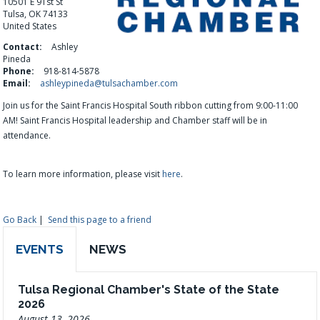
10501 E 91st St
Tulsa, OK 74133
United States
Contact:
Ashley
Pineda
Phone:
918-814-5878
Email:
ashleypineda@tulsachamber.com
Join us for the Saint Francis Hospital South ribbon cutting from 9:00-11:00
AM!
Saint Francis Hospital
leadership and Chamber staff will be in
attendance.
To learn more information, please visit
here
.
Go Back
|
Send this page to a friend
EVENTS
NEWS
Tulsa Regional Chamber's State of the State
2026
August 13, 2026