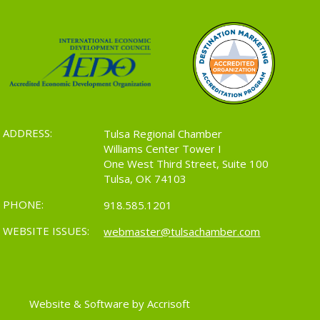
ADDRESS:
Tulsa Regional Chamber
Williams Center Tower I
One West Third Street, Suite 100
Tulsa, OK 74103
PHONE:
918.585.1201
WEBSITE ISSUES:
webmaster@tulsachamber.com
Website & Software by Accrisoft