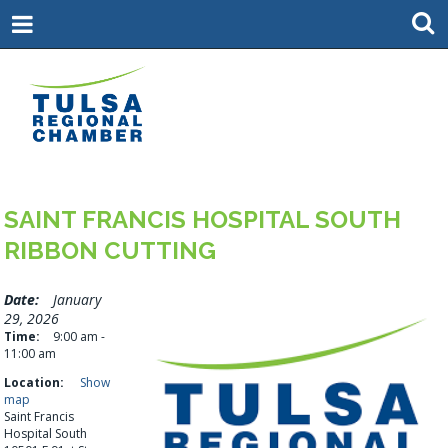
SAINT FRANCIS HOSPITAL SOUTH
RIBBON CUTTING
Date:
January
29, 2026
Time:
9:00 am -
11:00 am
Location:
Show
map
Saint Francis
Hospital South