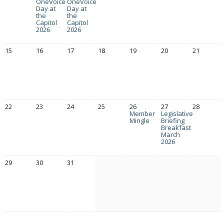
OneVoice
OneVoice
Day at
Day at
the
the
Capitol
Capitol
2026
2026
15
16
17
18
19
20
21
22
23
24
25
26
27
28
Member
Legislative
Mingle
Briefing
Breakfast
March
2026
29
30
31