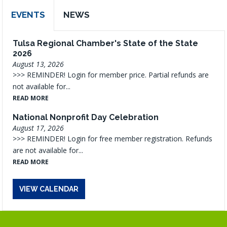
EVENTS
NEWS
Tulsa Regional Chamber's State of the State
2026
August 13, 2026
>>> REMINDER! Login for member price. Partial refunds are
not available for...
READ MORE
National Nonprofit Day Celebration
August 17, 2026
>>> REMINDER! Login for free member registration. Refunds
are not available for...
READ MORE
VIEW CALENDAR