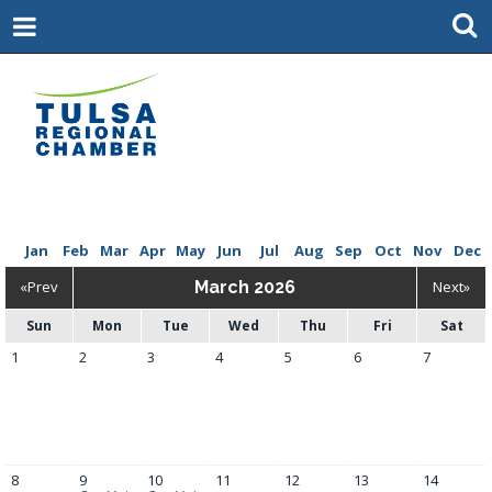
Jan
Feb
Mar
Apr
May
Jun
Jul
Aug
Sep
Oct
Nov
Dec
«Prev
March 2026
Next»
Sun
Mon
Tue
Wed
Thu
Fri
Sat
1
2
3
4
5
6
7
8
9
10
11
12
13
14