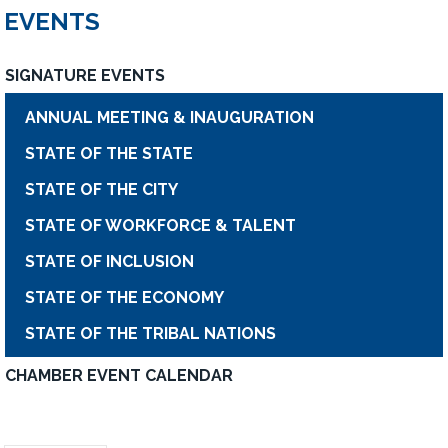
EVENTS
SIGNATURE EVENTS
ANNUAL MEETING & INAUGURATION
STATE OF THE STATE
STATE OF THE CITY
STATE OF WORKFORCE & TALENT
STATE OF INCLUSION
STATE OF THE ECONOMY
STATE OF THE TRIBAL NATIONS
CHAMBER EVENT CALENDAR