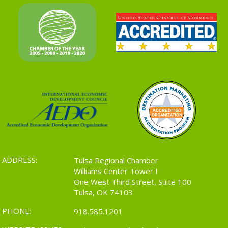
ADDRESS:
Tulsa Regional Chamber
Williams Center Tower I
One West Third Street, Suite 100
Tulsa, OK 74103
PHONE:
918.585.1201