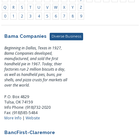
Q
R
S
T
U
V
W
X
Y
Z
0
1
2
3
4
5
6
7
8
9
Bama Companies
Diverse Business
Beginning in Dallas, Texas in 1927,
Bama Companies developed,
manufactured, and sold the first
handheld pie in 1967. Today, thier
factories run 2 million biscuits a day,
as well as handheld pies, buns, pie
shells, and pizza crusts for markets all
over the world.
P.O. Box 4829
Tulsa, OK 74159
Info Phone: (918)732-2020
Fax: (918)585-5484
More Info
|
Website
BancFirst-Claremore