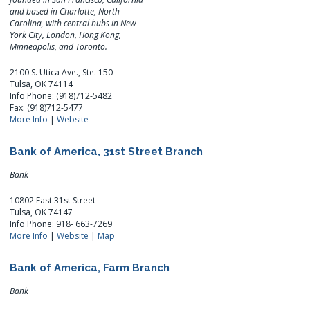
and based in Charlotte, North
Carolina, with central hubs in New
York City, London, Hong Kong,
Minneapolis, and Toronto.
2100 S. Utica Ave., Ste. 150
Tulsa, OK 74114
Info Phone: (918)712-5482
Fax: (918)712-5477
More Info
|
Website
Bank of America, 31st Street Branch
Bank
10802 East 31st Street
Tulsa, OK 74147
Info Phone: 918- 663-7269
More Info
|
Website
|
Map
Bank of America, Farm Branch
Bank