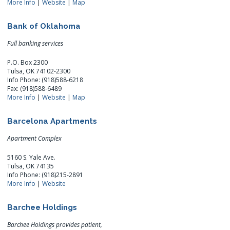
More Info
|
Website
|
Map
Bank of Oklahoma
Full banking services
P.O. Box 2300
Tulsa, OK 74102-2300
Info Phone: (918)588-6218
Fax: (918)588-6489
More Info
|
Website
|
Map
Barcelona Apartments
Apartment Complex
5160 S. Yale Ave.
Tulsa, OK 74135
Info Phone: (918)215-2891
More Info
|
Website
Barchee Holdings
Barchee Holdings provides patient,