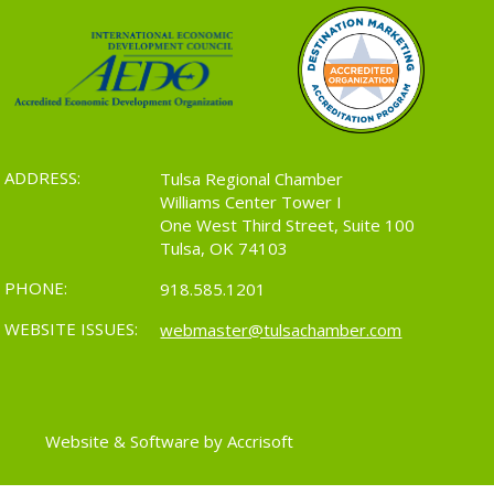
ADDRESS:
Tulsa Regional Chamber
Williams Center Tower I
One West Third Street, Suite 100
Tulsa, OK 74103
PHONE:
918.585.1201
WEBSITE ISSUES:
webmaster@tulsachamber.com
Website & Software by Accrisoft