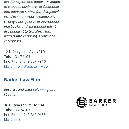
flexible capital and hands-on support
to essential businesses in Oklahoma
and adjacent states. Our disciplined
investment approach emphasizes
strategic clarity, proven operational
playbooks, and exceptional talent
development to transform local
leaders into enduring, exceptional
enterprises.
12 N Cheyenne Ave #310
Tulsa, OK 74103
Info Phone: 918-527-4310
More Info
|
Website
|
Map
Barker Law Firm
Business and estate planning and
litigation.
36 E Cameron St, Ste 134
Tulsa, OK 74103
Info Phone: 918-842-9455
More Info