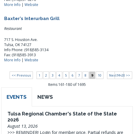
More Info
|
Website
Baxter's Interurban Grill
Restaurant
717 S. Houston Ave.
Tulsa, OK 74127
Info Phone: (918)585-3134
Fax: (918)585-3913
More Info
|
Website
<< Previous
1
2
3
4
5
6
7
8
9
10
Next >>
11-20 >>
Items 161-180 of 1695
EVENTS
NEWS
Tulsa Regional Chamber's State of the State
2026
August 13, 2026
>>> REMINDER! Login for member price. Partial refunds are