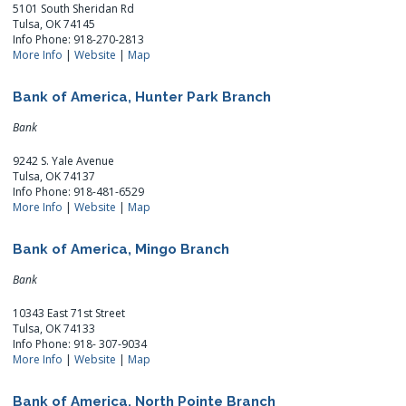
5101 South Sheridan Rd
Tulsa, OK 74145
Info Phone: 918-270-2813
More Info
|
Website
|
Map
Bank of America, Hunter Park Branch
Bank
9242 S. Yale Avenue
Tulsa, OK 74137
Info Phone: 918-481-6529
More Info
|
Website
|
Map
Bank of America, Mingo Branch
Bank
10343 East 71st Street
Tulsa, OK 74133
Info Phone: 918- 307-9034
More Info
|
Website
|
Map
Bank of America, North Pointe Branch