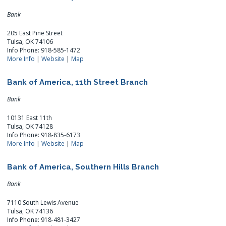
Bank
205 East Pine Street
Tulsa, OK 74106
Info Phone: 918-585-1472
More Info
|
Website
|
Map
Bank of America, 11th Street Branch
Bank
10131 East 11th
Tulsa, OK 74128
Info Phone: 918-835-6173
More Info
|
Website
|
Map
Bank of America, Southern Hills Branch
Bank
7110 South Lewis Avenue
Tulsa, OK 74136
Info Phone: 918-481-3427