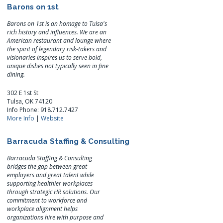
Barons on 1st
Barons on 1st is an homage to Tulsa's
rich history and influences. We are an
American restaurant and lounge where
the spirit of legendary risk-takers and
visionaries inspires us to serve bold,
unique dishes not typically seen in fine
dining.
302 E 1st St
Tulsa, OK 74120
Info Phone: 918.712.7427
More Info
|
Website
Barracuda Staffing & Consulting
Barracuda Staffing & Consulting
bridges the gap between great
employers and great talent while
supporting healthier workplaces
through strategic HR solutions. Our
commitment to workforce and
workplace alignment helps
organizations hire with purpose and