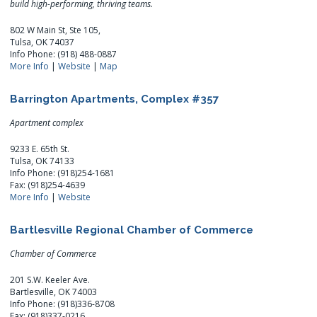
build high-performing, thriving teams.
802 W Main St, Ste 105,
Tulsa, OK 74037
Info Phone: (918) 488-0887
More Info
|
Website
|
Map
Barrington Apartments, Complex #357
Apartment complex
9233 E. 65th St.
Tulsa, OK 74133
Info Phone: (918)254-1681
Fax: (918)254-4639
More Info
|
Website
Bartlesville Regional Chamber of Commerce
Chamber of Commerce
201 S.W. Keeler Ave.
Bartlesville, OK 74003
Info Phone: (918)336-8708
Fax: (918)337-0216