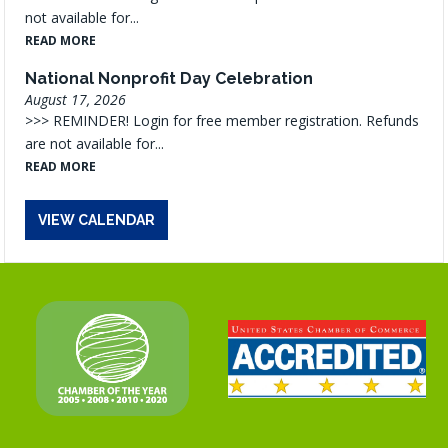
not available for...
READ MORE
National Nonprofit Day Celebration
August 17, 2026
>>> REMINDER! Login for free member registration. Refunds
are not available for...
READ MORE
VIEW CALENDAR