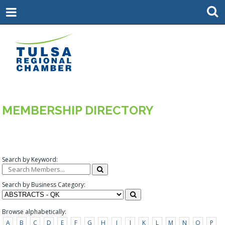
MEMBERSHIP DIRECTORY
Search by Keyword:
Search by Business Category:
Browse alphabetically:
A
B
C
D
E
F
G
H
I
J
K
L
M
N
O
P