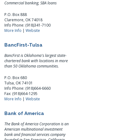
Commercial banking, SBA loans
P.O. Box 888
Claremore, OK 74018
Info Phone: (918)341-7100
More Info
|
Website
BancFirst-Tulsa
BancFirst is Oklahoma's largest state-
chartered bank with locations in more
than 50 Oklahoma communities.
P.O. Box 680
Tulsa, OK 74101
Info Phone: (918)664-6660
Fax: (918)664-1295
More Info
|
Website
Bank of America
The Bank of America Corporation is an
American multinational investment
bank and financial services company
founded in San Francisco, California