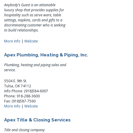
Anybody’s Guest is an attainable
luxury shop that provides supplies for
hospitality such as serve ware, table
settings, napkins, cards and gifts to a
discriminating customer who is seeking
to build relationships.
More Info
|
Website
Apex Plumbing, Heating & Piping, Inc.
Plumbing, heating and piping sales and
service.
5504 E. 9th St.
Tulsa, OK 74112
Info Phone: (918)584-6007
Phone: 918-288-3600
Fax: (918)587-7560
More Info
|
Website
Apex Title & Closing Services
Title and closing company