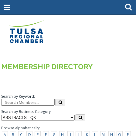
MEMBERSHIP DIRECTORY
Search by Keyword:
Search by Business Category:
Browse alphabetically:
A
B
C
D
E
F
G
H
I
J
K
L
M
N
O
P