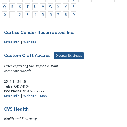
Q
R
S
T
U
V
W
X
Y
Z
0
1
2
3
4
5
6
7
8
9
Curtiss Condor Resurrected, Inc.
More Info
|
Website
Custom Craft Awards
Diverse Business
Laser engraving focusing on custom
corporate awards.
2511 E 15th St
Tulsa, OK 74104
Info Phone: 918.622.2377
More Info
|
Website
|
Map
CVS Health
Health and Pharmacy