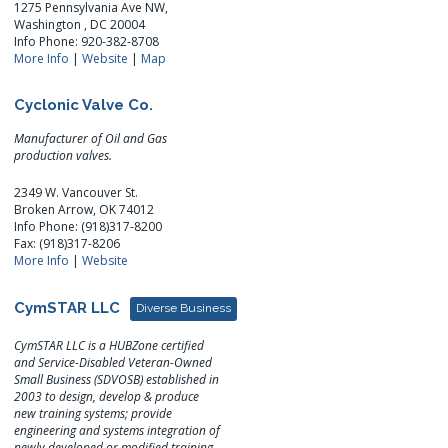
1275 Pennsylvania Ave NW,
Washington , DC 20004
Info Phone: 920-382-8708
More Info
|
Website
|
Map
Cyclonic Valve Co.
Manufacturer of Oil and Gas
production valves.
2349 W. Vancouver St.
Broken Arrow, OK 74012
Info Phone: (918)317-8200
Fax: (918)317-8206
More Info
|
Website
CymSTAR LLC
Diverse Business
CymSTAR LLC is a HUBZone certified
and Service-Disabled Veteran-Owned
Small Business (SDVOSB) established in
2003 to design, develop & produce
new training systems; provide
engineering and systems integration of
newly developed or modified training