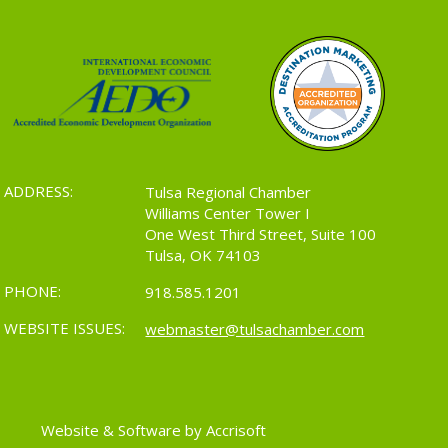
ADDRESS:
Tulsa Regional Chamber
Williams Center Tower I
One West Third Street, Suite 100
Tulsa, OK 74103
PHONE:
918.585.1201
WEBSITE ISSUES:
webmaster@tulsachamber.com
Website & Software by Accrisoft