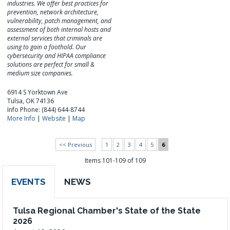
industries. We offer best practices for
prevention, network architecture,
vulnerability, patch management, and
assessment of both internal hosts and
external services that criminals are
using to gain a foothold. Our
cybersecurity and HIPAA compliance
solutions are perfect for small &
medium size companies.
6914 S Yorktown Ave
Tulsa, OK 74136
Info Phone: (844) 644-8744
More Info
|
Website
|
Map
<< Previous
1
2
3
4
5
6
Items 101-109 of 109
EVENTS
NEWS
Tulsa Regional Chamber's State of the State
2026