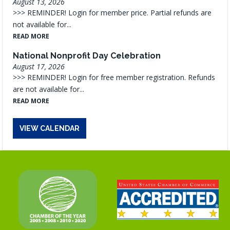
August 13, 2026
>>> REMINDER! Login for member price. Partial refunds are
not available for...
READ MORE
National Nonprofit Day Celebration
August 17, 2026
>>> REMINDER! Login for free member registration. Refunds
are not available for...
READ MORE
VIEW CALENDAR