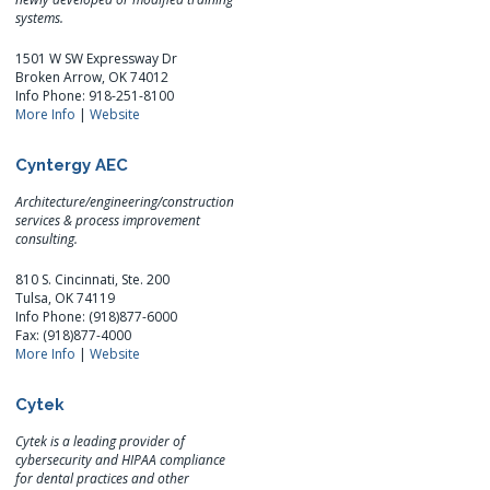
systems.
1501 W SW Expressway Dr
Broken Arrow, OK 74012
Info Phone: 918-251-8100
More Info
|
Website
Cyntergy AEC
Architecture/engineering/construction
services & process improvement
consulting.
810 S. Cincinnati, Ste. 200
Tulsa, OK 74119
Info Phone: (918)877-6000
Fax: (918)877-4000
More Info
|
Website
Cytek
Cytek is a leading provider of
cybersecurity and HIPAA compliance
for dental practices and other