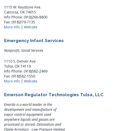
1115 W. Keystone Ave.
Catoosa, OK 74015
Info Phone: (918)266-8800
Fax: (918)379-7135
More Info
|
Website
Emergency Infant Services
Nonprofit, Social Services
1110 S. Denver Ave.
Tulsa, OK 74119
Info Phone: (918)582-2469
Fax: (918)582-1550
More Info
|
Website
Emerson Regulator Technologies Tulsa, LLC
Enardo is a world leader in the
development and manufacture of
vapor control equipment used
anywhere liquids and gasses are
processed or stored: Detonation and
Flame Arrestors - Low Pressure Venting