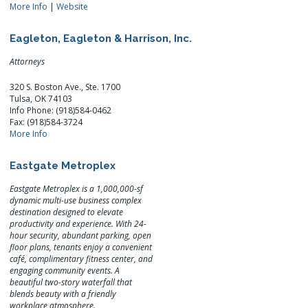
More Info
|
Website
Eagleton, Eagleton & Harrison, Inc.
Attorneys
320 S. Boston Ave., Ste. 1700
Tulsa, OK 74103
Info Phone: (918)584-0462
Fax: (918)584-3724
More Info
Eastgate Metroplex
Eastgate Metroplex is a 1,000,000-sf
dynamic multi-use business complex
destination designed to elevate
productivity and experience. With 24-
hour security, abundant parking, open
floor plans, tenants enjoy a convenient
café, complimentary fitness center, and
engaging community events. A
beautiful two-story waterfall that
blends beauty with a friendly
workplace atmosphere.