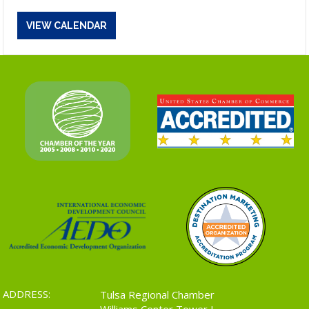
VIEW CALENDAR
ADDRESS:
Tulsa Regional Chamber