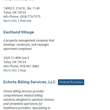
14002 E. 21st St., Ste. 1140
Tulsa, OK 74134
Info Phone: (918) 779-7575
More Info
|
Website
Eastland Village
A property management company that
develops, constructs, and manages
apartment complexes
3325 S 145th Ave E
Tulsa, OK 74134
Info Phone: 918-951-4963
More Info
|
Map
Echota Billing Services, LLC
Diverse Business
Echota Billing Services provides
comprehensive medical billing
solutions designed to optimize revenue
and streamline operations for
healthcare providers. Specializing in