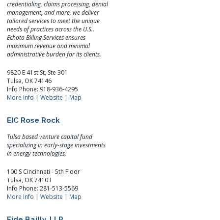
credentialing, claims processing, denial
management, and more, we deliver
tailored services to meet the unique
needs of practices across the U.S..
Echota Billing Services ensures
maximum revenue and minimal
administrative burden for its clients.
9820 E 41st St, Ste 301
Tulsa, OK 74146
Info Phone: 918-936-4295
More Info
|
Website
|
Map
EIC Rose Rock
Tulsa based venture capital fund
specializing in early-stage investments
in energy technologies.
100 S Cincinnati - 5th Floor
Tulsa, OK 74103
Info Phone: 281-513-5569
More Info
|
Website
|
Map
Eide Bailly, LLP