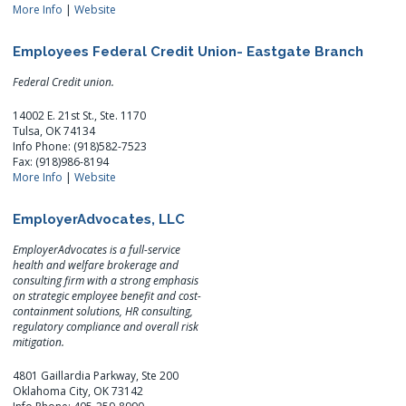
More Info
|
Website
Employees Federal Credit Union- Eastgate Branch
Federal Credit union.
14002 E. 21st St., Ste. 1170
Tulsa, OK 74134
Info Phone: (918)582-7523
Fax: (918)986-8194
More Info
|
Website
EmployerAdvocates, LLC
EmployerAdvocates is a full-service
health and welfare brokerage and
consulting firm with a strong emphasis
on strategic employee benefit and cost-
containment solutions, HR consulting,
regulatory compliance and overall risk
mitigation.
4801 Gaillardia Parkway, Ste 200
Oklahoma City, OK 73142