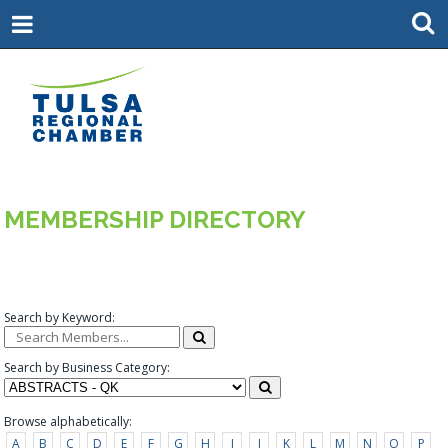
MEMBERSHIP DIRECTORY
Search by Keyword:
Search by Business Category:
Browse alphabetically:
A
B
C
D
E
F
G
H
I
J
K
L
M
N
O
P