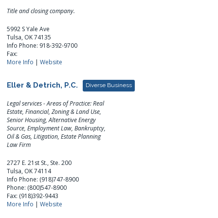
Title and closing company.
5992 S Yale Ave
Tulsa, OK 74135
Info Phone: 918-392-9700
Fax:
More Info
|
Website
Eller & Detrich, P.C.
Diverse Business
Legal services - Areas of Practice: Real
Estate, Financial, Zoning & Land Use,
Senior Housing, Alternative Energy
Source, Employment Law, Bankruptcy,
Oil & Gas, Litigation, Estate Planning
Law Firm
2727 E. 21st St., Ste. 200
Tulsa, OK 74114
Info Phone: (918)747-8900
Phone: (800)547-8900
Fax: (918)392-9443
More Info
|
Website