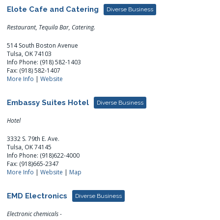
Elote Cafe and Catering
Diverse Business
Restaurant, Tequila Bar, Catering.
514 South Boston Avenue
Tulsa, OK 74103
Info Phone: (918) 582-1403
Fax: (918) 582-1407
More Info
|
Website
Embassy Suites Hotel
Diverse Business
Hotel
3332 S. 79th E. Ave.
Tulsa, OK 74145
Info Phone: (918)622-4000
Fax: (918)665-2347
More Info
|
Website
|
Map
EMD Electronics
Diverse Business
Electronic chemicals -