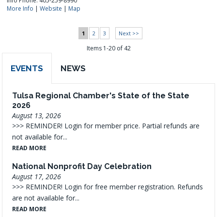
Info Phone: 405-259-8990
More Info
|
Website
|
Map
1
2
3
Next >>
Items 1-20 of 42
EVENTS
NEWS
Tulsa Regional Chamber's State of the State
2026
August 13, 2026
>>> REMINDER! Login for member price. Partial refunds are
not available for...
READ MORE
National Nonprofit Day Celebration
August 17, 2026
>>> REMINDER! Login for free member registration. Refunds
are not available for...
READ MORE