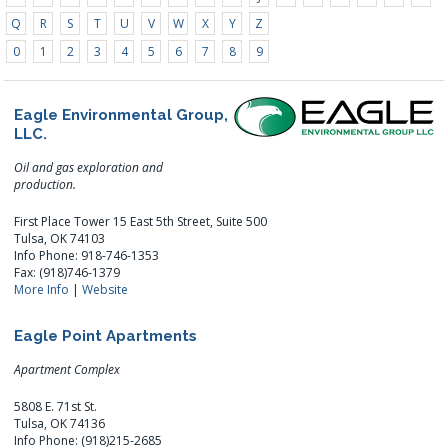
Q
R
S
T
U
V
W
X
Y
Z
0
1
2
3
4
5
6
7
8
9
Eagle Environmental Group,
LLC.
Oil and gas exploration and
production.
First Place Tower 15 East 5th Street, Suite 500
Tulsa, OK 74103
Info Phone: 918-746-1353
Fax: (918)746-1379
More Info
|
Website
Eagle Point Apartments
Apartment Complex
5808 E. 71st St.
Tulsa, OK 74136
Info Phone: (918)215-2685