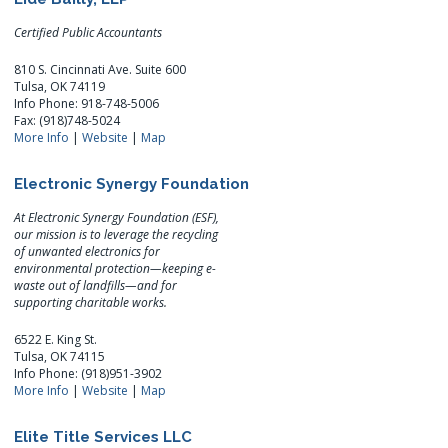
Certified Public Accountants
810 S. Cincinnati Ave. Suite 600
Tulsa, OK 74119
Info Phone: 918-748-5006
Fax: (918)748-5024
More Info
|
Website
|
Map
Electronic Synergy Foundation
At Electronic Synergy Foundation (ESF),
our mission is to leverage the recycling
of unwanted electronics for
environmental protection—keeping e-
waste out of landfills—and for
supporting charitable works.
6522 E. King St.
Tulsa, OK 74115
Info Phone: (918)951-3902
More Info
|
Website
|
Map
Elite Title Services LLC