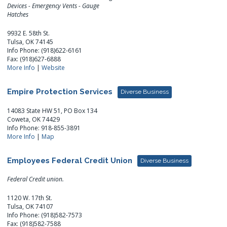
Devices - Emergency Vents - Gauge
Hatches
9932 E. 58th St.
Tulsa, OK 74145
Info Phone: (918)622-6161
Fax: (918)627-6888
More Info
|
Website
Empire Protection Services
Diverse Business
14083 State HW 51, PO Box 134
Coweta, OK 74429
Info Phone: 918-855-3891
More Info
|
Map
Employees Federal Credit Union
Diverse Business
Federal Credit union.
1120 W. 17th St.
Tulsa, OK 74107
Info Phone: (918)582-7573
Fax: (918)582-7588