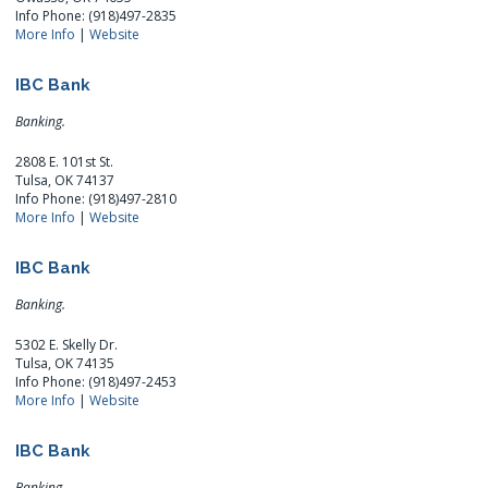
Info Phone: (918)497-2835
More Info
|
Website
IBC Bank
Banking.
2808 E. 101st St.
Tulsa, OK 74137
Info Phone: (918)497-2810
More Info
|
Website
IBC Bank
Banking.
5302 E. Skelly Dr.
Tulsa, OK 74135
Info Phone: (918)497-2453
More Info
|
Website
IBC Bank
Banking.