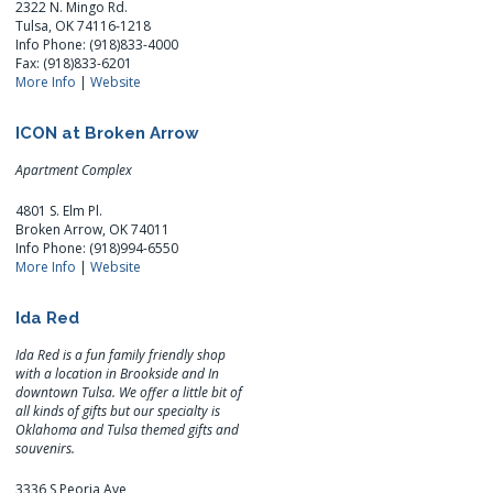
2322 N. Mingo Rd.
Tulsa, OK 74116-1218
Info Phone: (918)833-4000
Fax: (918)833-6201
More Info
|
Website
ICON at Broken Arrow
Apartment Complex
4801 S. Elm Pl.
Broken Arrow, OK 74011
Info Phone: (918)994-6550
More Info
|
Website
Ida Red
Ida Red is a fun family friendly shop
with a location in Brookside and In
downtown Tulsa. We offer a little bit of
all kinds of gifts but our specialty is
Oklahoma and Tulsa themed gifts and
souvenirs.
3336 S Peoria Ave