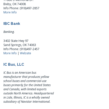
Bixby, OK 74008
Info Phone: (918)497-2857
More Info
IBC Bank
Banking.
3402 State Hwy 97
Sand Springs, OK 74063
Info Phone: (918)497-2457
More Info
|
Website
IC Bus, LLC
IC Bus is an American bus
manufacturer that produces yellow
school buses and commercial-use
buses primarily for the United States
and Canada, with limited exports
outside North America. Headquartered
in Lisle, Illinois, IC is a wholly owned
subsidiary of Navistar International.