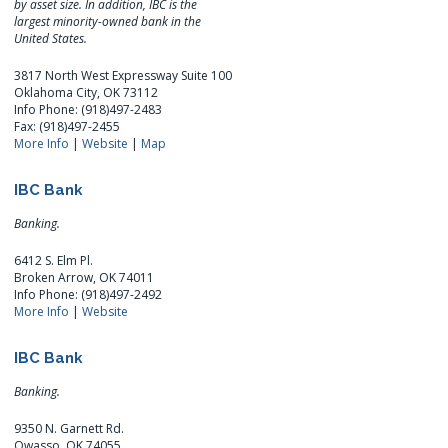
by asset size. In addition, IBC is the
largest minority-owned bank in the
United States.
3817 North West Expressway Suite 100
Oklahoma City, OK 73112
Info Phone: (918)497-2483
Fax: (918)497-2455
More Info
|
Website
|
Map
IBC Bank
Banking.
6412 S. Elm Pl.
Broken Arrow, OK 74011
Info Phone: (918)497-2492
More Info
|
Website
IBC Bank
Banking.
9350 N. Garnett Rd.
Owasso, OK 74055