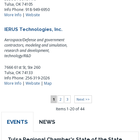
Tulsa, OK 74105
Info Phone: 918-949-6950
More Info
|
Website
IERUS Technologies, Inc.
Aerospace/Defense and government
contractors, modeling and simulation,
research and development,
technology/R&D
7666 61st St, Ste 260
Tulsa, OK 74133
Info Phone: 256-319-2026
More Info
|
Website
|
Map
1
2
3
Next >>
Items 1-20 of 44
EVENTS
NEWS
Tulsa Regional Chamber's State of the State