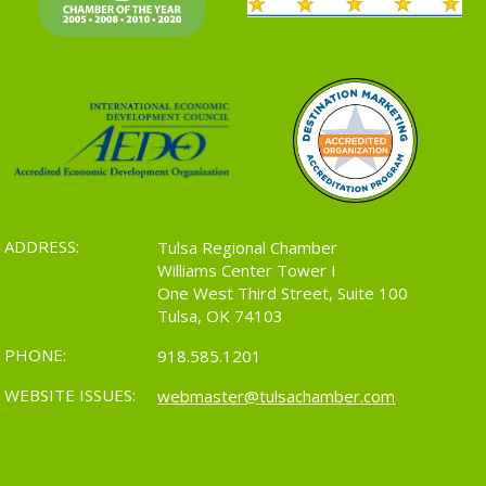
ADDRESS:
Tulsa Regional Chamber
Williams Center Tower I
One West Third Street, Suite 100
Tulsa, OK 74103
PHONE:
918.585.1201
WEBSITE ISSUES:
webmaster@tulsachamber.com