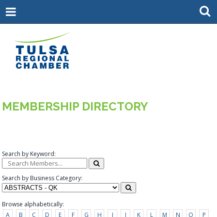
MEMBERSHIP DIRECTORY
Search by Keyword:
Search by Business Category:
Browse alphabetically:
A
B
C
D
E
F
G
H
I
J
K
L
M
N
O
P