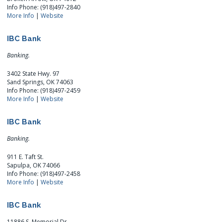
Info Phone: (918)497-2840
More Info
|
Website
IBC Bank
Banking.
3402 State Hwy. 97
Sand Springs, OK 74063
Info Phone: (918)497-2459
More Info
|
Website
IBC Bank
Banking.
911 E. Taft St.
Sapulpa, OK 74066
Info Phone: (918)497-2458
More Info
|
Website
IBC Bank
11886 S. Memorial Dr.