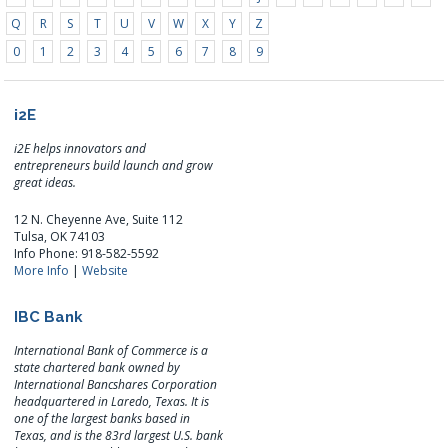
Q
R
S
T
U
V
W
X
Y
Z
0
1
2
3
4
5
6
7
8
9
i2E
i2E helps innovators and
entrepreneurs build launch and grow
great ideas.
12 N. Cheyenne Ave, Suite 112
Tulsa, OK 74103
Info Phone: 918-582-5592
More Info
|
Website
IBC Bank
International Bank of Commerce is a
state chartered bank owned by
International Bancshares Corporation
headquartered in Laredo, Texas. It is
one of the largest banks based in
Texas, and is the 83rd largest U.S. bank