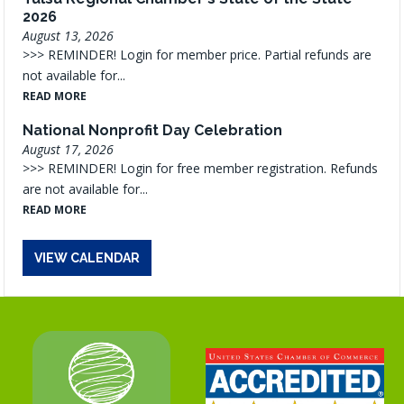
2026
August 13, 2026
>>> REMINDER! Login for member price. Partial refunds are
not available for...
READ MORE
National Nonprofit Day Celebration
August 17, 2026
>>> REMINDER! Login for free member registration. Refunds
are not available for...
READ MORE
VIEW CALENDAR