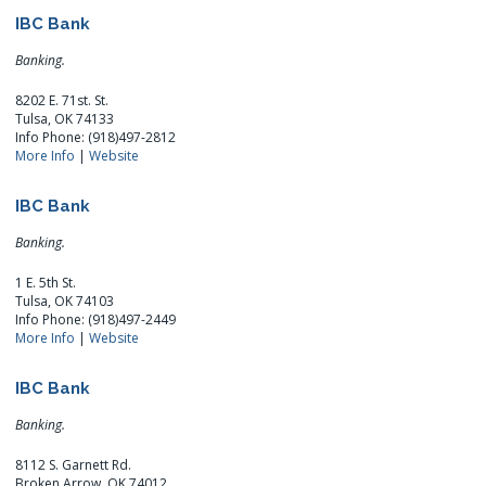
IBC Bank
Banking.
8202 E. 71st. St.
Tulsa, OK 74133
Info Phone: (918)497-2812
More Info
|
Website
IBC Bank
Banking.
1 E. 5th St.
Tulsa, OK 74103
Info Phone: (918)497-2449
More Info
|
Website
IBC Bank
Banking.
8112 S. Garnett Rd.
Broken Arrow, OK 74012