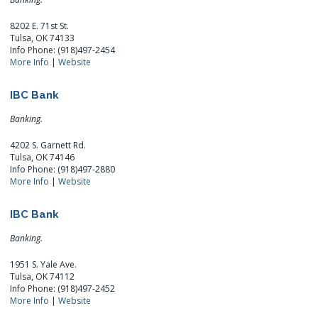
8202 E. 71st St.
Tulsa, OK 74133
Info Phone: (918)497-2454
More Info
|
Website
IBC Bank
Banking.
4202 S. Garnett Rd.
Tulsa, OK 74146
Info Phone: (918)497-2880
More Info
|
Website
IBC Bank
Banking.
1951 S. Yale Ave.
Tulsa, OK 74112
Info Phone: (918)497-2452
More Info
|
Website