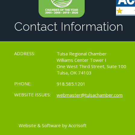
Contact Information
ADDRESS:
Tulsa Regional Chamber
Williams Center Tower I
One West Third Street, Suite 100
Tulsa, OK 74103
PHONE:
918.585.1201
WEBSITE ISSUES:
webmaster@tulsachamber.com
Website & Software by Accrisoft