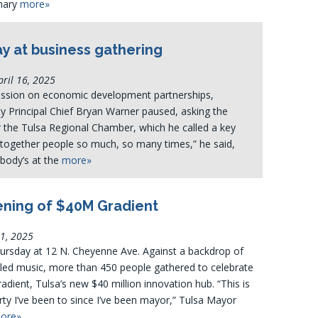
onary
more»
ay at business gathering
ril 16, 2025
ussion on economic development partnerships,
 Principal Chief Bryan Warner paused, asking the
 the Tulsa Regional Chamber, which he called a key
l together people so much, so many times,” he said,
ybody’s at the
more»
ning of $40M Gradient
11, 2025
hursday at 12 N. Cheyenne Ave. Against a backdrop of
-led music, more than 450 people gathered to celebrate
adient, Tulsa’s new $40 million innovation hub. “This is
rty I’ve been to since I’ve been mayor,” Tulsa Mayor
ore»