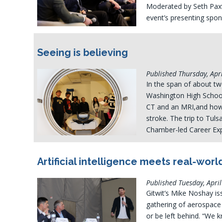
Moderated by Seth Pax
event’s presenting spon
Seeing is believing
Published Thursday, Apri
In the span of about t
Washington High School 
CT and an MRI,and how
stroke. The trip to Tuls
Chamber-led Career Expl
Artificial intelligence meets real-worl
Published Tuesday, April
Gitwit’s Mike Noshay is
gathering of aerospace 
or be left behind. “We k