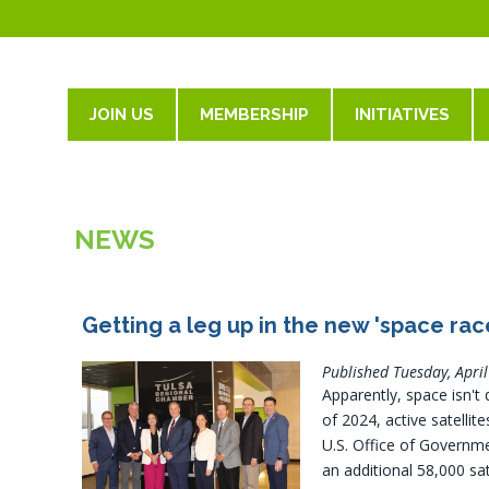
JOIN US
MEMBERSHIP
INITIATIVES
NEWS
Getting a leg up in the new 'space rac
Published Tuesday, Apri
Apparently, space isn't
of 2024, active satelli
U.S. Office of Governme
an additional 58,000 sat