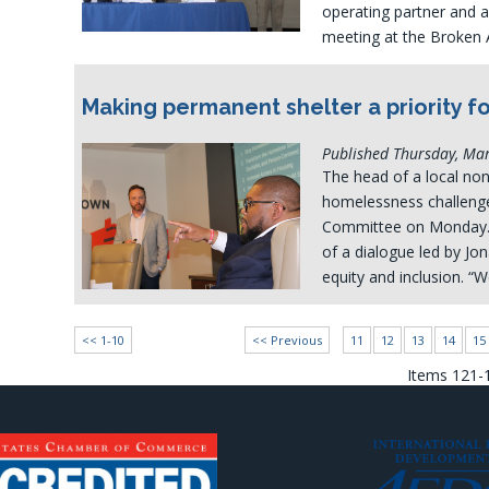
operating partner and 
meeting at the Broken
Making permanent shelter a priority fo
Published Thursday, Ma
The head of a local non
homelessness challenge
Committee on Monday. 
of a dialogue led by Jo
equity and inclusion. “
<< 1-10
<< Previous
11
12
13
14
15
Items 121-