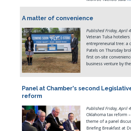
A matter of convenience
Published Friday, April 
Veteran Tulsa hoteliers
entrepreneurial tree: a
Patels on Thursday brok
first on-site convenien
business venture by the
Panel at Chamber's second Legislative
reform
Published Friday, April 
Oklahoma tax reform – a
theme of a panel discus
Briefing Breakfast at D