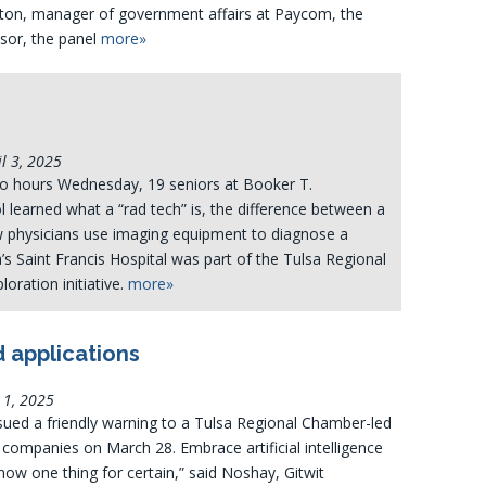
ton, manager of government affairs at Paycom, the
sor, the panel
more»
l 3, 2025
wo hours Wednesday, 19 seniors at Booker T.
learned what a “rad tech” is, the difference between a
 physicians use imaging equipment to diagnose a
a’s Saint Francis Hospital was part of the Tulsa Regional
oration initiative.
more»
d applications
 1, 2025
sued a friendly warning to a Tulsa Regional Chamber-led
companies on March 28. Embrace artificial intelligence
now one thing for certain,” said Noshay, Gitwit