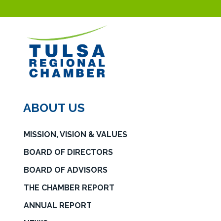
ABOUT US
MISSION, VISION & VALUES
BOARD OF DIRECTORS
BOARD OF ADVISORS
THE CHAMBER REPORT
ANNUAL REPORT