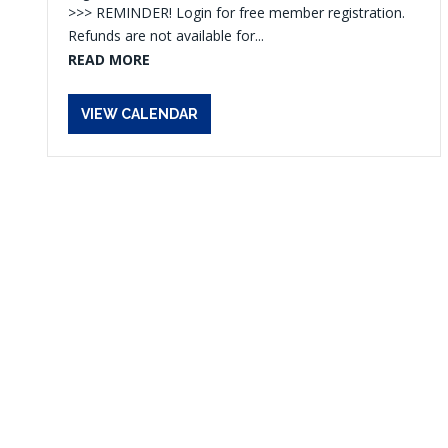
>>> REMINDER! Login for free member registration.
Refunds are not available for...
READ MORE
VIEW CALENDAR