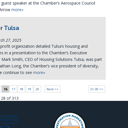
a guest speaker at the Chamber’s Aerospace Council
 Arrow
more»
r Tulsa
rch 27, 2025
profit organization detailed Tulsa’s housing and
s in a presentation to the Chamber’s Executive
Mark Smith, CEO of Housing Solutions Tulsa, was part
nathan Long, the Chamber’s vice president of diversity,
We continue to see
more»
16
17
18
19
20
Next >>
21-30 >>
128 of 313