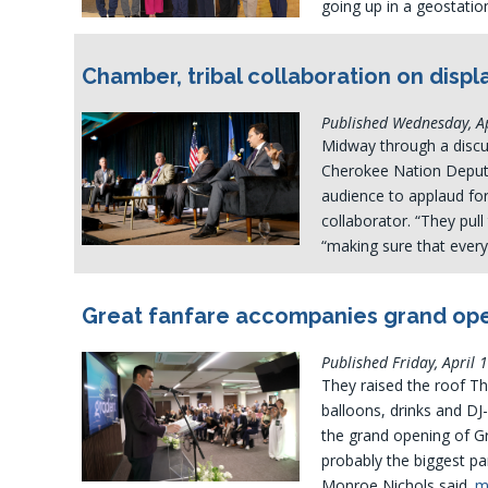
going up in a geostati
Chamber, tribal collaboration on displ
Published Wednesday, Ap
Midway through a disc
Cherokee Nation Deputy
audience to applaud for
collaborator. “They pul
“making sure that ever
Great fanfare accompanies grand ope
Published Friday, April 
They raised the roof T
balloons, drinks and DJ
the grand opening of Gr
probably the biggest pa
Monroe Nichols said.
m