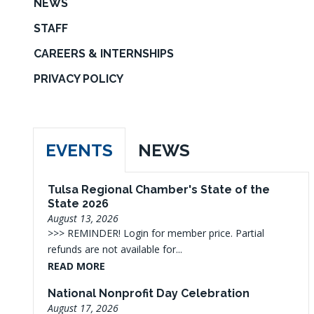
NEWS
STAFF
CAREERS & INTERNSHIPS
PRIVACY POLICY
EVENTS
NEWS
Tulsa Regional Chamber's State of the
State 2026
August 13, 2026
>>> REMINDER! Login for member price. Partial
refunds are not available for...
READ MORE
National Nonprofit Day Celebration
August 17, 2026