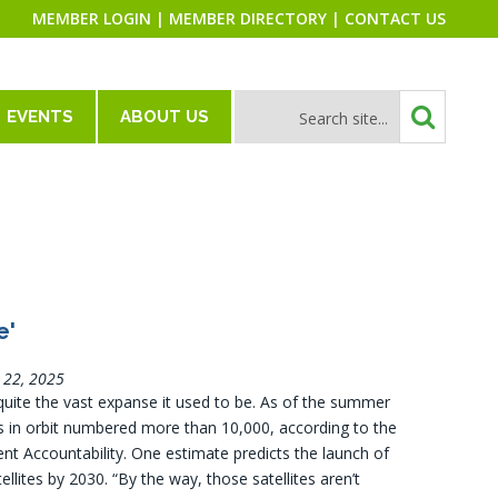
MEMBER LOGIN
|
MEMBER DIRECTORY
|
CONTACT US
EVENTS
ABOUT US
e'
l 22, 2025
 quite the vast expanse it used to be. As of the summer
tes in orbit numbered more than 10,000, according to the
nt Accountability. One estimate predicts the launch of
ellites by 2030. “By the way, those satellites aren’t