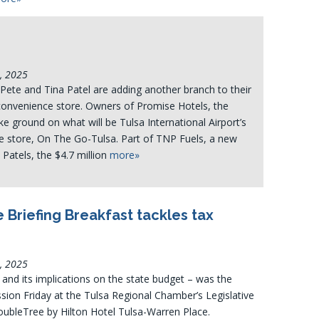
4, 2025
 Pete and Tina Patel are adding another branch to their
 convenience store. Owners of Promise Hotels, the
e ground on what will be Tulsa International Airport’s
ce store, On The Go-Tulsa. Part of TNP Fuels, a new
 Patels, the $4.7 million
more»
 Briefing Breakfast tackles tax
4, 2025
nd its implications on the state budget – was the
sion Friday at the Tulsa Regional Chamber’s Legislative
oubleTree by Hilton Hotel Tulsa-Warren Place.