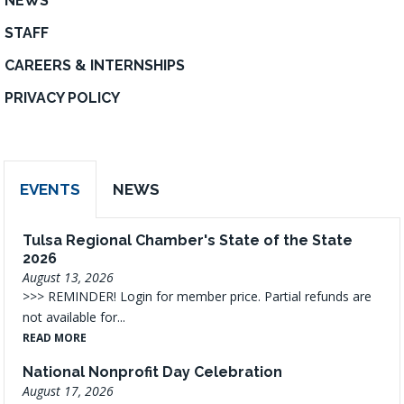
NEWS
STAFF
CAREERS & INTERNSHIPS
PRIVACY POLICY
EVENTS
NEWS
Tulsa Regional Chamber's State of the State
2026
August 13, 2026
>>> REMINDER! Login for member price. Partial refunds are
not available for...
READ MORE
National Nonprofit Day Celebration
August 17, 2026