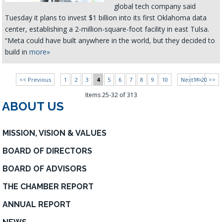
global tech company said
Tuesday it plans to invest $1 billion into its first Oklahoma data
center, establishing a 2-million-square-foot facility in east Tulsa.
“Meta could have built anywhere in the world, but they decided to
build in
more»
<< Previous
1
2
3
4
5
6
7
8
9
10
Next >>
11-20 >>
Items 25-32 of 313
ABOUT US
MISSION, VISION & VALUES
BOARD OF DIRECTORS
BOARD OF ADVISORS
THE CHAMBER REPORT
ANNUAL REPORT