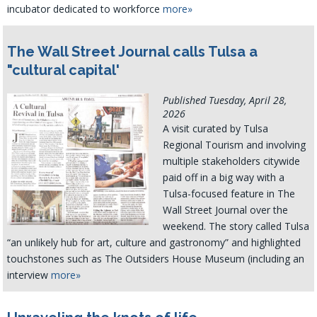
incubator dedicated to workforce
more»
The Wall Street Journal calls Tulsa a
"cultural capital'
Published Tuesday, April 28,
2026
A visit curated by Tulsa
Regional Tourism and involving
multiple stakeholders citywide
paid off in a big way with a
Tulsa-focused feature in The
Wall Street Journal over the
weekend. The story called Tulsa
“an unlikely hub for art, culture and gastronomy” and highlighted
touchstones such as The Outsiders House Museum (including an
interview
more»