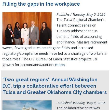
Filling the gaps in the workplace
Published Tuesday, May 5, 2026
The Tulsa Regional Chamber’s
Talent Connect series on
Tuesday addressed the in-
demand fields of accounting
and finance. Massive retirement
waves, fewer graduates entering the fields and increased
regulatory/compliance needs have led to a shortage of workers in
those roles. The U.S. Bureau of Labor Statistics projects 5%
growth for accountants/auditors
more»
'Two great regions': Annual Washington
D.C. trip a collaborative effort between
Tulsa and Greater Oklahoma City chambers
Published Monday, May 4, 2026
The collaborative spirit was