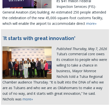
its $41 million Federal
Inspection Services (FIS)-
General Aviation (GA) building. An estimated 250 people attended
the celebration of the new 45,000-square-foot customs facility,
which will enable the airport to accommodate direct
more»
`It starts with great innovation'
Published Thursday, May 7, 2026
Tulsa’s commercial core owes
its creation to people who were
willing to take a chance in
business, Mayor Monroe
Nichols told a Tulsa Regional
Chamber audience Thursday. “It is built into the DNA of who we
are as Tulsans and who we are as Oklahomans to make a way
out of no way, and it starts with great innovation,” he said.
Nichols was
more»