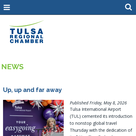
NEWS
Up, up and far away
Published Friday, May 8, 2026
Tulsa International Airport
(TUL) cemented its introduction
to nonstop global travel
Thursday with the dedication of