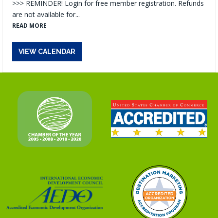
>>> REMINDER! Login for free member registration. Refunds
are not available for...
READ MORE
VIEW CALENDAR