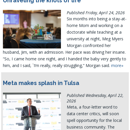
Unraveling the knots of life
Published Friday, April 24, 2026
Six months into being a stay-at-
home Mom and working on a
doctorate while teaching at a
university at night, Meg Myers
Morgan confronted her
husband, Jim, with an admission. Her pace was driving her insane.
“So, I came home one night, and I handed the baby very gently to
him, and I said, `I’m really, really struggling,” Morgan said.
more»
Meta makes splash in Tulsa
Published Wednesday, April 22,
2026
Meta, a four-letter word to
data center critics, will soon
spell opportunity for the local
business community. The