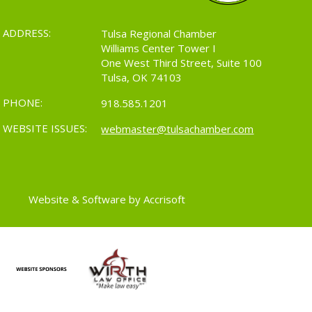
ADDRESS:
Tulsa Regional Chamber
Williams Center Tower I
One West Third Street, Suite 100
Tulsa, OK 74103
PHONE:
918.585.1201
WEBSITE ISSUES:
webmaster@tulsachamber.com
Website & Software by Accrisoft