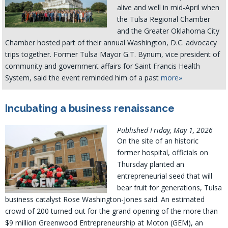
alive and well in mid-April when
the Tulsa Regional Chamber
and the Greater Oklahoma City
Chamber hosted part of their annual Washington, D.C. advocacy
trips together. Former Tulsa Mayor G.T. Bynum, vice president of
community and government affairs for Saint Francis Health
System, said the event reminded him of a past
more»
Incubating a business renaissance
Published Friday, May 1, 2026
On the site of an historic
former hospital, officials on
Thursday planted an
entrepreneurial seed that will
bear fruit for generations, Tulsa
business catalyst Rose Washington-Jones said. An estimated
crowd of 200 turned out for the grand opening of the more than
$9 million Greenwood Entrepreneurship at Moton (GEM), an