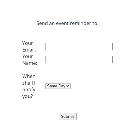
Send an event reminder to:
Your
Email:
Your
Name:
When
shall I
notify
you?