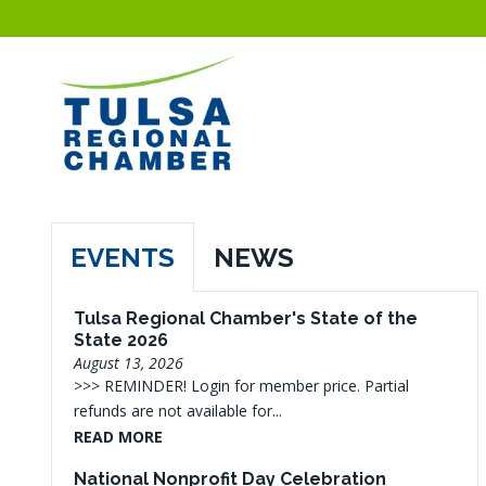
EVENTS
NEWS
Tulsa Regional Chamber's State of the
State 2026
August 13, 2026
>>> REMINDER! Login for member price. Partial
refunds are not available for...
READ MORE
National Nonprofit Day Celebration