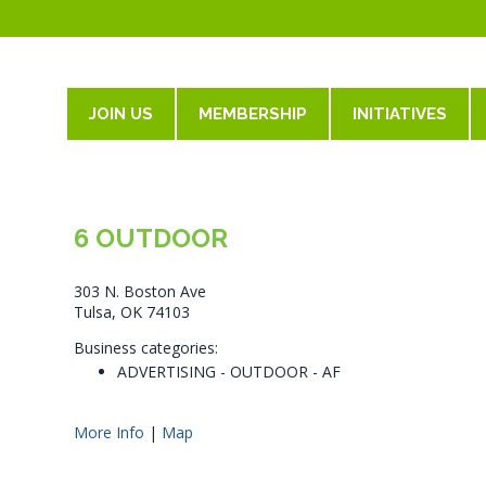
JOIN US
MEMBERSHIP
INITIATIVES
6 OUTDOOR
303 N. Boston Ave
Tulsa, OK 74103
Business categories:
ADVERTISING - OUTDOOR - AF
More Info
|
Map