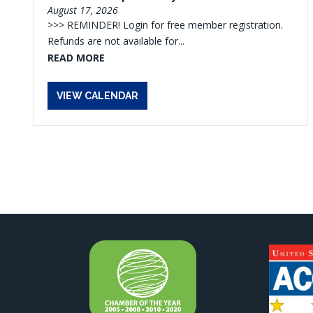
August 17, 2026
>>> REMINDER! Login for free member registration.
Refunds are not available for...
READ MORE
VIEW CALENDAR