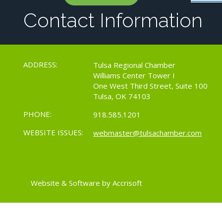
Contact Information
ADDRESS:
Tulsa Regional Chamber
Williams Center Tower I
One West Third Street, Suite 100
Tulsa, OK 74103
PHONE:
918.585.1201
WEBSITE ISSUES:
webmaster@tulsachamber.com
Website & Software by Accrisoft