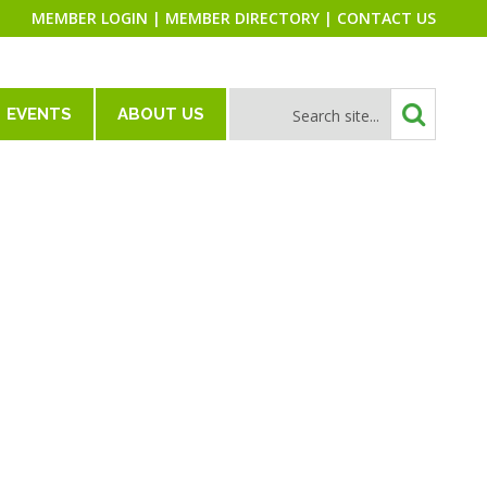
MEMBER LOGIN
|
MEMBER DIRECTORY
|
CONTACT US
EVENTS
ABOUT US