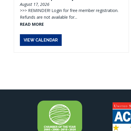
August 17, 2026
>>> REMINDER! Login for free member registration.
Refunds are not available for...
READ MORE
VIEW CALENDAR