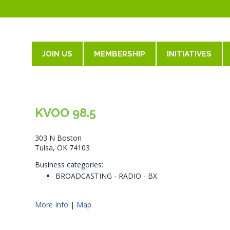
JOIN US
MEMBERSHIP
INITIATIVES
KVOO 98.5
303 N Boston
Tulsa, OK 74103
Business categories:
BROADCASTING - RADIO - BX
More Info
|
Map