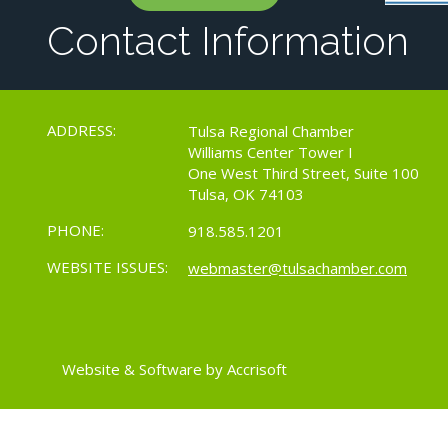
Contact Information
ADDRESS:
Tulsa Regional Chamber
Williams Center Tower I
One West Third Street, Suite 100
Tulsa, OK 74103
PHONE:
918.585.1201
WEBSITE ISSUES:
webmaster@tulsachamber.com
Website & Software by Accrisoft