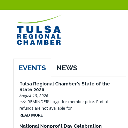
EVENTS
NEWS
Tulsa Regional Chamber's State of the
State 2026
August 13, 2026
>>> REMINDER! Login for member price. Partial
refunds are not available for...
READ MORE
National Nonprofit Day Celebration