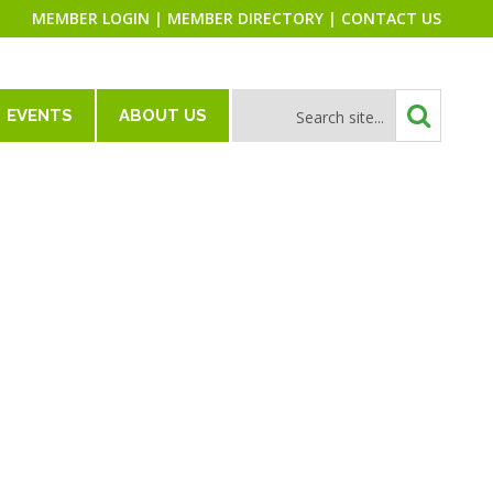
MEMBER LOGIN
|
MEMBER DIRECTORY
|
CONTACT US
EVENTS
ABOUT US