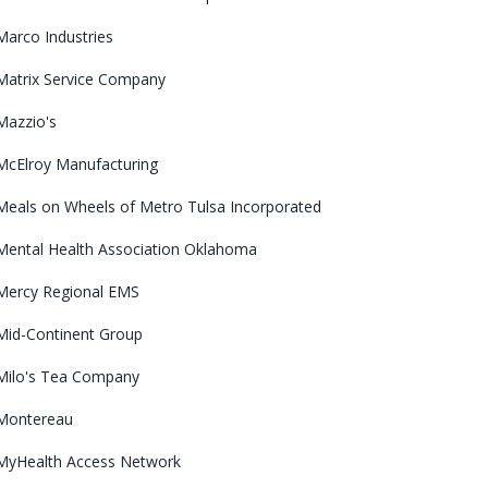
Marco Industries
Matrix Service Company
Mazzio's
McElroy Manufacturing
Meals on Wheels of Metro Tulsa Incorporated
Mental Health Association Oklahoma
Mercy Regional EMS
Mid-Continent Group
Milo's Tea Company
Montereau
MyHealth Access Network