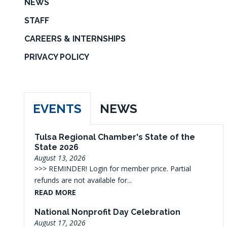
NEWS
STAFF
CAREERS & INTERNSHIPS
PRIVACY POLICY
EVENTS
NEWS
Tulsa Regional Chamber's State of the
State 2026
August 13, 2026
>>> REMINDER! Login for member price. Partial
refunds are not available for...
READ MORE
National Nonprofit Day Celebration
August 17, 2026