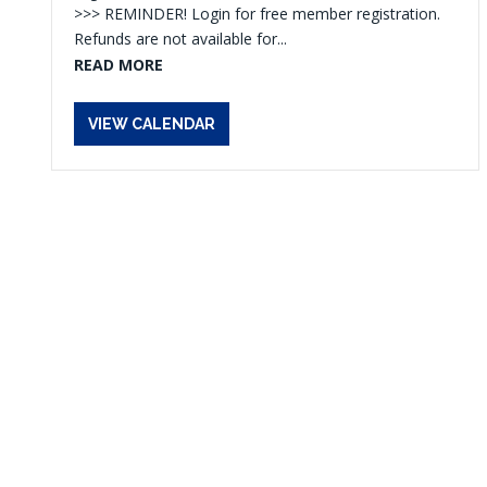
>>> REMINDER! Login for free member registration.
Refunds are not available for...
READ MORE
VIEW CALENDAR