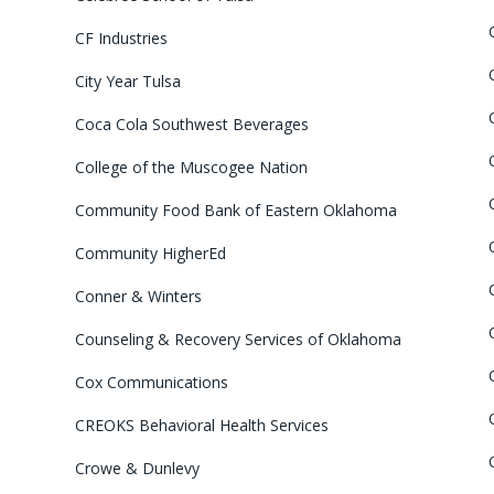
CF Industries
City Year Tulsa
Coca Cola Southwest Beverages
College of the Muscogee Nation
Community Food Bank of Eastern Oklahoma
Community HigherEd
Conner & Winters
Counseling & Recovery Services of Oklahoma
Cox Communications
CREOKS Behavioral Health Services
Crowe & Dunlevy