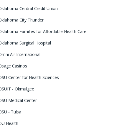
Oklahoma Central Credit Union
Oklahoma City Thunder
Oklahoma Families for Affordable Health Care
Oklahoma Surgical Hospital
Omni Air International
Osage Casinos
OSU Center for Health Sciences
OSUIT - Okmulgee
OSU Medical Center
OSU - Tulsa
OU Health