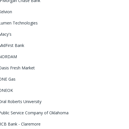
JPMorgan Chase Bank
Kelvion
Lumen Technologies
Macy's
MidFirst Bank
NORDAM
Oasis Fresh Market
ONE Gas
ONEOK
Oral Roberts University
Public Service Company of Oklahoma
RCB Bank - Claremore