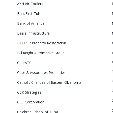
AXH Air-Coolers
BancFirst-Tulsa
Bank of America
Beale Infrastructure
BELFOR Property Restoration
Bill Knight Automotive Group
CareATC
Case & Associates Properties
Catholic Charities of Eastern Oklahoma
CCK Strategies
CEC Corporation
Celebree School of Tulsa