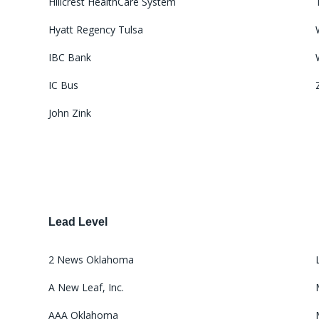
Hillcrest HealthCare System
Hyatt Regency Tulsa
IBC Bank
IC Bus
John Zink
Lead Level
2 News Oklahoma
A New Leaf, Inc.
AAA Oklahoma