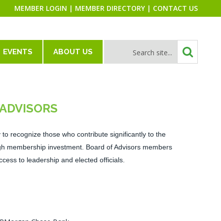
MEMBER LOGIN
|
MEMBER DIRECTORY
|
CONTACT US
EVENTS
ABOUT US
 ADVISORS
to recognize those who contribute significantly to the
ough membership investment. Board of Advisors members
ccess to leadership and elected officials.