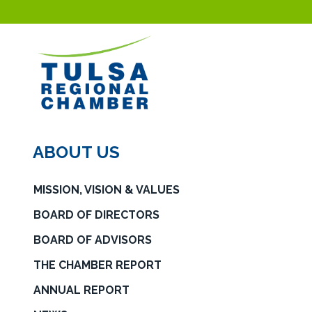
ABOUT US
MISSION, VISION & VALUES
BOARD OF DIRECTORS
BOARD OF ADVISORS
THE CHAMBER REPORT
ANNUAL REPORT