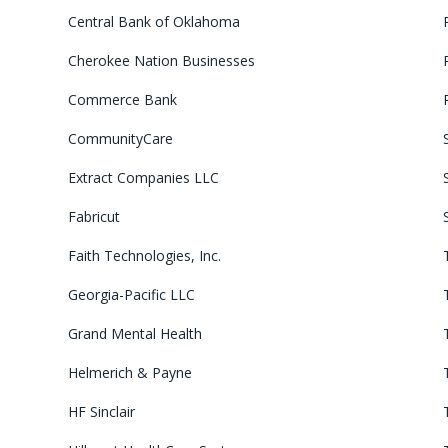
Central Bank of Oklahoma
Cherokee Nation Businesses
Commerce Bank
CommunityCare
Extract Companies LLC
Fabricut
Faith Technologies, Inc.
Georgia-Pacific LLC
Grand Mental Health
Helmerich & Payne
HF Sinclair