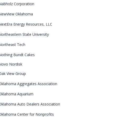
Nabholz Corporation
NewView Oklahoma
NextEra Energy Resources, LLC
Northeastern State University
Northeast Tech
Nothing Bundt Cakes
Novo Nordisk
Oak View Group
Oklahoma Aggregates Association
Oklahoma Aquarium
Oklahoma Auto Dealers Association
Oklahoma Center for Nonprofits