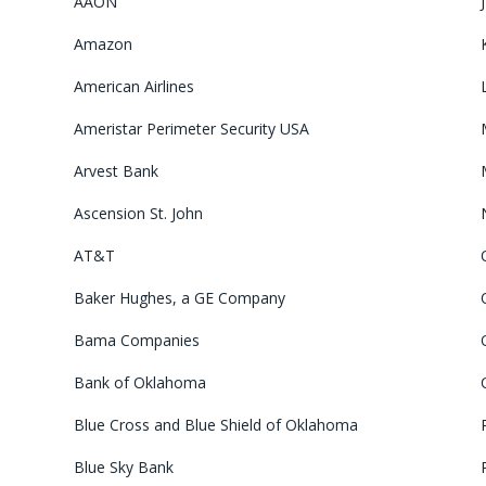
AAON
Amazon
American Airlines
Ameristar Perimeter Security USA
Arvest Bank
Ascension St. John
AT&T
Baker Hughes, a GE Company
Bama Companies
Bank of Oklahoma
Blue Cross and Blue Shield of Oklahoma
Blue Sky Bank