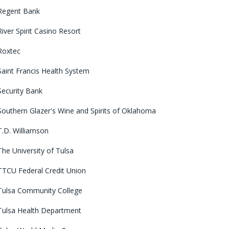
Regent Bank
River Spirit Casino Resort
Roxtec
Saint Francis Health System
Security Bank
Southern Glazer's Wine and Spirits of Oklahoma
T.D. Williamson
The University of Tulsa
TTCU Federal Credit Union
Tulsa Community College
Tulsa Health Department