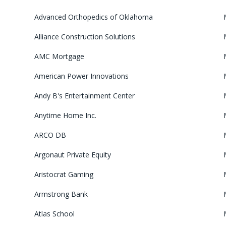
Advanced Orthopedics of Oklahoma
Alliance Construction Solutions
AMC Mortgage
American Power Innovations
Andy B's Entertainment Center
Anytime Home Inc.
ARCO DB
Argonaut Private Equity
Aristocrat Gaming
Armstrong Bank
Atlas School