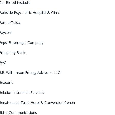
Our Blood Institute
Parkside Psychiatric Hospital & Clinic
PartnerTulsa
Paycom
Pepsi Beverages Company
Prosperity Bank
PwC
R.B. Williamson Energy Advisors, LLC
Reasor's
Relation Insurance Services
Renaissance Tulsa Hotel & Convention Center
Ritter Communications