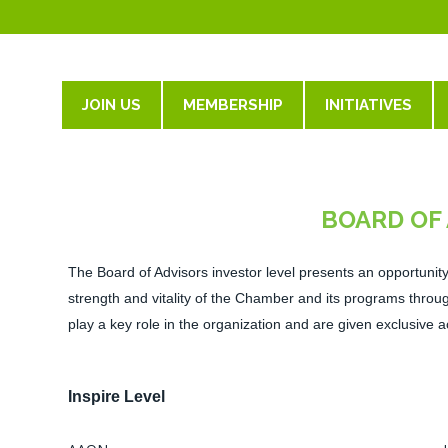
JOIN US
MEMBERSHIP
INITIATIVES
BOARD OF
The Board of Advisors investor level presents an opportunity 
strength
and vitality of the Chamber and its programs thr
play a key role in the organization and are given exclusive a
Inspire Level