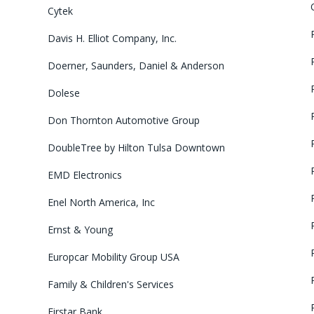
Cytek
Davis H. Elliot Company, Inc.
Doerner, Saunders, Daniel & Anderson
Dolese
Don Thornton Automotive Group
DoubleTree by Hilton Tulsa Downtown
EMD Electronics
Enel North America, Inc
Ernst & Young
Europcar Mobility Group USA
Family & Children's Services
Firstar Bank