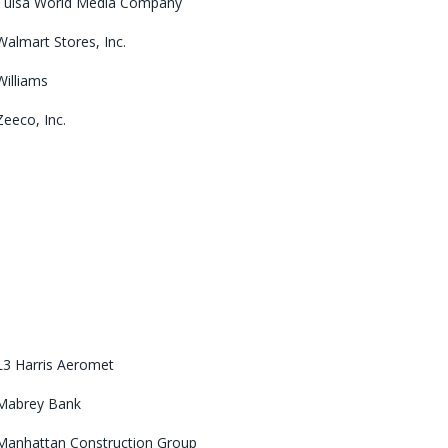
Tulsa World Media Company
Walmart Stores, Inc.
Williams
Zeeco, Inc.
L3 Harris Aeromet
Mabrey Bank
Manhattan Construction Group