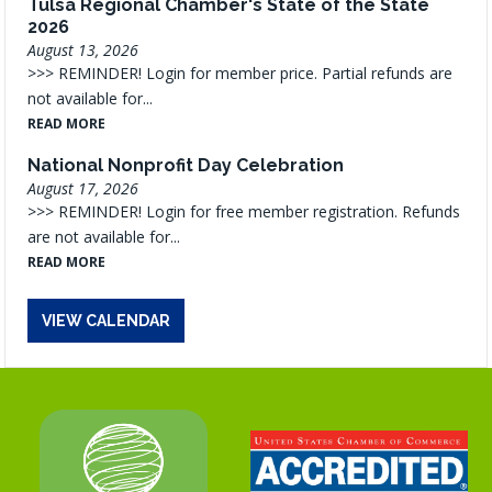
Tulsa Regional Chamber's State of the State
2026
August 13, 2026
>>> REMINDER! Login for member price. Partial refunds are
not available for...
READ MORE
National Nonprofit Day Celebration
August 17, 2026
>>> REMINDER! Login for free member registration. Refunds
are not available for...
READ MORE
VIEW CALENDAR