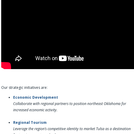
Our strategic initiatives are:
Economic Development
Collaborate with regional partners to position northeast Oklahoma for
increased economic activity.
Regional Tourism
Leverage the region’s competitive identity to market Tulsa as a destination