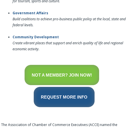
for tourism, sports and culture.
Government Affairs
Build coalitions to achieve pro-business public policy at the local, state and
federal levels.
Community Development
Create vibrant places that support and enrich quality of life and regional
economic activity.
NOT A MEMBER? JOIN NOW!
REQUEST MORE INFO
The Association of Chamber of Commerce Executives (ACCE) named the