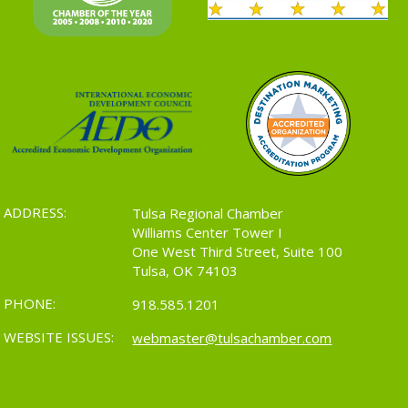
ADDRESS:
Tulsa Regional Chamber
Williams Center Tower I
One West Third Street, Suite 100
Tulsa, OK 74103
PHONE:
918.585.1201
WEBSITE ISSUES:
webmaster@tulsachamber.com