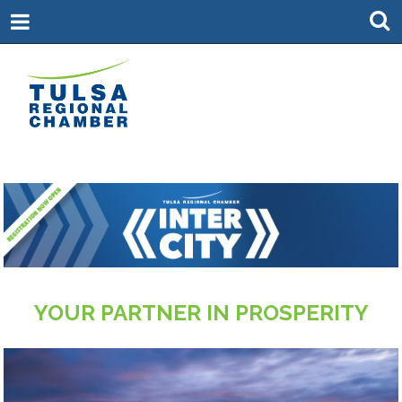
YOUR PARTNER IN PROSPERITY