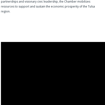
partnerships and visionary civic leadership, the Chamber mobilizes
resources to support and sustain the economic prosperity of the Tulsa
region.