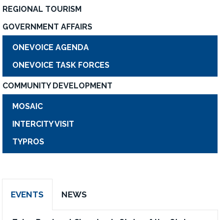
REGIONAL TOURISM
GOVERNMENT AFFAIRS
ONEVOICE AGENDA
ONEVOICE TASK FORCES
COMMUNITY DEVELOPMENT
MOSAIC
INTERCITY VISIT
TYPROS
EVENTS
NEWS