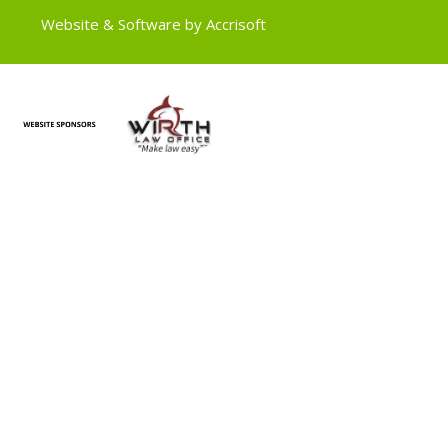
Website & Software by Accrisoft