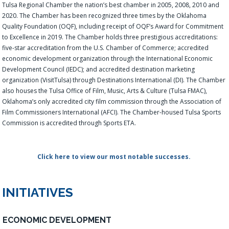
Tulsa Regional Chamber the nation’s best chamber in 2005, 2008, 2010 and
2020. The Chamber has been recognized three times by the Oklahoma
Quality Foundation (OQF), including receipt of OQF’s Award for Commitment
to Excellence in 2019. The Chamber holds three prestigious accreditations:
five-star accreditation from the U.S. Chamber of Commerce; accredited
economic development organization through the International Economic
Development Council (IEDC); and accredited destination marketing
organization (VisitTulsa) through Destinations International (DI). The Chamber
also houses the Tulsa Office of Film, Music, Arts & Culture (Tulsa FMAC),
Oklahoma’s only accredited city film commission through the Association of
Film Commissioners International (AFCI). The Chamber-housed Tulsa Sports
Commission is accredited through Sports ETA.
Click here to view our most notable successes.
INITIATIVES
ECONOMIC DEVELOPMENT