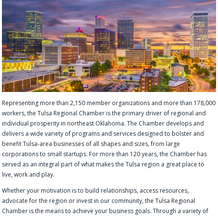
Representing more than 2,150 member organizations and more than 178,000
workers, the Tulsa Regional Chamber is the primary driver of regional and
individual prosperity in northeast Oklahoma. The Chamber develops and
delivers a wide variety of programs and services designed to bolster and
benefit Tulsa-area businesses of all shapes and sizes, from large
corporations to small startups. For more than 120 years, the Chamber has
served as an integral part of what makes the Tulsa region a great place to
live, work and play.
Whether your motivation is to build relationships, access resources,
advocate for the region or invest in our community, the Tulsa Regional
Chamber is the means to achieve your business goals. Through a variety of