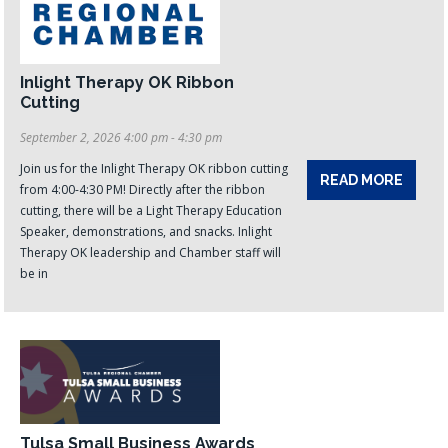
Inlight Therapy OK Ribbon
Cutting
September 2, 2026 4:00 pm - 4:30 pm
Join us for the Inlight Therapy OK ribbon cutting
READ MORE
from 4:00-4:30 PM! Directly after the ribbon
cutting, there will be a Light Therapy Education
Speaker, demonstrations, and snacks. Inlight
Therapy OK leadership and Chamber staff will
be in
Tulsa Small Business Awards