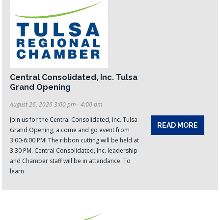
Central Consolidated, Inc. Tulsa
Grand Opening
August 26, 2026 3:00 pm - 4:00 pm
Join us for the Central Consolidated, Inc. Tulsa
READ MORE
Grand Opening, a come and go event from
3:00-6:00 PM! The ribbon cutting will be held at
3:30 PM. Central Consolidated, Inc. leadership
and Chamber staff will be in attendance. To
learn