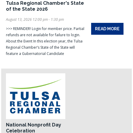
Tulsa Regional Chamber's State
of the State 2026
August 13, 2026 12:00 pm - 1:30 pm
>>> REMINDER! Login for member price. Partial
READ MORE
refunds are not available for failure to login.
About the Event In this election year, the Tulsa
Regional Chamber’s State of the State will
feature a Gubernatorial Candidate
National Nonprofit Day
Celebration