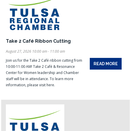
Take 2 Café Ribbon Cutting
August 27, 2026 10:00 am - 11:00 am
Join us for the Take 2 Café ribbon cutting from
READ MORE
10:00-11:00 AM! Take 2 Café & Resonance
Center for Women leadership and Chamber
staff will be in attendance. To learn more
information, please visit here.