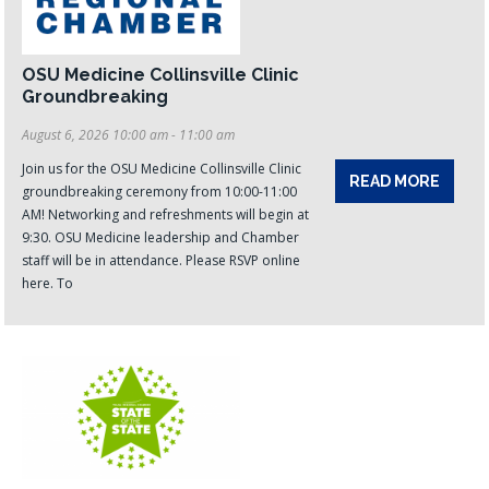
OSU Medicine Collinsville Clinic
Groundbreaking
August 6, 2026 10:00 am - 11:00 am
Join us for the OSU Medicine Collinsville Clinic
READ MORE
groundbreaking ceremony from 10:00-11:00
AM! Networking and refreshments will begin at
9:30. OSU Medicine leadership and Chamber
staff will be in attendance. Please RSVP online
here. To