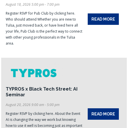
August 18, 2026 5:00 pm - 7:00 pm
Register RSVP for Pub Club by clicking here.
Who should attend Whether you are new to
READ MORE
Tulsa, just moved back, or have lived here all
your life, Pub Club is the perfect way to connect
with other young professionals in the Tulsa
area.
TYPROS x Black Tech Street: AI
Seminar
August 20, 2026 9:00 am - 5:00 pm
Register RSVP by clicking here. About the Event
READ MORE
AI is changing the way we work but knowing
how to use it well is becoming just as important