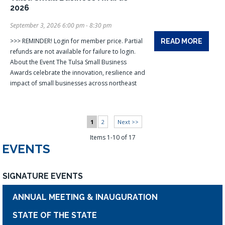
2026
September 3, 2026 6:00 pm - 8:30 pm
>>> REMINDER! Login for member price. Partial
READ MORE
refunds are not available for failure to login.
About the Event The Tulsa Small Business
Awards celebrate the innovation, resilience and
impact of small businesses across northeast
1
2
Next >>
Items 1-10 of 17
EVENTS
SIGNATURE EVENTS
ANNUAL MEETING & INAUGURATION
STATE OF THE STATE