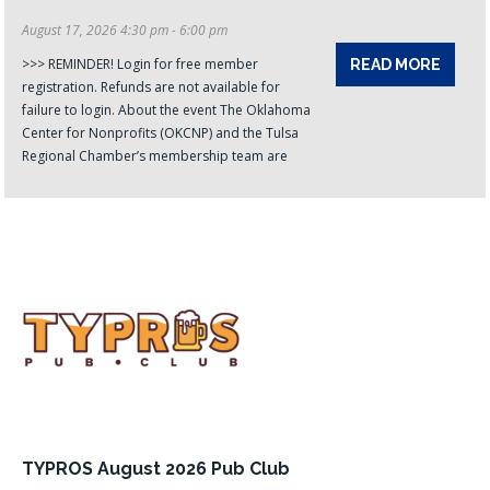
August 17, 2026 4:30 pm - 6:00 pm
>>> REMINDER! Login for free member
READ MORE
registration. Refunds are not available for
failure to login. About the event The Oklahoma
Center for Nonprofits (OKCNP) and the Tulsa
Regional Chamber’s membership team are
TYPROS August 2026 Pub Club