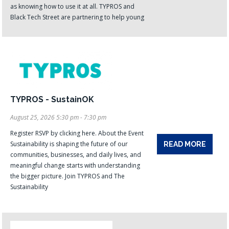
as knowing how to use it at all. TYPROS and
Black Tech Street are partnering to help young
TYPROS - SustainOK
August 25, 2026 5:30 pm - 7:30 pm
Register RSVP by clicking here. About the Event
Sustainability is shaping the future of our
READ MORE
communities, businesses, and daily lives, and
meaningful change starts with understanding
the bigger picture. Join TYPROS and The
Sustainability