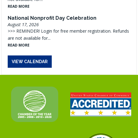
READ MORE
National Nonprofit Day Celebration
August 17, 2026
>>> REMINDER! Login for free member registration. Refunds
are not available for...
READ MORE
VIEW CALENDAR