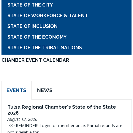
STATE OF THE CITY
STATE OF WORKFORCE & TALENT
STATE OF INCLUSION
STATE OF THE ECONOMY
STATE OF THE TRIBAL NATIONS
CHAMBER EVENT CALENDAR
EVENTS
NEWS
Tulsa Regional Chamber's State of the State
2026
August 13, 2026
>>> REMINDER! Login for member price. Partial refunds are
not available for...