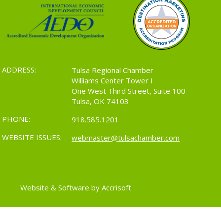
ADDRESS:
Tulsa Regional Chamber
Williams Center Tower I
One West Third Street, Suite 100
Tulsa, OK 74103
PHONE:
918.585.1201
WEBSITE ISSUES:
webmaster@tulsachamber.com
Website & Software by Accrisoft