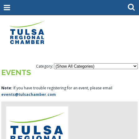
Category:
EVENTS
Note:
If you have trouble registering for an event, please email
events@tulsachamber.com