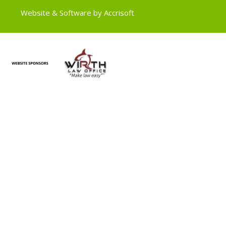
Website & Software by Accrisoft