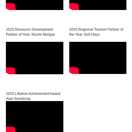
2025 Resource Development
2025 Regional Tourism Partner of
Partner of Year: Nicole Morgan
the Year: Kirk Hays
2025 Lifetime Achievement Award:
Alan Armstrong