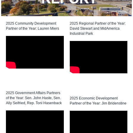
2025 Community Development
2025 Regional Partner of the Year:
Partner of the Year: Lauren Miers
David Stewart and MidAmerica
Industrial Park
2025 Government Affairs Partners
of the Year: Sen. John Haste, Sen.
2025 Economic Development
Ally Seifried, Rep. Toni Hasenback
Partner of the Year: Jim Bridenstine