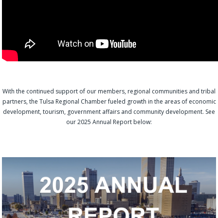
With the continued support of our members, regional communities and tribal
partners, the Tulsa Regional Chamber fueled growth in the areas of economic
development, tourism, government affairs and community development. See
our 2025 Annual Report below: