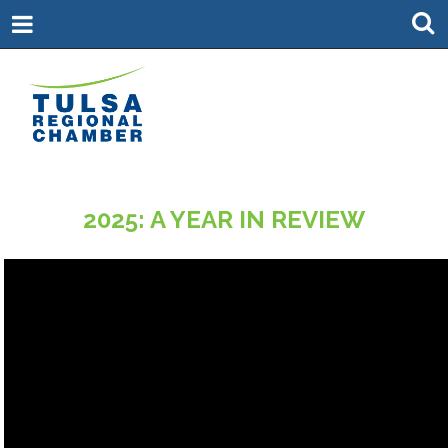
2025: A YEAR IN REVIEW