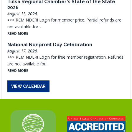
Tulsa Regional Chamber's State of the State
2026
August 13, 2026
>>> REMINDER! Login for member price. Partial refunds are
not available for...
READ MORE
National Nonprofit Day Celebration
August 17, 2026
>>> REMINDER! Login for free member registration. Refunds
are not available for...
READ MORE
VIEW CALENDAR