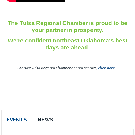
The Tulsa Regional Chamber is proud to be
your partner in prosperity.
We're confident northeast Oklahoma's best
days are ahead.
For past Tulsa Regional Chamber Annual Reports,
click here
.
EVENTS
NEWS