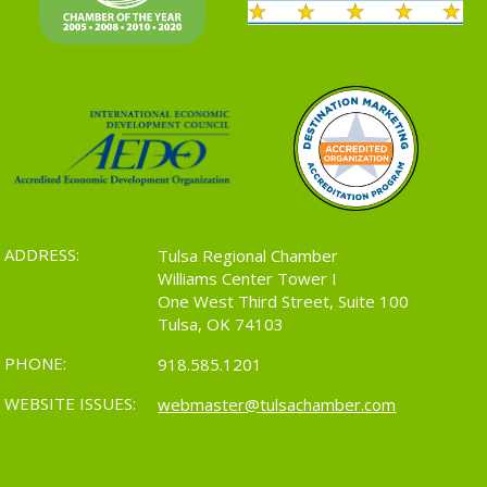
ADDRESS:
Tulsa Regional Chamber
Williams Center Tower I
One West Third Street, Suite 100
Tulsa, OK 74103
PHONE:
918.585.1201
WEBSITE ISSUES:
webmaster@tulsachamber.com