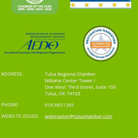
ADDRESS:
Tulsa Regional Chamber
Williams Center Tower I
One West Third Street, Suite 100
Tulsa, OK 74103
PHONE:
918.585.1201
WEBSITE ISSUES:
webmaster@tulsachamber.com