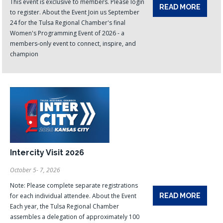
This event is exclusive to members. Please login
READ MORE
to register. About the Event Join us September
24 for the Tulsa Regional Chamber's final
Women's Programming Event of 2026 - a
members-only event to connect, inspire, and
champion
Intercity Visit 2026
October 5- 7, 2026
Note: Please complete separate registrations
for each individual attendee. About the Event
READ MORE
Each year, the Tulsa Regional Chamber
assembles a delegation of approximately 100