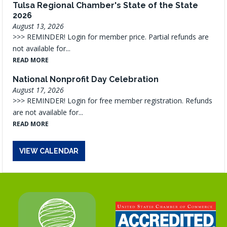
Tulsa Regional Chamber's State of the State
2026
August 13, 2026
>>> REMINDER! Login for member price. Partial refunds are
not available for...
READ MORE
National Nonprofit Day Celebration
August 17, 2026
>>> REMINDER! Login for free member registration. Refunds
are not available for...
READ MORE
VIEW CALENDAR