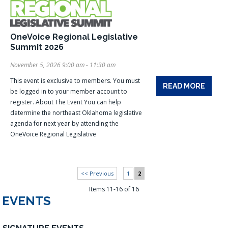
OneVoice Regional Legislative
Summit 2026
November 5, 2026 9:00 am - 11:30 am
This event is exclusive to members. You must
READ MORE
be logged in to your member account to
register. About The Event You can help
determine the northeast Oklahoma legislative
agenda for next year by attending the
OneVoice Regional Legislative
<< Previous
1
2
Items 11-16 of 16
EVENTS