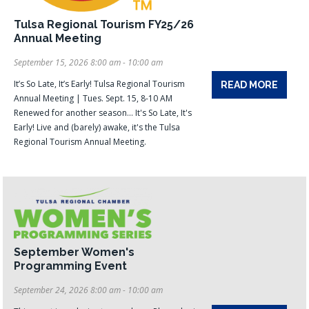
Tulsa Regional Tourism FY25/26
Annual Meeting
September 15, 2026 8:00 am - 10:00 am
It’s So Late, It’s Early! Tulsa Regional Tourism
READ MORE
Annual Meeting | Tues. Sept. 15, 8-10 AM
Renewed for another season... It's So Late, It's
Early! Live and (barely) awake, it's the Tulsa
Regional Tourism Annual Meeting.
September Women's
Programming Event
September 24, 2026 8:00 am - 10:00 am