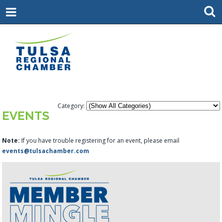
Category:
EVENTS
Note:
If you have trouble registering for an event, please email
events@tulsachamber.com