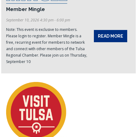
Member Mingle
September 10, 2026 4:30 pm - 6:00 pm
Note: This event is exclusive to members.
Please login to register. Member Mingle is a
READ MORE
free, recurring event for members to network
and connect with other members of the Tulsa
Regional Chamber. Please join us on Thursday,
September 10