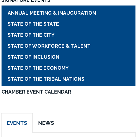
SIGNATURE EVENTS
ANNUAL MEETING & INAUGURATION
STATE OF THE STATE
STATE OF THE CITY
STATE OF WORKFORCE & TALENT
STATE OF INCLUSION
STATE OF THE ECONOMY
STATE OF THE TRIBAL NATIONS
CHAMBER EVENT CALENDAR
EVENTS
NEWS