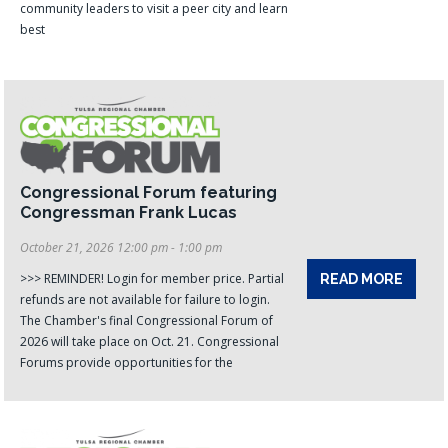
community leaders to visit a peer city and learn
best
Congressional Forum featuring
Congressman Frank Lucas
October 21, 2026 12:00 pm - 1:00 pm
>>> REMINDER! Login for member price. Partial
READ MORE
refunds are not available for failure to login.
The Chamber's final Congressional Forum of
2026 will take place on Oct. 21. Congressional
Forums provide opportunities for the