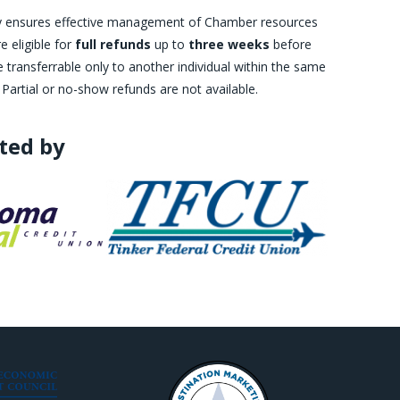
licy ensures effective management of Chamber resources
 eligible for
full refunds
up to
three weeks
before
transferrable only to another individual within the same
 Partial or no-show refunds are not available.
ted by