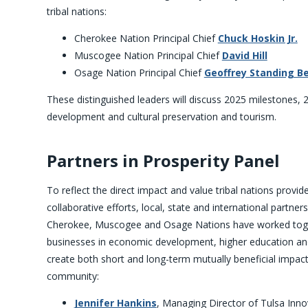
tribal nations:
Cherokee Nation Principal Chief
Chuck Hoskin Jr.
Muscogee Nation Principal Chief
David Hill
Osage Nation Principal Chief
Geoffrey Standing B
These distinguished leaders will discuss 2025 milestones, 
development and cultural preservation and tourism.
Partners in Prosperity Panel
To reflect the direct impact and value tribal nations provid
collaborative efforts, local, state and international partner
Cherokee, Muscogee and Osage Nations have worked tog
businesses in economic development, higher education an
create both short and long-term mutually beneficial impact
community:
Jennifer Hankins
, Managing Director of Tulsa Inn