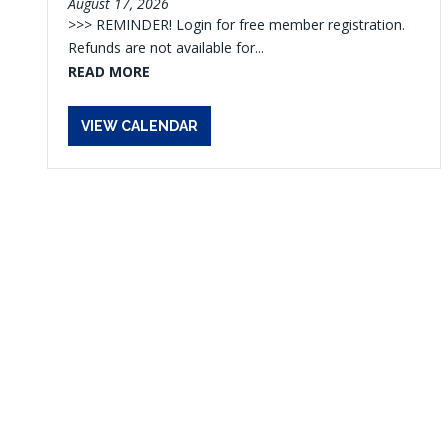
August 17, 2026
>>> REMINDER! Login for free member registration.
Refunds are not available for...
READ MORE
VIEW CALENDAR