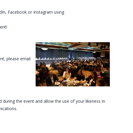
In, Facebook or Instagram using
ent!
nt, please email
during the event and allow the use of your likeness in
ications.