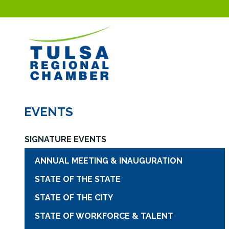
EVENTS
SIGNATURE EVENTS
ANNUAL MEETING & INAUGURATION
STATE OF THE STATE
STATE OF THE CITY
STATE OF WORKFORCE & TALENT