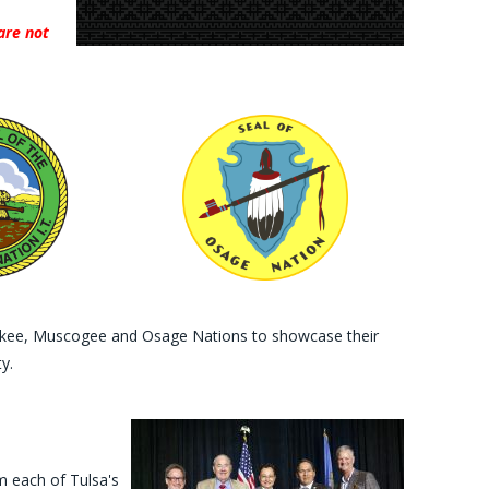
are not
herokee, Muscogee and Osage Nations to showcase their
y.
m each of Tulsa's