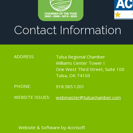
Contact Information
ADDRESS:
Tulsa Regional Chamber
Williams Center Tower I
One West Third Street, Suite 100
Tulsa, OK 74103
PHONE:
918.585.1201
WEBSITE ISSUES:
webmaster@tulsachamber.com
Website & Software by Accrisoft