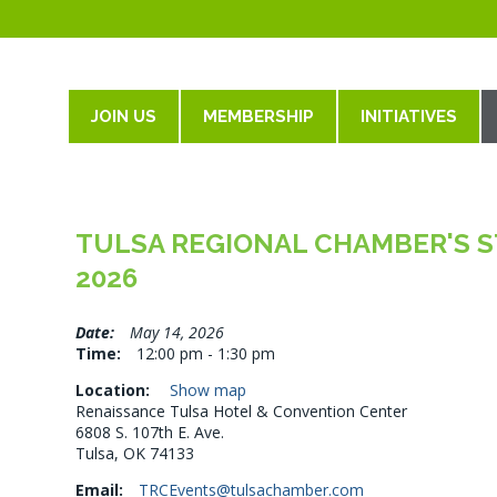
JOIN US
MEMBERSHIP
INITIATIVES
TULSA REGIONAL CHAMBER'S ST
2026
Date:
May 14, 2026
Time:
12:00 pm - 1:30 pm
Location:
Show map
Renaissance Tulsa Hotel & Convention Center
6808 S. 107th E. Ave.
Tulsa, OK 74133
Email:
TRCEvents@tulsachamber.com