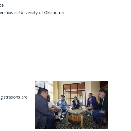
ce
nerships at University of Oklahoma
egistrations are