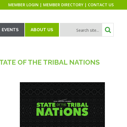
MEMBER LOGIN
|
MEMBER DIRECTORY
|
CONTACT US
EVENTS
ABOUT US
ATE OF THE TRIBAL NATIONS