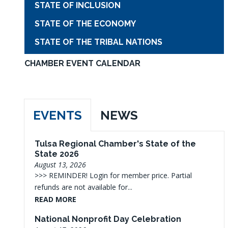
STATE OF INCLUSION
STATE OF THE ECONOMY
STATE OF THE TRIBAL NATIONS
CHAMBER EVENT CALENDAR
EVENTS
NEWS
Tulsa Regional Chamber's State of the
State 2026
August 13, 2026
>>> REMINDER! Login for member price. Partial
refunds are not available for...
READ MORE
National Nonprofit Day Celebration