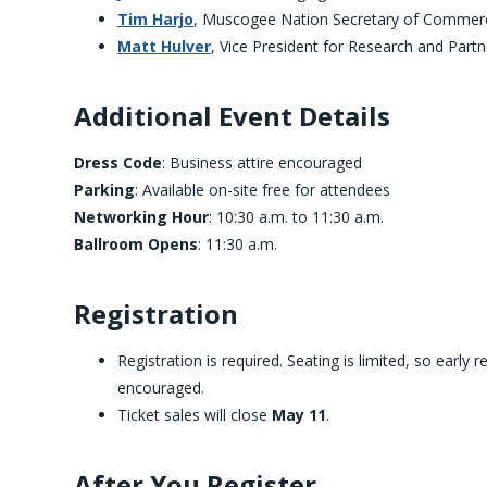
Tim Harjo
, Muscogee Nation Secretary of Commer
Matt Hulver
, Vice President for Research and Part
Additional Event Details
Dress Code
: Business attire encouraged
Parking
: Available on-site free for attendees
Networking Hour
: 10:30 a.m. to 11:30 a.m.
Ballroom Opens
: 11:30 a.m.
Registration
Registration is required. Seating is limited, so early r
encouraged.
Ticket sales will close
May 11
.
After You Register …