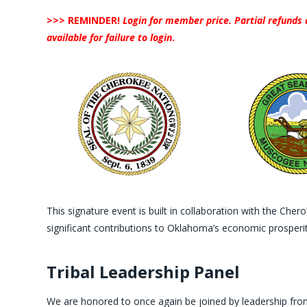
>>> REMINDER!
Login for member price. Partial refunds 
available for failure to login
.
This signature event is built in collaboration with the C
significant contributions to Oklahoma’s economic prosperit
Tribal Leadership Panel
We are honored to once again be joined by leadership fro