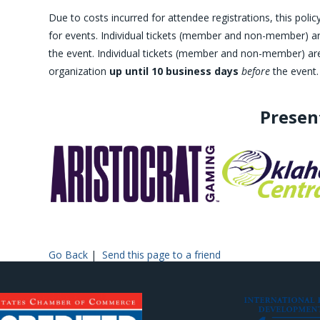
Due to costs incurred for attendee registrations, this po
for events. Individual tickets (member and non-member) are
the event. Individual tickets (member and non-member) are 
organization
up until 10 business days
before
the event.
Presen
Go Back
|
Send this page to a friend