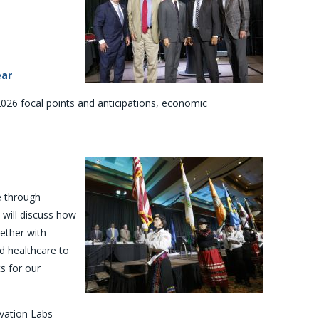
ear
2026 focal points and anticipations, economic
e through
s will discuss how
ether with
d healthcare to
s for our
ovation Labs