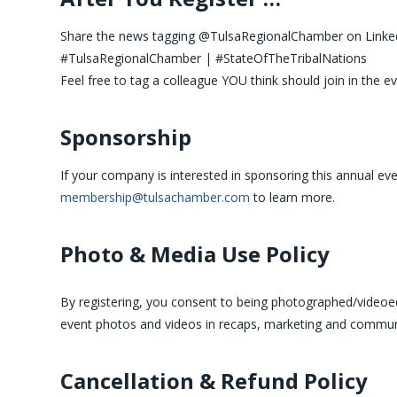
Share the news tagging @TulsaRegionalChamber on Linked
#TulsaRegionalChamber | #StateOfTheTribalNations
Feel free to tag a colleague YOU think should join in the ev
Sponsorship
If your company is interested in sponsoring this annual eve
membership@tulsachamber.com
to learn more.
Photo & Media Use Policy
By registering, you consent to being photographed/videoed 
event photos and videos in recaps, marketing and commun
Cancellation & Refund Policy