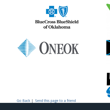
Go Back
|
Send this page to a friend