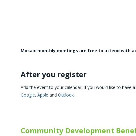
Mosaic monthly meetings are free to attend with a
After you register
Add the event to your calendar: If you would like to have a 
Google
,
Apple
and
Outlook
.
Community Development Benef