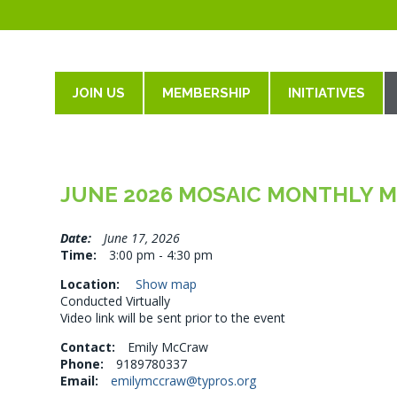
JOIN US
MEMBERSHIP
INITIATIVES
JUNE 2026 MOSAIC MONTHLY 
Date:
June 17, 2026
Time:
3:00 pm - 4:30 pm
Location:
Show map
Conducted Virtually
Video link will be sent prior to the event
Contact:
Emily McCraw
Phone:
9189780337
Email:
emilymccraw@typros.org