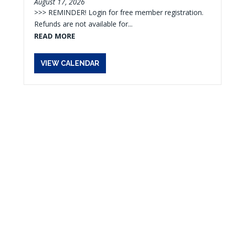
August 17, 2026
>>> REMINDER! Login for free member registration.
Refunds are not available for...
READ MORE
VIEW CALENDAR