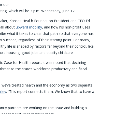
or our
ing, which will be 3 p.m. Wednesday, June 17.
eaker, Kansas Health Foundation President and CEO Ed
peak about
upward mobility
, and how his non-profit uses
ribe what it takes to clear that path so that everyone has
o succeed, regardless of their starting point. For many,
lthy life is shaped by factors far beyond their control, like
ble housing, good jobs and quality childcare.
c Case for Health report, it was noted that declining
 threat to the state’s workforce productivity and fiscal
g, we’ve treated health and the economy as two separate
lley
. “This report connects them. We know that to have a
ity partners are working on the issue and building a