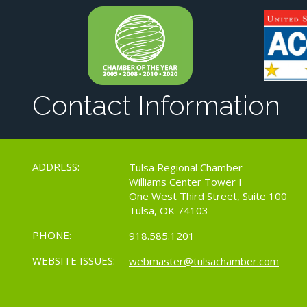
Contact Information
ADDRESS:
Tulsa Regional Chamber
Williams Center Tower I
One West Third Street, Suite 100
Tulsa, OK 74103
PHONE:
918.585.1201
WEBSITE ISSUES:
webmaster@tulsachamber.com