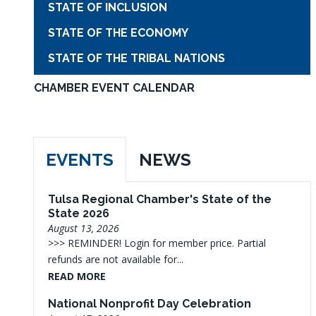
STATE OF INCLUSION
STATE OF THE ECONOMY
STATE OF THE TRIBAL NATIONS
CHAMBER EVENT CALENDAR
EVENTS
NEWS
Tulsa Regional Chamber's State of the
State 2026
August 13, 2026
>>> REMINDER! Login for member price. Partial
refunds are not available for...
READ MORE
National Nonprofit Day Celebration