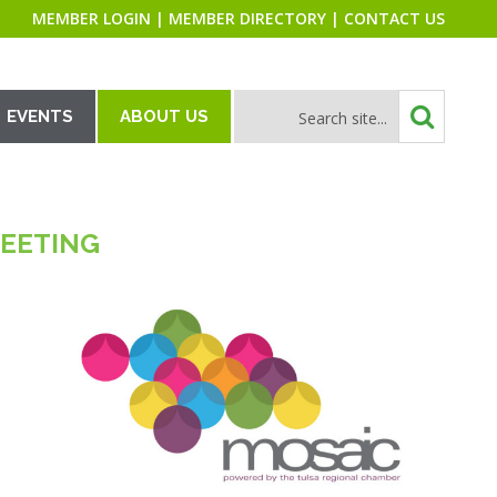
MEMBER LOGIN
|
MEMBER DIRECTORY
|
CONTACT US
EVENTS
ABOUT US
MEETING