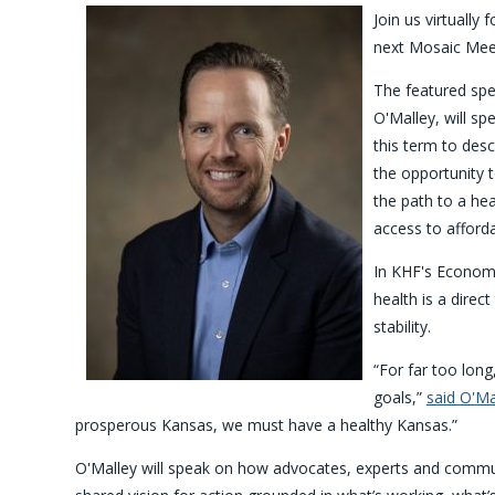
Join us virtually f
next Mosaic Meet
The featured sp
O'Malley, will s
this term to desc
the opportunity t
the path to a hea
access to afforda
In KHF's Economi
health is a direct
stability.
“For far too lon
goals,”
said O'Ma
prosperous Kansas, we must have a healthy Kansas.”
O'Malley will speak on how advocates, experts and commun