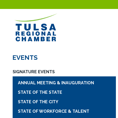
EVENTS
SIGNATURE EVENTS
ANNUAL MEETING & INAUGURATION
STATE OF THE STATE
STATE OF THE CITY
STATE OF WORKFORCE & TALENT