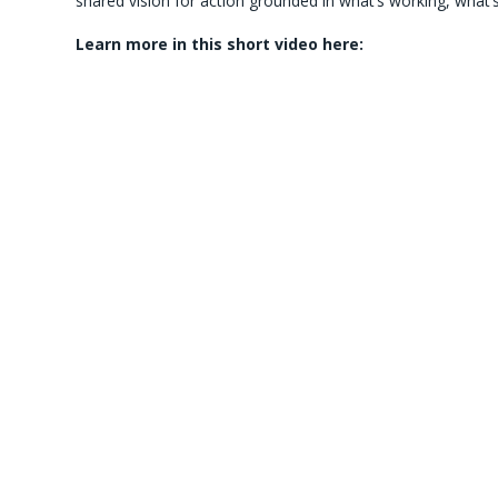
shared vision for action grounded in what’s working, wha
Learn more in this short video here: