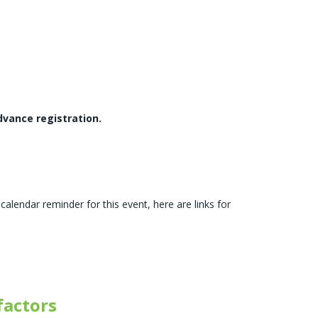
dvance registration.
calendar reminder for this event, here are links for
actors