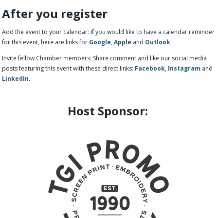
After you register
Add the event to your calendar: If you would like to have a calendar reminder
for this event, here are links for
Google
,
Apple
and
Outlook
.
Invite fellow Chamber members: Share comment and like our social media
posts featuring this event with these direct links:
Facebook
,
Instagram
and
LinkedIn
.
Host Sponsor: