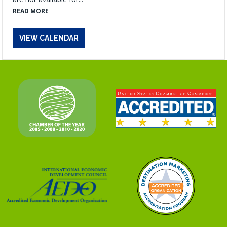
READ MORE
VIEW CALENDAR