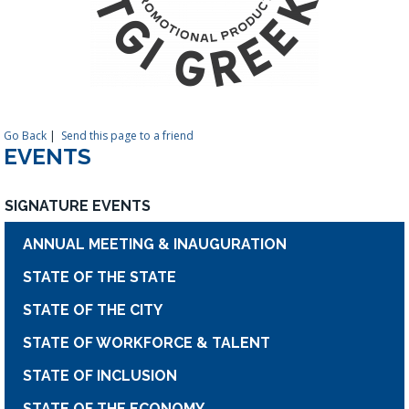
Go Back
|
Send this page to a friend
EVENTS
SIGNATURE EVENTS
ANNUAL MEETING & INAUGURATION
STATE OF THE STATE
STATE OF THE CITY
STATE OF WORKFORCE & TALENT
STATE OF INCLUSION
STATE OF THE ECONOMY