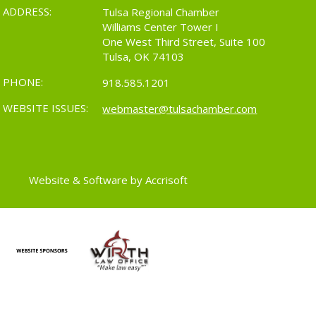
ADDRESS:
Tulsa Regional Chamber
Williams Center Tower I
One West Third Street, Suite 100
Tulsa, OK 74103
PHONE:
918.585.1201
WEBSITE ISSUES:
webmaster@tulsachamber.com
Website & Software by Accrisoft