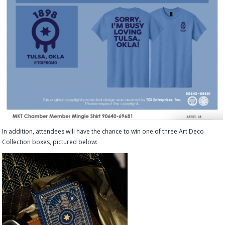
In addition, attendees will have the chance to win one of three Art Deco
Collection boxes, pictured below: