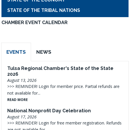
STATE OF THE TRIBAL NATIONS
CHAMBER EVENT CALENDAR
EVENTS
NEWS
Tulsa Regional Chamber's State of the State
2026
August 13, 2026
>>> REMINDER! Login for member price. Partial refunds are
not available for...
READ MORE
National Nonprofit Day Celebration
August 17, 2026
>>> REMINDER! Login for free member registration. Refunds
are not available for...