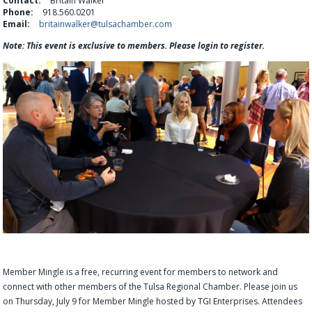
Contact:
Britain Walker
Phone:
918.560.0201
Email:
britainwalker@tulsachamber.com
Note: This event is exclusive to members. Please login to register.
Member Mingle is a free, recurring event for members to network and
connect with other members of the Tulsa Regional Chamber. Please join us
on Thursday, July 9 for Member Mingle hosted by TGI Enterprises. Attendees