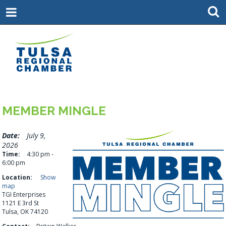
MEMBER MINGLE
Date:
July 9,
2026
Time:
4:30 pm -
6:00 pm
Location:
Show
map
TGI Enterprises
1121 E 3rd St
Tulsa, OK 74120