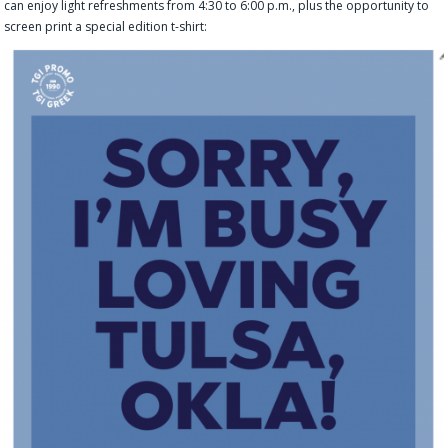
can enjoy light refreshments from 4:30 to 6:00 p.m., plus the opportunity to
screen print a special edition t-shirt: