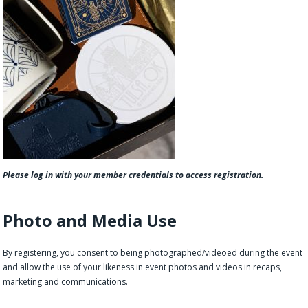
Please log in with your member credentials to access registration.
Photo and Media Use
By registering, you consent to being photographed/videoed during the event
and allow the use of your likeness in event photos and videos in recaps,
marketing and communications.