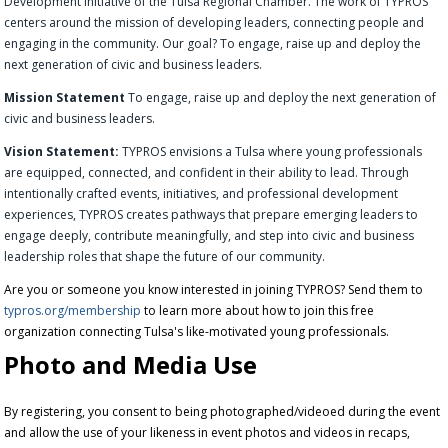
Development Initiative of the Tulsa Regional Chamber. The work of TYPROS
centers around the mission of developing leaders, connecting people and
engaging in the community. Our goal? To engage, raise up and deploy the
next generation of civic and business leaders.
Mission Statement
To engage, raise up and deploy the next generation of
civic and business leaders.
Vision Statement:
TYPROS envisions a Tulsa where young professionals
are equipped, connected, and confident in their ability to lead. Through
intentionally crafted events, initiatives, and professional development
experiences, TYPROS creates pathways that prepare emerging leaders to
engage deeply, contribute meaningfully, and step into civic and business
leadership roles that shape the future of our community.
Are you or someone you know interested in joining TYPROS? Send them to
typros.org/membership
to learn more about how to join this free
organization connecting Tulsa's like-motivated young professionals.
Photo and Media Use
By registering, you consent to being photographed/videoed during the event
and allow the use of your likeness in event photos and videos in recaps,