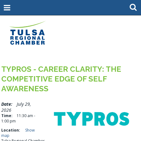
TYPROS - CAREER CLARITY: THE
COMPETITIVE EDGE OF SELF
AWARENESS
Date:
July 29,
2026
Time:
11:30 am -
1:00 pm
Location:
Show
map
Tulsa Regional Chamber