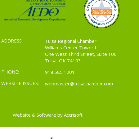
ADDRESS:
Tulsa Regional Chamber
Williams Center Tower I
One West Third Street, Suite 100
Tulsa, OK 74103
PHONE:
918.585.1201
WEBSITE ISSUES:
webmaster@tulsachamber.com
Website & Software by Accrisoft