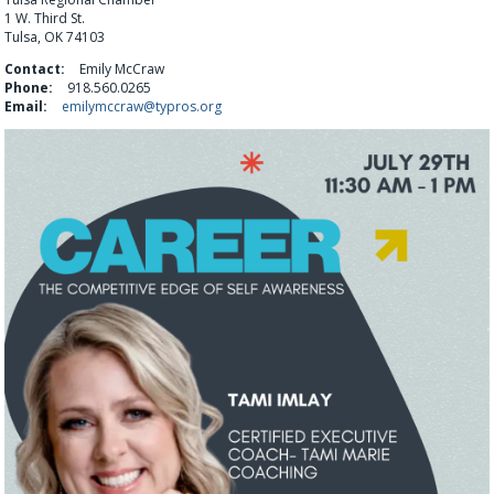
1 W. Third St.
Tulsa, OK 74103
Contact:
Emily McCraw
Phone:
918.560.0265
Email:
emilymccraw@typros.org