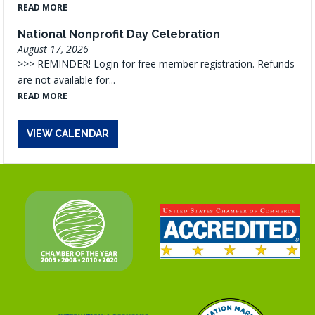
READ MORE
National Nonprofit Day Celebration
August 17, 2026
>>> REMINDER! Login for free member registration. Refunds
are not available for...
READ MORE
VIEW CALENDAR