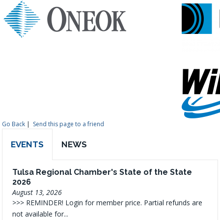
Go Back
|
Send this page to a friend
EVENTS
NEWS
Tulsa Regional Chamber's State of the State
2026
August 13, 2026
>>> REMINDER! Login for member price. Partial refunds are
not available for...