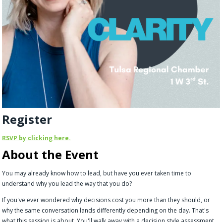
Register
RSVP by clicking here.
About the Event
You may already know how to lead, but have you ever taken time to
understand why you lead the way that you do?
If you've ever wondered why decisions cost you more than they should, or
why the same conversation lands differently depending on the day. That's
what this session is about. You'll walk away with a decision style assessment