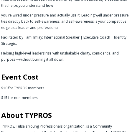
that helps you understand how
you're wired under pressure and actually use it. Leading well under pressure
ties directly back to self-awareness, and self-awareness is your competitive
edge as a leader and professional.
Facilitated by Tami Imlay: International Speaker | Executive Coach | Identity
Strategist
Helping high-level leaders rise with unshakable clarity, confidence, and
purpose—without burning it all down.
Event Cost
$10 for TYPROS members
$15 for non-members
About TYPROS
TYPROS, Tulsa's Young Professionals organization, is a Community