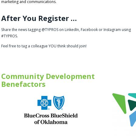
marketing and communications.
After You Register …
Share the news tagging @TYPROS on LinkedIn, Facebook or Instagram using
#TYPROS.
Feel free to tag a colleague YOU think should join!
Community Development
Benefactors