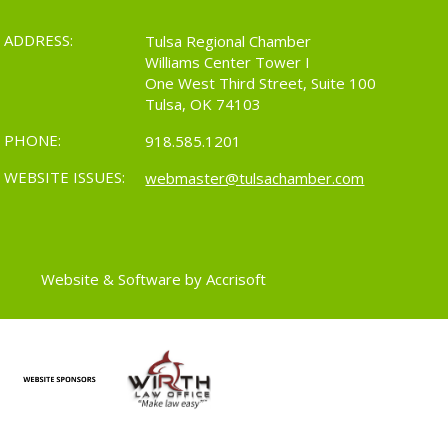
ADDRESS:
Tulsa Regional Chamber
Williams Center Tower I
One West Third Street, Suite 100
Tulsa, OK 74103
PHONE:
918.585.1201
WEBSITE ISSUES:
webmaster@tulsachamber.com
Website & Software by Accrisoft