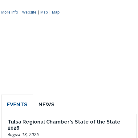
More Info
|
Website
|
Map
|
Map
EVENTS
NEWS
Tulsa Regional Chamber's State of the State
2026
August 13, 2026