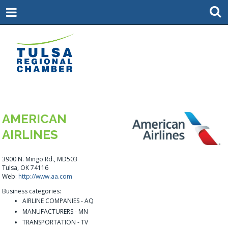
AMERICAN
AIRLINES
3900 N. Mingo Rd., MD503
Tulsa, OK 74116
Web:
http://www.aa.com
Business categories:
AIRLINE COMPANIES - AQ
MANUFACTURERS - MN
TRANSPORTATION - TV