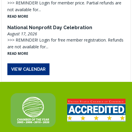
>>> REMINDER! Login for member price. Partial refunds are
not available for...
READ MORE
National Nonprofit Day Celebration
August 17, 2026
>>> REMINDER! Login for free member registration. Refunds
are not available for...
READ MORE
VIEW CALENDAR