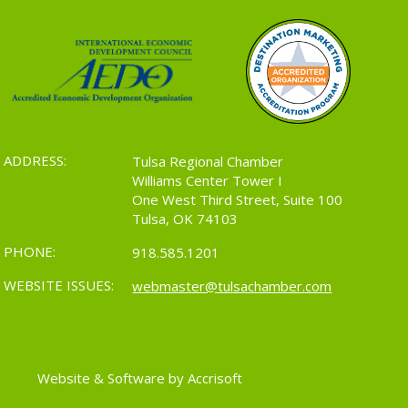
ADDRESS:
Tulsa Regional Chamber
Williams Center Tower I
One West Third Street, Suite 100
Tulsa, OK 74103
PHONE:
918.585.1201
WEBSITE ISSUES:
webmaster@tulsachamber.com
Website & Software by Accrisoft