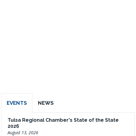
EVENTS
NEWS
Tulsa Regional Chamber's State of the State
2026
August 13, 2026