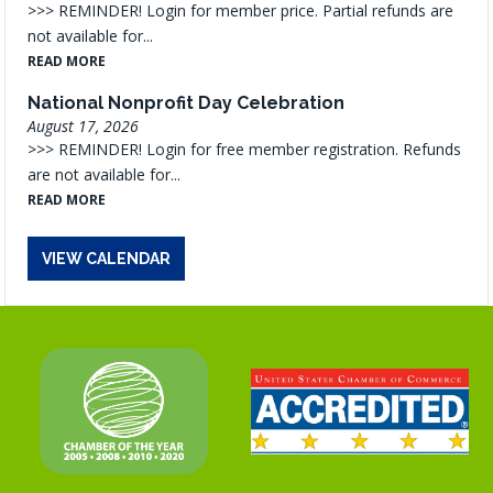
>>> REMINDER! Login for member price. Partial refunds are
not available for...
READ MORE
National Nonprofit Day Celebration
August 17, 2026
>>> REMINDER! Login for free member registration. Refunds
are not available for...
READ MORE
VIEW CALENDAR