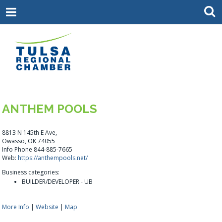
ANTHEM POOLS
8813 N 145th E Ave,
Owasso, OK 74055
Info Phone 844-885-7665
Web:
https://anthempools.net/
Business categories:
BUILDER/DEVELOPER - UB
More Info
|
Website
|
Map