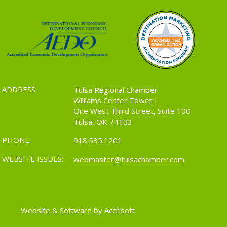
ADDRESS:
Tulsa Regional Chamber
Williams Center Tower I
One West Third Street, Suite 100
Tulsa, OK 74103
PHONE:
918.585.1201
WEBSITE ISSUES:
webmaster@tulsachamber.com
Website & Software by Accrisoft