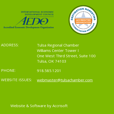
ADDRESS:
Tulsa Regional Chamber
Williams Center Tower I
One West Third Street, Suite 100
Tulsa, OK 74103
PHONE:
918.585.1201
WEBSITE ISSUES:
webmaster@tulsachamber.com
Website & Software by Accrisoft