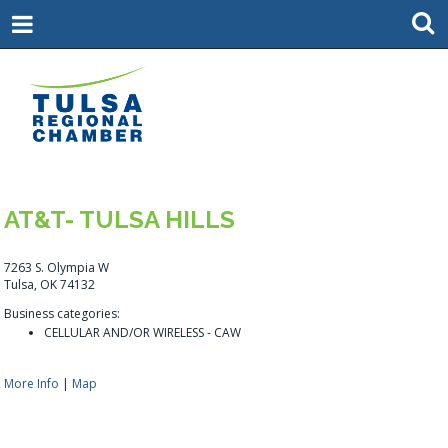
AT&T- TULSA HILLS
7263 S. Olympia W
Tulsa, OK 74132
Business categories:
CELLULAR AND/OR WIRELESS - CAW
More Info
|
Map