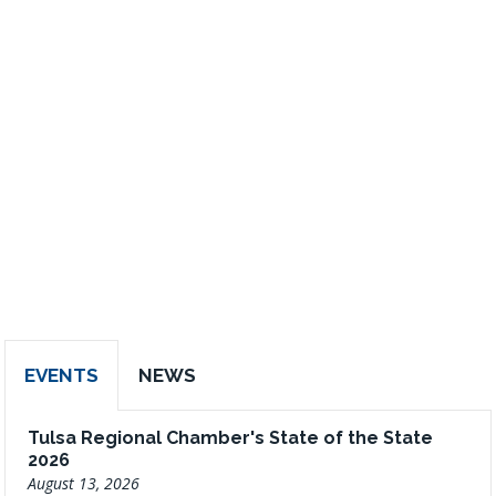
EVENTS
NEWS
Tulsa Regional Chamber's State of the State
2026
August 13, 2026