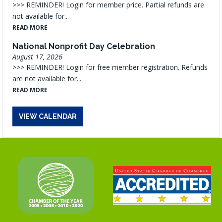
>>> REMINDER! Login for member price. Partial refunds are
not available for...
READ MORE
National Nonprofit Day Celebration
August 17, 2026
>>> REMINDER! Login for free member registration. Refunds
are not available for...
READ MORE
VIEW CALENDAR