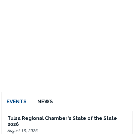
EVENTS
NEWS
Tulsa Regional Chamber's State of the State
2026
August 13, 2026