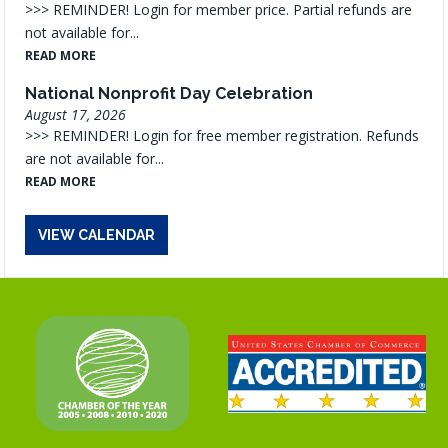
>>> REMINDER! Login for member price. Partial refunds are
not available for...
READ MORE
National Nonprofit Day Celebration
August 17, 2026
>>> REMINDER! Login for free member registration. Refunds
are not available for...
READ MORE
VIEW CALENDAR