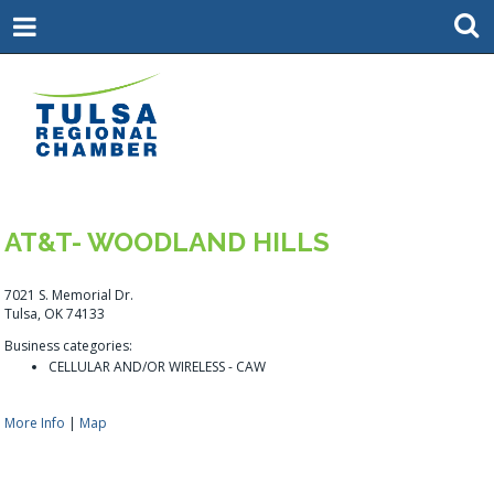
AT&T- WOODLAND HILLS
7021 S. Memorial Dr.
Tulsa, OK 74133
Business categories:
CELLULAR AND/OR WIRELESS - CAW
More Info
|
Map