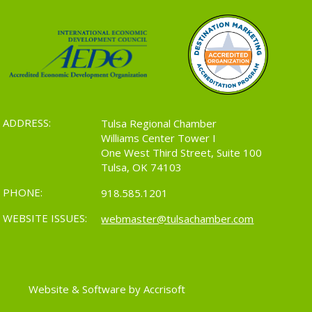
ADDRESS:
Tulsa Regional Chamber
Williams Center Tower I
One West Third Street, Suite 100
Tulsa, OK 74103
PHONE:
918.585.1201
WEBSITE ISSUES:
webmaster@tulsachamber.com
Website & Software by Accrisoft