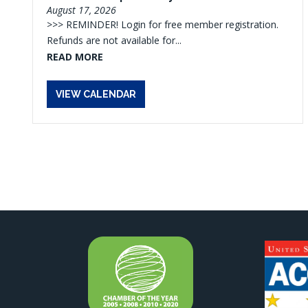
August 17, 2026
>>> REMINDER! Login for free member registration.
Refunds are not available for...
READ MORE
VIEW CALENDAR