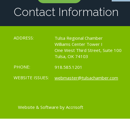
Contact Information
ADDRESS:
Tulsa Regional Chamber
Williams Center Tower I
One West Third Street, Suite 100
Tulsa, OK 74103
PHONE:
918.585.1201
WEBSITE ISSUES:
webmaster@tulsachamber.com
Website & Software by Accrisoft