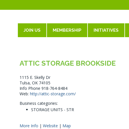
JOIN US
MEMBERSHIP
INITIATIVES
ATTIC STORAGE BROOKSIDE
1115 E. Skelly Dr
Tulsa, OK 74105
Info Phone 918-764-8484
Web:
http://attic-storage.com/
Business categories:
STORAGE UNITS - STR
More Info
|
Website
|
Map