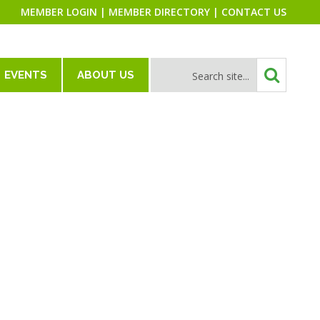
MEMBER LOGIN
|
MEMBER DIRECTORY
|
CONTACT US
EVENTS
ABOUT US