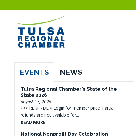
EVENTS
NEWS
Tulsa Regional Chamber's State of the
State 2026
August 13, 2026
>>> REMINDER! Login for member price. Partial
refunds are not available for...
READ MORE
National Nonprofit Day Celebration