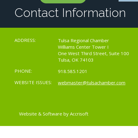
Contact Information
ADDRESS:
Tulsa Regional Chamber
Williams Center Tower I
One West Third Street, Suite 100
Tulsa, OK 74103
PHONE:
918.585.1201
WEBSITE ISSUES:
webmaster@tulsachamber.com
Website & Software by Accrisoft