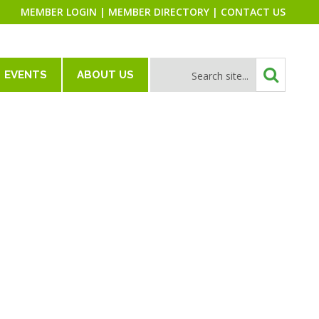
MEMBER LOGIN
|
MEMBER DIRECTORY
|
CONTACT US
EVENTS
ABOUT US