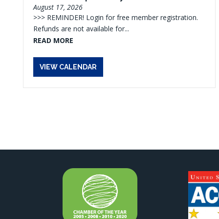
August 17, 2026
>>> REMINDER! Login for free member registration.
Refunds are not available for...
READ MORE
VIEW CALENDAR