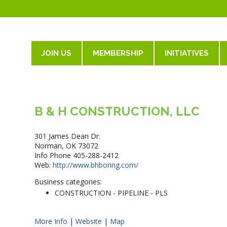
JOIN US
MEMBERSHIP
INITIATIVES
B & H CONSTRUCTION, LLC
301 James Dean Dr.
Norman, OK 73072
Info Phone 405-288-2412
Web:
http://www.bhboring.com/
Business categories:
CONSTRUCTION - PIPELINE - PLS
More Info
|
Website
|
Map