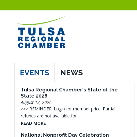
EVENTS
NEWS
Tulsa Regional Chamber's State of the
State 2026
August 13, 2026
>>> REMINDER! Login for member price. Partial
refunds are not available for...
READ MORE
National Nonprofit Day Celebration