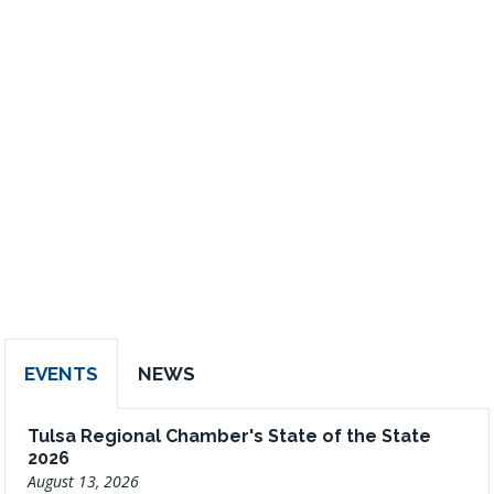
EVENTS
NEWS
Tulsa Regional Chamber's State of the State
2026
August 13, 2026