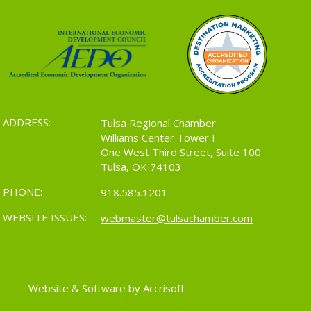
ADDRESS:
Tulsa Regional Chamber
Williams Center Tower I
One West Third Street, Suite 100
Tulsa, OK 74103
PHONE:
918.585.1201
WEBSITE ISSUES:
webmaster@tulsachamber.com
Website & Software by Accrisoft