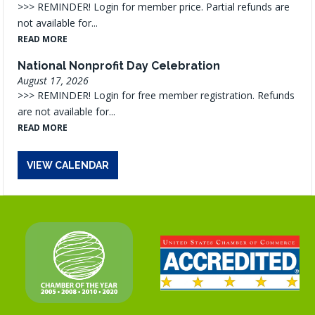
>>> REMINDER! Login for member price. Partial refunds are
not available for...
READ MORE
National Nonprofit Day Celebration
August 17, 2026
>>> REMINDER! Login for free member registration. Refunds
are not available for...
READ MORE
VIEW CALENDAR