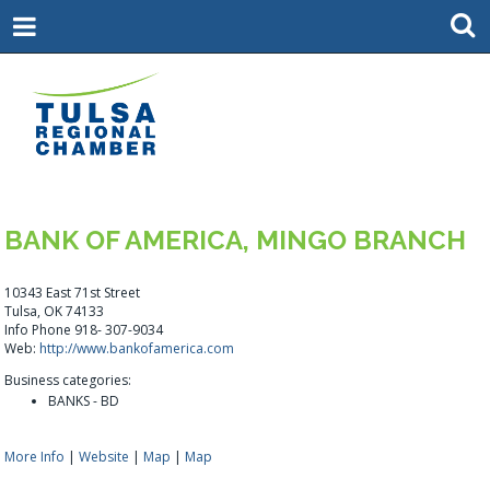
BANK OF AMERICA, MINGO BRANCH
10343 East 71st Street
Tulsa, OK 74133
Info Phone 918- 307-9034
Web:
http://www.bankofamerica.com
Business categories:
BANKS - BD
More Info
|
Website
|
Map
|
Map