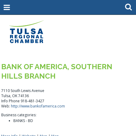
BANK OF AMERICA, SOUTHERN
HILLS BRANCH
7110 South Lewis Avenue
Tulsa, OK 74136
Info Phone 918-481-3427
Web:
http://www.bankofamerica.com
Business categories:
BANKS - BD