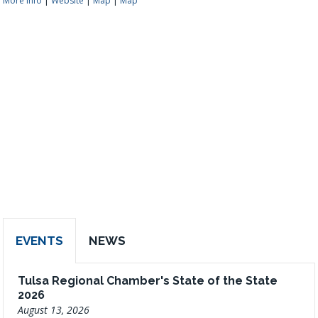
More Info
|
Website
|
Map
|
Map
EVENTS
NEWS
Tulsa Regional Chamber's State of the State
2026
August 13, 2026