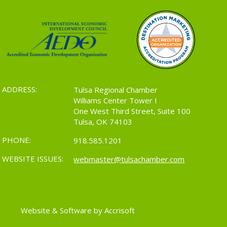
ADDRESS:
Tulsa Regional Chamber
Williams Center Tower I
One West Third Street, Suite 100
Tulsa, OK 74103
PHONE:
918.585.1201
WEBSITE ISSUES:
webmaster@tulsachamber.com
Website & Software by Accrisoft