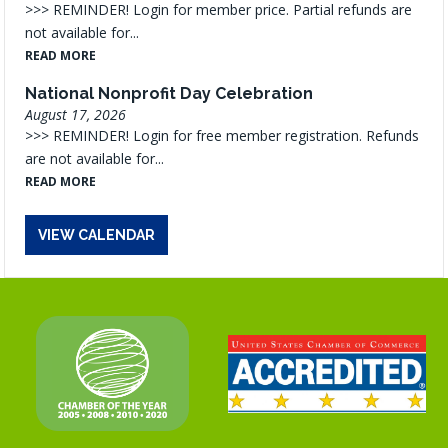
>>> REMINDER! Login for member price. Partial refunds are
not available for...
READ MORE
National Nonprofit Day Celebration
August 17, 2026
>>> REMINDER! Login for free member registration. Refunds
are not available for...
READ MORE
VIEW CALENDAR