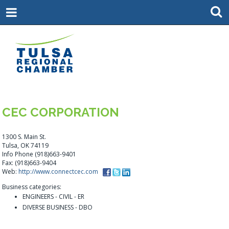
CEC CORPORATION
1300 S. Main St.
Tulsa, OK 74119
Info Phone (918)663-9401
Fax: (918)663-9404
Web:
http://www.connectcec.com
Business categories:
ENGINEERS - CIVIL - ER
DIVERSE BUSINESS - DBO