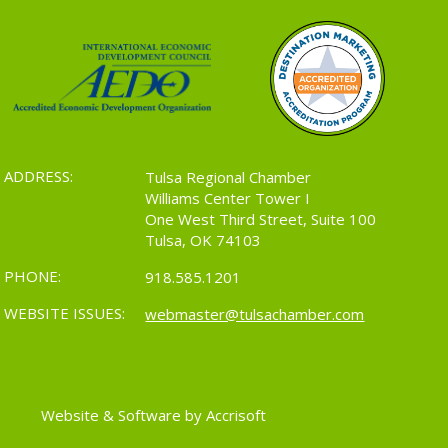
ADDRESS:
Tulsa Regional Chamber
Williams Center Tower I
One West Third Street, Suite 100
Tulsa, OK 74103
PHONE:
918.585.1201
WEBSITE ISSUES:
webmaster@tulsachamber.com
Website & Software by Accrisoft