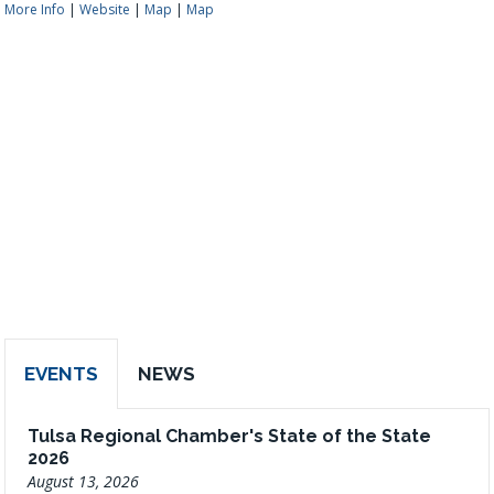
More Info
|
Website
|
Map
|
Map
EVENTS
NEWS
Tulsa Regional Chamber's State of the State
2026
August 13, 2026