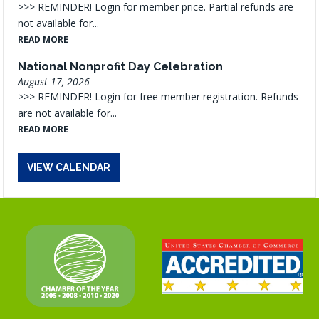
>>> REMINDER! Login for member price. Partial refunds are
not available for...
READ MORE
National Nonprofit Day Celebration
August 17, 2026
>>> REMINDER! Login for free member registration. Refunds
are not available for...
READ MORE
VIEW CALENDAR