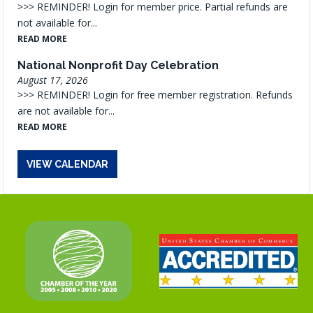
>>> REMINDER! Login for member price. Partial refunds are
not available for...
READ MORE
National Nonprofit Day Celebration
August 17, 2026
>>> REMINDER! Login for free member registration. Refunds
are not available for...
READ MORE
VIEW CALENDAR