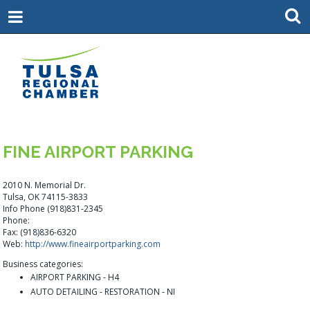
FINE AIRPORT PARKING
2010 N. Memorial Dr.
Tulsa, OK 74115-3833
Info Phone (918)831-2345
Phone:
Fax: (918)836-6320
Web:
http://www.fineairportparking.com
Business categories:
AIRPORT PARKING - H4
AUTO DETAILING - RESTORATION - NI