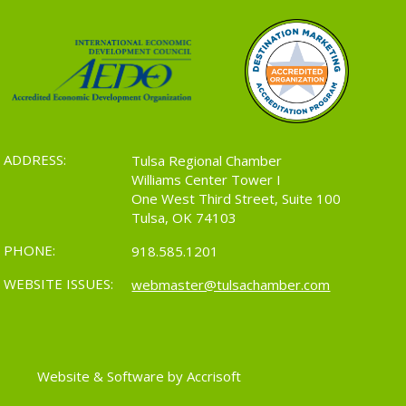
ADDRESS:
Tulsa Regional Chamber
Williams Center Tower I
One West Third Street, Suite 100
Tulsa, OK 74103
PHONE:
918.585.1201
WEBSITE ISSUES:
webmaster@tulsachamber.com
Website & Software by Accrisoft