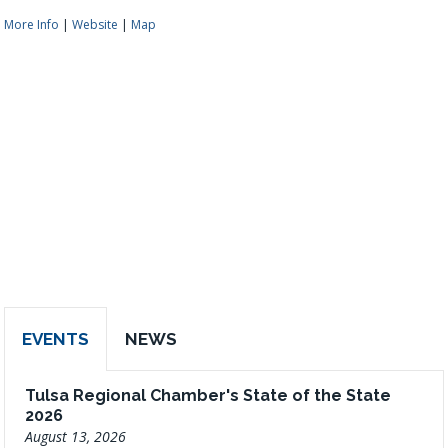
More Info
|
Website
|
Map
EVENTS
NEWS
Tulsa Regional Chamber's State of the State
2026
August 13, 2026