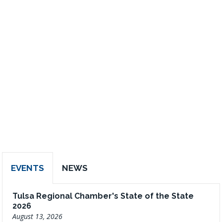
EVENTS
NEWS
Tulsa Regional Chamber's State of the State
2026
August 13, 2026