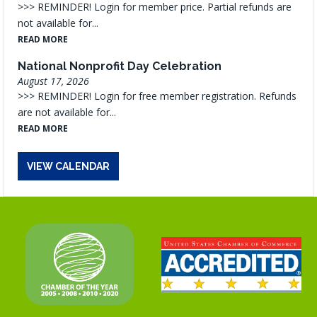
>>> REMINDER! Login for member price. Partial refunds are
not available for...
READ MORE
National Nonprofit Day Celebration
August 17, 2026
>>> REMINDER! Login for free member registration. Refunds
are not available for...
READ MORE
VIEW CALENDAR