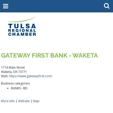
GATEWAY FIRST BANK - WAKETA
1716 Main Street
Waketa, OK 73771
Web:
https://www.gatewayfirst.com/
Business categories:
BANKS - BD
More Info
|
Website
|
Map