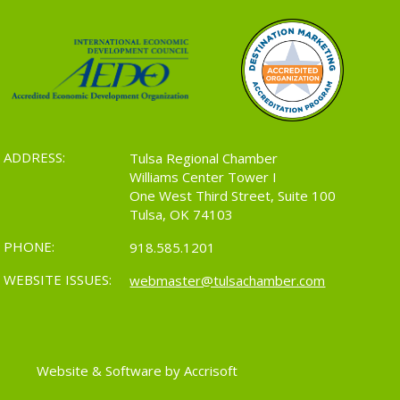
ADDRESS:
Tulsa Regional Chamber
Williams Center Tower I
One West Third Street, Suite 100
Tulsa, OK 74103
PHONE:
918.585.1201
WEBSITE ISSUES:
webmaster@tulsachamber.com
Website & Software by Accrisoft