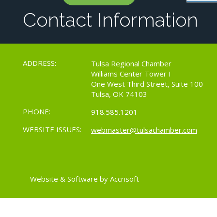
Contact Information
ADDRESS:
Tulsa Regional Chamber
Williams Center Tower I
One West Third Street, Suite 100
Tulsa, OK 74103
PHONE:
918.585.1201
WEBSITE ISSUES:
webmaster@tulsachamber.com
Website & Software by Accrisoft