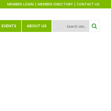
MEMBER LOGIN
|
MEMBER DIRECTORY
|
CONTACT US
EVENTS
ABOUT US