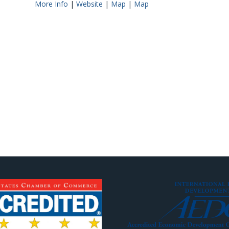
More Info
|
Website
|
Map
|
Map