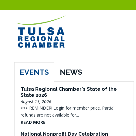
EVENTS
NEWS
Tulsa Regional Chamber's State of the
State 2026
August 13, 2026
>>> REMINDER! Login for member price. Partial
refunds are not available for...
READ MORE
National Nonprofit Day Celebration