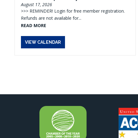
August 17, 2026
>>> REMINDER! Login for free member registration.
Refunds are not available for...
READ MORE
VIEW CALENDAR