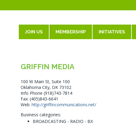
JOIN US
MEMBERSHIP
INITIATIVES
GRIFFIN MEDIA
100 W Main St, Suite 100
Oklahoma City, OK 73102
Info Phone (918)743-7814
Fax: (405)843-6641
Web:
http://griffincommunications.net/
Business categories:
BROADCASTING - RADIO - BX