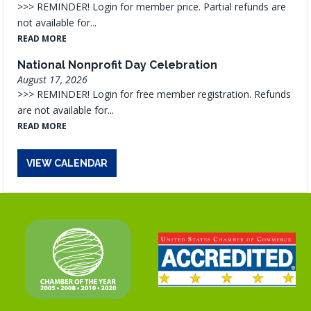
>>> REMINDER! Login for member price. Partial refunds are
not available for...
READ MORE
National Nonprofit Day Celebration
August 17, 2026
>>> REMINDER! Login for free member registration. Refunds
are not available for...
READ MORE
VIEW CALENDAR