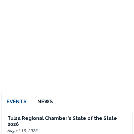
EVENTS
NEWS
Tulsa Regional Chamber's State of the State
2026
August 13, 2026