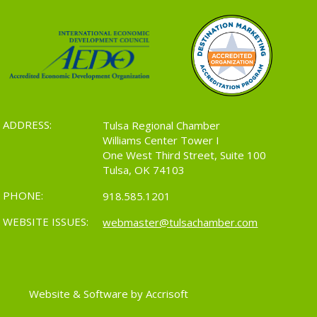
ADDRESS:
Tulsa Regional Chamber
Williams Center Tower I
One West Third Street, Suite 100
Tulsa, OK 74103
PHONE:
918.585.1201
WEBSITE ISSUES:
webmaster@tulsachamber.com
Website & Software by Accrisoft