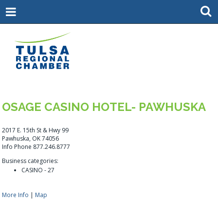
OSAGE CASINO HOTEL- PAWHUSKA
2017 E. 15th St & Hwy 99
Pawhuska, OK 74056
Info Phone 877.246.8777
Business categories:
CASINO - 27
More Info
|
Map