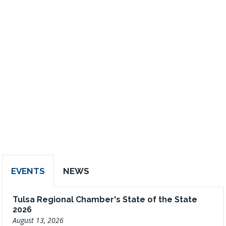
EVENTS
NEWS
Tulsa Regional Chamber's State of the State
2026
August 13, 2026