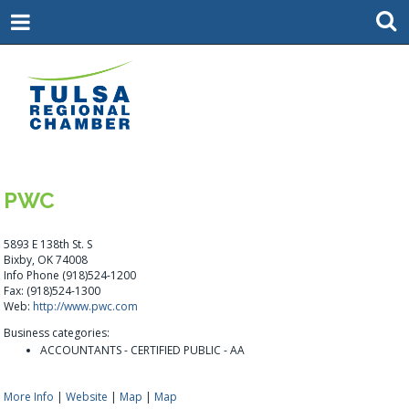
PWC
5893 E 138th St. S
Bixby, OK 74008
Info Phone (918)524-1200
Fax: (918)524-1300
Web:
http://www.pwc.com
Business categories:
ACCOUNTANTS - CERTIFIED PUBLIC - AA
More Info
|
Website
|
Map
|
Map