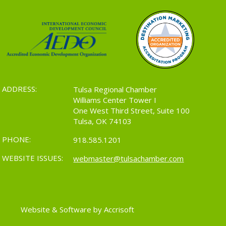
ADDRESS:
Tulsa Regional Chamber
Williams Center Tower I
One West Third Street, Suite 100
Tulsa, OK 74103
PHONE:
918.585.1201
WEBSITE ISSUES:
webmaster@tulsachamber.com
Website & Software by Accrisoft