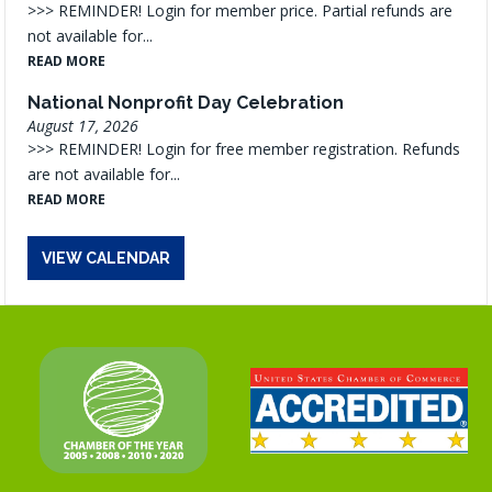
>>> REMINDER! Login for member price. Partial refunds are
not available for...
READ MORE
National Nonprofit Day Celebration
August 17, 2026
>>> REMINDER! Login for free member registration. Refunds
are not available for...
READ MORE
VIEW CALENDAR