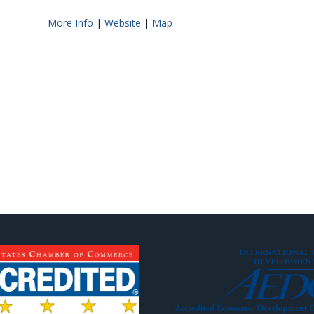
More Info
|
Website
|
Map