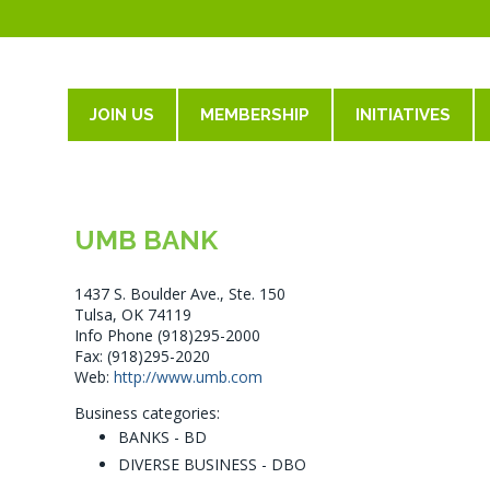
JOIN US
MEMBERSHIP
INITIATIVES
UMB BANK
1437 S. Boulder Ave., Ste. 150
Tulsa, OK 74119
Info Phone (918)295-2000
Fax: (918)295-2020
Web:
http://www.umb.com
Business categories:
BANKS - BD
DIVERSE BUSINESS - DBO