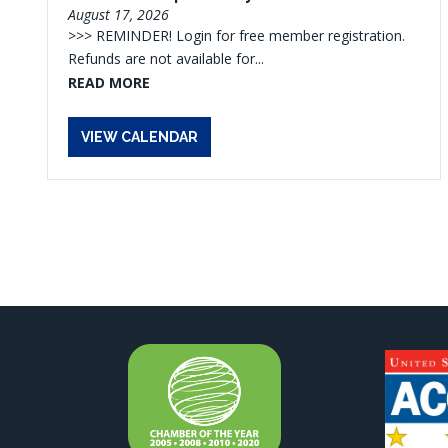
August 17, 2026
>>> REMINDER! Login for free member registration.
Refunds are not available for...
READ MORE
VIEW CALENDAR