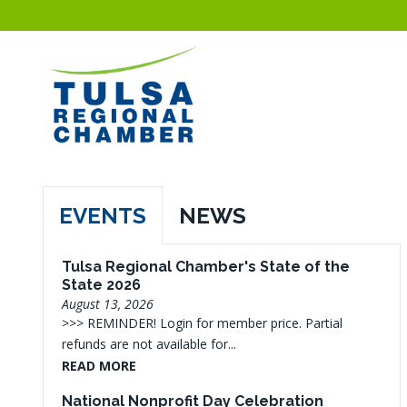
EVENTS
NEWS
Tulsa Regional Chamber's State of the
State 2026
August 13, 2026
>>> REMINDER! Login for member price. Partial
refunds are not available for...
READ MORE
National Nonprofit Day Celebration