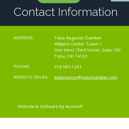
Contact Information
ADDRESS:
Tulsa Regional Chamber
Williams Center Tower I
One West Third Street, Suite 100
Tulsa, OK 74103
PHONE:
918.585.1201
WEBSITE ISSUES:
webmaster@tulsachamber.com
Website & Software by Accrisoft