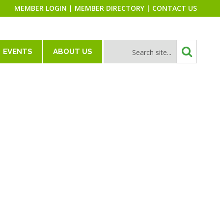
MEMBER LOGIN
|
MEMBER DIRECTORY
|
CONTACT US
EVENTS
ABOUT US