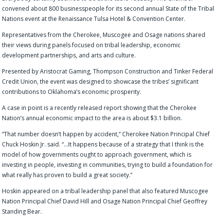
convened about
800
businesspeople
for its
second annual State of the Tribal
Nations
event
at
the
Renaissance Tulsa Hotel & Convention Center.
Representatives from the Cherokee, Muscogee and Osage nations shared
their views
during
panels focused on tribal leadership, economic
development partnerships
,
and arts and culture.
Presented by Aristocrat Gaming, Thompson Construction and Tinker Federal
Credit Union, the event was designed to showcase
the tribes’ significant
contributions to Oklahoma’s economic prosperity.
A case in point is a recently released report
show
ing
that the Cherokee
Nation’s annual economic impact to the area is about $3.1 billion.
“That num
ber doesn’t happen by accident
,” Cherokee Nation Principal Chief
Chuck Hoskin Jr.
said.
“
…It happens because of a strategy that I think is the
model of how governments ought to approach government, which is
investing in people, investing in communities, trying to build a foundation for
what really has proven to build a great society.”
Hoskin appeared on a tribal leadership panel that also featured Muscogee
Nation Principal Chief David Hill and Osage Nation Principal Chief Geoffrey
Standing Bear.