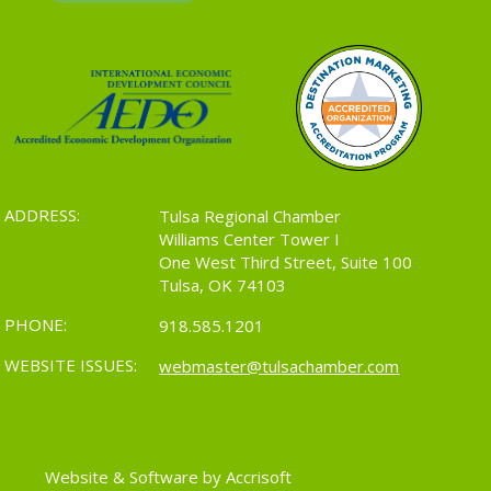
ADDRESS:
Tulsa Regional Chamber
Williams Center Tower I
One West Third Street, Suite 100
Tulsa, OK 74103
PHONE:
918.585.1201
WEBSITE ISSUES:
webmaster@tulsachamber.com
Website & Software by Accrisoft