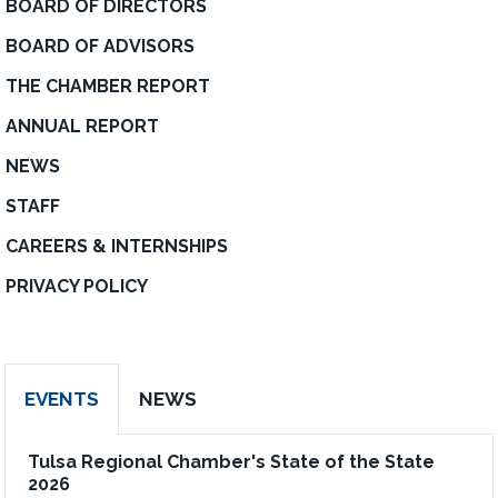
BOARD OF DIRECTORS
BOARD OF ADVISORS
THE CHAMBER REPORT
ANNUAL REPORT
NEWS
STAFF
CAREERS & INTERNSHIPS
PRIVACY POLICY
EVENTS
NEWS
Tulsa Regional Chamber's State of the State
2026