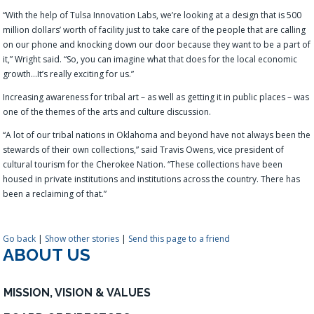
“With the help of Tulsa Innovation Labs, we’re looking at a design that is 500
million dollars’ worth of facility just to take care of the people that are calling
on our phone and knocking down our door because they want to be a part of
it,” Wright said. “So, you can imagine what that does for the local economic
growth…It’s really exciting for us.”
Increasing awareness for tribal art – as well as getting it in public places – was
one of the
themes
of the arts and culture
discussion.
“A lot of our tribal nations in Oklahoma and beyond have not always been the
stewards of their own collections
,” said Travis Owens, vice president of
cultural tourism for the Cherokee Nation. “
These collections have been
housed in private institutions and institutions across the country. There has
been a reclaiming of that.
”
Go back
|
Show other stories
|
Send this page to a friend
ABOUT US
MISSION, VISION & VALUES