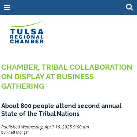
CHAMBER, TRIBAL COLLABORATION
ON DISPLAY AT BUSINESS
GATHERING
About 800 people attend second annual
State of the Tribal Nations
Published Wednesday, April 16, 2025 9:00 am
by Rhett Morgan