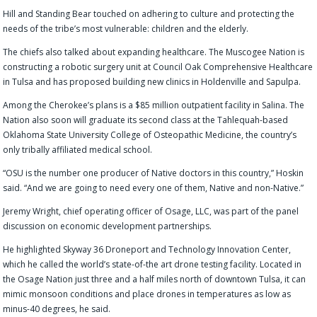
Hill and Standing Bear touched on adhering to culture and protecting the
needs of the tribe’s most vulnerable: children and the elderly.
The chiefs also talked about expanding healthcare. The Muscogee Nation is
constructing a robotic surgery unit at Council Oak Comprehensive Healthcare
in Tulsa and has proposed building new clinics in Holdenville and Sapulpa.
Among the Cherokee’s plans is a $85 million outpatient facility in Salina. The
Nation
also soon will
graduat
e
its second class at the Tahlequah-based
Oklahoma State University College of Osteopathic Medicine, the country’s
only tribally affiliated medical school.
“OSU is the number one producer of Native doctors in this country,” Hoskin
said. “And we are going to need every one of them, Native and non-Native.”
Jeremy Wright, chief operating officer of Osage, LLC, was part of the panel
discussion on economic development partnerships.
He highlighted Skyway 36 Droneport and Technology Innovation Center,
which he called the world’s state-of-the art drone testing facility. Located in
the Osage Nation just three and a half miles north of downtown Tulsa, it can
mimic monsoon conditions and place drones in temperatures as low as
minus-40 degrees, he said.