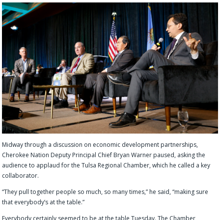
Midway through a
discussion on economic development partnerships,
Cherokee Nation Deputy Principal Chief Bryan Warner
paused, asking t
he
audience to applaud for the Tulsa Regional Chamber, which he called a key
collaborator.
“They p
ull
together people so much, so many times,” he said, “making sure
that everybody’s at the table.”
Everybody certainly seemed to be at the table Tuesday. The Chamber