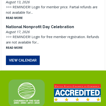
August 13, 2026
>>> REMINDER! Login for member price. Partial refunds are
not available for...
READ MORE
National Nonprofit Day Celebration
August 17, 2026
>>> REMINDER! Login for free member registration. Refunds
are not available for...
READ MORE
VIEW CALENDAR