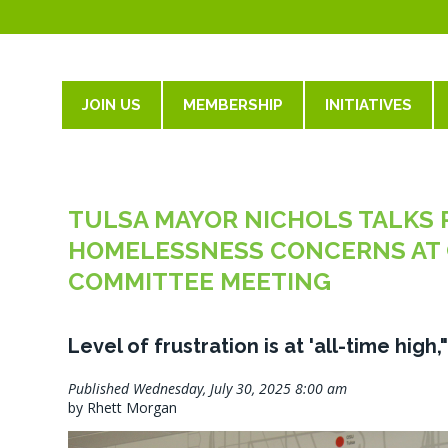
JOIN US
MEMBERSHIP
INITIATIVES
TULSA MAYOR NICHOLS TALKS 
HOMELESSNESS CONCERNS AT 
COMMITTEE MEETING
Level of frustration is at 'all-time high
Published Wednesday, July 30, 2025 8:00 am
by Rhett Morgan