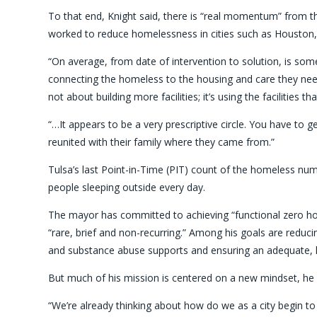
To that end, Knight said, there is “real momentum” from t
worked to reduce homelessness in cities such as Houston
“On average, from date of intervention to solution, is so
connecting the homeless to the housing and care they need. “
not about building more facilities; it’s using the facilities t
“…It appears to be a very prescriptive circle. You have to g
reunited with their family where they came from.”
Tulsa’s last Point-in-Time (PIT) count of the homeless num
people sleeping outside every day.
The mayor has committed to achieving “functional zero h
“rare, brief and non-recurring.” Among his goals are reducin
and substance abuse supports and ensuring an adequate, l
But much of his mission is centered on a new mindset, he 
“We’re already thinking about how do we as a city begin to i