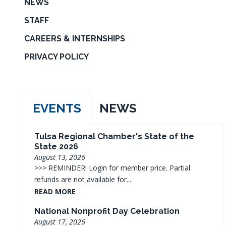
NEWS
STAFF
CAREERS & INTERNSHIPS
PRIVACY POLICY
EVENTS
NEWS
Tulsa Regional Chamber's State of the
State 2026
August 13, 2026
>>> REMINDER! Login for member price. Partial
refunds are not available for...
READ MORE
National Nonprofit Day Celebration
August 17, 2026