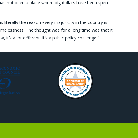
y has not been a place where big dollars have been spent
 literally the reason every major city in the country is
omelessness. The thought was for a long time was that it
it’s a lot different. It’s a public policy challenge."