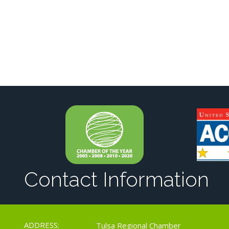
Contact Information
ADDRESS:
Tulsa Regional Chamber