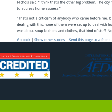
Nichols said. “I think that’s the other big problem. The cit
to address homelessness.”
“That’s not a criticism of anybody who came before me. It is
dealing with this; none of them were set up to deal with h
was about soup kitchens and clothes, that kind of stuff. Now, 
Go back
|
Show other stories
|
Send this page to a friend