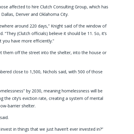
hose affected to hire Clutch Consulting Group, which has
, Dallas, Denver and Oklahoma City.
mewhere around 220 days,” Knight said of the window of
They (Clutch officials) believe it should be 11. So, it’s
hat you have more efficiently.”
et them off the street into the shelter, into the house or
bered close to 1,500, Nichols said, with 500 of those
omelessness” by 2030, meaning homelessness will be
g the city’s eviction rate, creating a system of mental
ow-barrier shelter.
said.
nvest in things that we just haven’t ever invested in?”