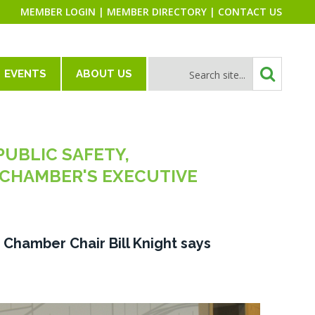
MEMBER LOGIN
|
MEMBER DIRECTORY
|
CONTACT US
EVENTS
ABOUT US
PUBLIC SAFETY,
CHAMBER'S EXECUTIVE
," Chamber Chair Bill Knight says