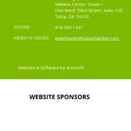
Williams Center Tower I
One West Third Street, Suite 100
Tulsa, OK 74103
PHONE:
918.585.1201
WEBSITE ISSUES:
webmaster@tulsachamber.com
Website & Software by Accrisoft