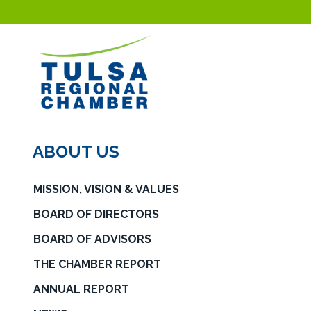
ABOUT US
MISSION, VISION & VALUES
BOARD OF DIRECTORS
BOARD OF ADVISORS
THE CHAMBER REPORT
ANNUAL REPORT