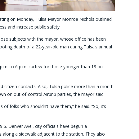
eting on Monday, Tulsa Mayor Monroe Nichols outlined
ss and increase public safety.
 those subjects with the mayor, whose office has been
hooting death of a 22-year-old man during Tulsa’s annual
 p.m. to 6 p.m. curfew for those younger than 18 on
ed citizen contacts. Also, Tulsa police more than a month
wn on out-of-control Airbnb parties, the mayor said.
 of folks who shouldn’t have them,” he said. “So, it’s
 S. Denver Ave., city officials have begun a
ers along a sidewalk adjacent to the station. They also