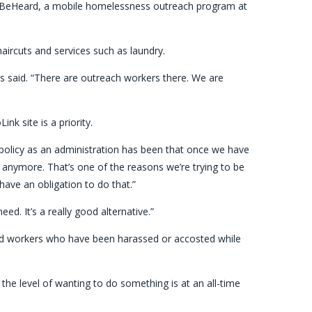
to BeHeard, a mobile homelessness outreach program at
aircuts and services such as laundry.
ls said. “There are outreach workers there. We are
nk site is a priority.
ur policy as an administration has been that once we have
 anymore. That’s one of the reasons we’re trying to be
have an obligation to do that.”
ed. It’s a really good alternative.”
and workers who have been harassed or accosted while
o, the level of wanting to do something is at an all-time