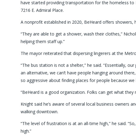
have started providing transportation for the homeless 
7216 E. Admiral Place.
A nonprofit established in 2020, BeHeard offers showers, h
“They are able to get a shower, wash their clothes,” Nicho
helping them staff up.”
The mayor reiterated that dispersing lingerers at the MetroLi
“The bus station is not a shelter,” he said. “Essentially, o
an alternative, we can’t have people hanging around there,
so aggressive about finding places for people because we 
“BeHeard is a good organization. Folks can get what they ne
Knight said he’s aware of several local business owners 
walking downtown.
“The level of frustration is at an all-time high,” he said. “S
high.”