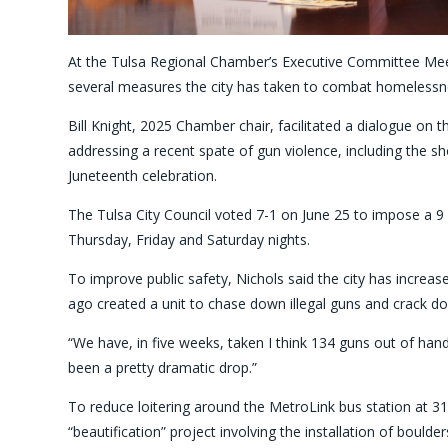
At the Tulsa Regional Chamber’s Executive Committee Me
several measures the city has taken to combat homelessne
Bill Knight, 2025 Chamber chair, facilitated a dialogue on
addressing a recent spate of gun violence, including the s
Juneteenth celebration.
The Tulsa City Council voted 7-1 on June 25 to impose a 9
Thursday, Friday and Saturday nights.
To improve public safety, Nichols said the city has increas
ago created a unit to chase down illegal guns and crack do
“We have, in five weeks, taken I think 134 guns out of hands
been a pretty dramatic drop.”
To reduce loitering around the MetroLink bus station at 319
“beautification” project involving the installation of bould