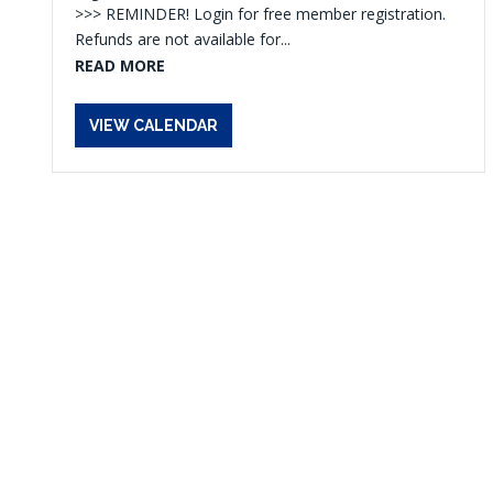
>>> REMINDER! Login for free member registration.
Refunds are not available for...
READ MORE
VIEW CALENDAR