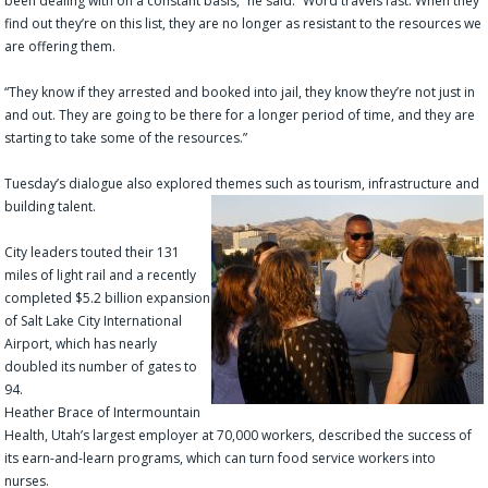
been dealing with on a constant basis,” he said. “Word travels fast. When they
find out they’re on this list, they are no longer as resistant to the resources we
are offering them.
“They know if they arrested and booked into jail, they know they’re not just in
and out. They are going to be there for a longer period of time, and they are
starting to take some of the resources.”
Tuesday’s dialogue also explored themes such as tourism, infrastructure and
building talent.
City leaders touted their 131
miles of light rail and a recently
completed $5.2 billion expansion
of Salt Lake City International
Airport, which has nearly
doubled its number of gates to
94.
Heather Brace of Intermountain
Health, Utah’s largest employer at 70,000 workers, described the success of
its earn-and-learn programs, which can turn food service workers into
nurses.