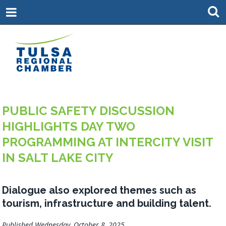
PUBLIC SAFETY DISCUSSION
HIGHLIGHTS DAY TWO
PROGRAMMING AT INTERCITY VISIT
IN SALT LAKE CITY
Dialogue also explored themes such as
tourism, infrastructure and building talent.
Published Wednesday, October 8, 2025