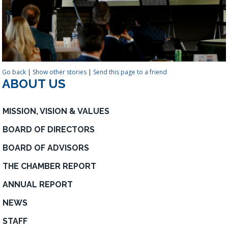
Go back
|
Show other stories
|
Send this page to a friend
ABOUT US
MISSION, VISION & VALUES
BOARD OF DIRECTORS
BOARD OF ADVISORS
THE CHAMBER REPORT
ANNUAL REPORT
NEWS
STAFF