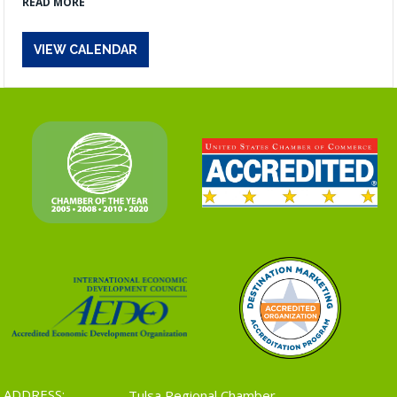
READ MORE
VIEW CALENDAR
ADDRESS:
Tulsa Regional Chamber