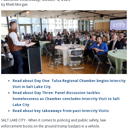
by Rhett Morgan
Read about Day One: Tulsa Regional Chamber begins Intercity
Visit in Salt Lake City
Read about Day Three: Panel discussion tackles
homelessness as Chamber concludes Intercity Visit to Salt
Lake City
Read about key takeaways from past Intercity Visits
SALT LAKE CITY - When it comes to policing and public safety, law
enforcement boots on the ground trump badges in a vehicle.