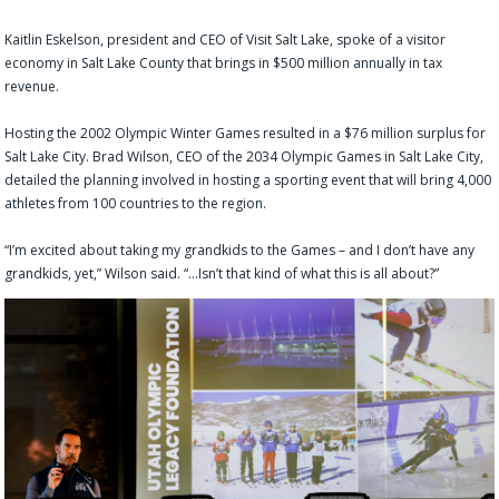
Kaitlin Eskelson, president and CEO of Visit Salt Lake, spoke of a visitor
economy in Salt Lake County that brings in $500 million annually in tax
revenue.
Hosting the 2002 Olympic Winter Games resulted in a $76 million surplus for
Salt Lake City. Brad Wilson, CEO of the 2034 Olympic Games in Salt Lake City,
detailed the planning involved in hosting a sporting event that will bring 4,000
athletes from 100 countries to the region.
“I’m excited about taking my grandkids to the Games – and I don’t have any
grandkids, yet,” Wilson said. “…Isn’t that kind of what this is all about?”