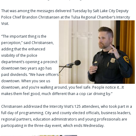
That was among the messages delivered Tuesday by Salt Lake City Deputy
Police Chief Brandon Christiansen at the Tulsa Regional Chamber’s Intercity
Visit.
“The important thing is the
perception,” said Christiansen,
adding that the enhanced
visibility of the police
department’s opening a precinct
downtown two years ago has
paid dividends. “We have officers
downtown. When you see us
downtown, and you’re walking around, you feel safe. People notice it…It
makes them feel good, much different than a cop car driving by.”
Christiansen addressed the Intercity Visit’s 125 attendees, who took part in a
full day of programming. City and county elected officials, business leaders,
regional partners, education administrators and young professionals are
participating in the three-day event, which ends Wednesday.