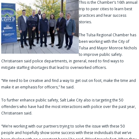
This is the Chamb
er’s 16th annual
trip to peer cities to learn best
practices and hear success
stories.
The Tulsa Regional Chamber has
been working with the City of
Tulsa and Mayor Monroe Nichols
to improve public safety.
Christiansen said police departments, in general, need to find ways to
mitigate staffing shortages that lead to overworked officers.
“We need to be creative and find a way to get out on foot, make the time and
make it an emphasis for officers,” he said.
To further enhance public safety, Salt Lake City also is targeting the 50
offenders who have had the most interactions with police over the past year,
Christiansen said.
“We’re working with our partners trying to solve the issue with these 50
people and hopefully show some success with these individuals that we’ve