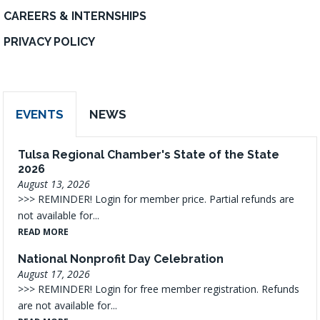
CAREERS & INTERNSHIPS
PRIVACY POLICY
EVENTS
NEWS
Tulsa Regional Chamber's State of the State
2026
August 13, 2026
>>> REMINDER! Login for member price. Partial refunds are
not available for...
READ MORE
National Nonprofit Day Celebration
August 17, 2026
>>> REMINDER! Login for free member registration. Refunds
are not available for...