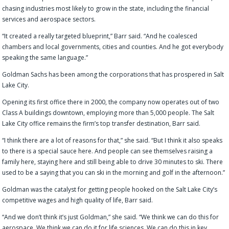
chasing industries most likely to grow in the state, including the financial
services and aerospace sectors.
“It created a really targeted blueprint,” Barr said. “And he coalesced
chambers and local governments, cities and counties. And he got everybody
speaking the same language.”
Goldman Sachs has been among the corporations that has prospered in Salt
Lake City.
Opening its first office there in 2000, the company now operates out of two
Class A buildings downtown, employing more than 5,000 people. The Salt
Lake City office remains the firm’s top transfer destination, Barr said.
“I think there are a lot of reasons for that,” she said. “But I think it also speaks
to there is a special sauce here. And people can see themselves raising a
family here, staying here and still being able to drive 30 minutes to ski. There
used to be a saying that you can ski in the morning and golf in the afternoon.”
Goldman was the catalyst for getting people hooked on the Salt Lake City’s
competitive wages and high quality of life, Barr said.
“And we don’t think it’s just Goldman,” she said. “We think we can do this for
aerospace. We think we can do it for life sciences. We can do this in key