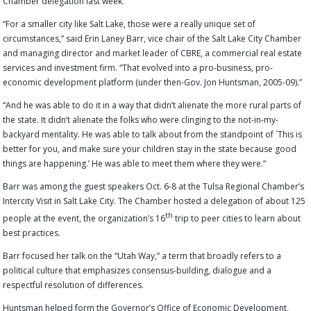
Chamber delegation last week.
“For a smaller city like Salt Lake, those were a really unique set of
circumstances,” said Erin Laney Barr, vice chair of the Salt Lake City Chamber
and managing director and market leader of CBRE, a commercial real estate
services and investment firm. “That evolved into a pro-business, pro-
economic development platform (under then-Gov. Jon Huntsman, 2005-09).”
“And he was able to do it in a way that didn’t alienate the more rural parts of
the state. It didn’t alienate the folks who were clinging to the not-in-my-
backyard mentality. He was able to talk about from the standpoint of `This is
better for you, and make sure your children stay in the state because good
things are happening.’ He was able to meet them where they were.”
Barr was among the guest speakers Oct. 6-8 at the Tulsa Regional Chamber’s
Intercity Visit in Salt Lake City. The Chamber hosted a delegation of about 125
th
people at the event, the organization’s 16
trip to peer cities to learn about
best practices.
Barr focused her talk on the “Utah Way,” a term that broadly refers to a
political culture that emphasizes consensus-building, dialogue and a
respectful resolution of differences.
Huntsman helped form the Governor’s Office of Economic Development,