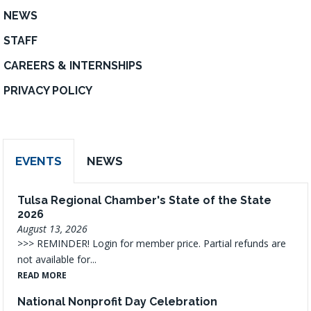
NEWS
STAFF
CAREERS & INTERNSHIPS
PRIVACY POLICY
EVENTS
NEWS
Tulsa Regional Chamber's State of the State
2026
August 13, 2026
>>> REMINDER! Login for member price. Partial refunds are
not available for...
READ MORE
National Nonprofit Day Celebration