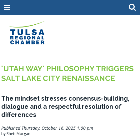
'UTAH WAY' PHILOSOPHY TRIGGERS
SALT LAKE CITY RENAISSANCE
The mindset stresses consensus-building,
dialogue and a respectful resolution of
differences
Published Thursday, October 16, 2025 1:00 pm
by Rhett Morgan