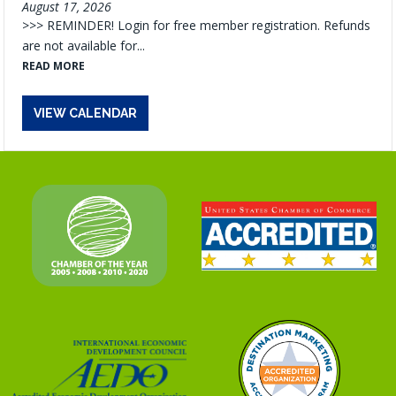
August 17, 2026
>>> REMINDER! Login for free member registration. Refunds
are not available for...
READ MORE
VIEW CALENDAR