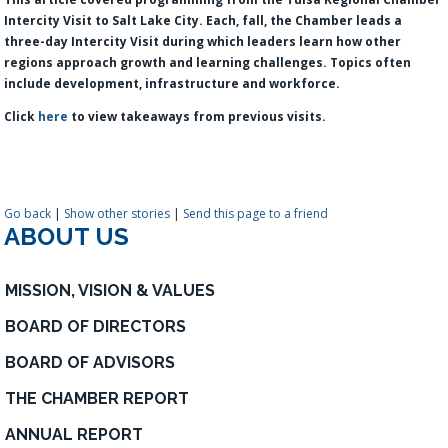
Intercity Visit to Salt Lake City. Each, fall, the Chamber leads a
three-day Intercity Visit during which leaders learn how other
regions approach growth and learning challenges. Topics often
include development, infrastructure and workforce.
Click
here
to view takeaways from previous visits.
Go back
|
Show other stories
|
Send this page to a friend
ABOUT US
MISSION, VISION & VALUES
BOARD OF DIRECTORS
BOARD OF ADVISORS
THE CHAMBER REPORT
ANNUAL REPORT