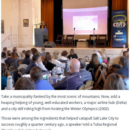
Take a municipality flanked by the most scenic of mountains. Now, add a
heaping helping of young, well-educated workers, a major airline hub (Delta)
and a city still riding high from hosting the Winter Olympics (2002).
Those were among the ingredients that helped catapult Salt Lake City to
success roughly a quarter century ago, a speaker told a Tulsa Regional