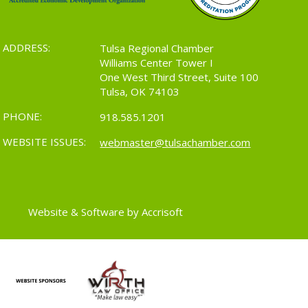
ADDRESS:
Tulsa Regional Chamber
Williams Center Tower I
One West Third Street, Suite 100
Tulsa, OK 74103
PHONE:
918.585.1201
WEBSITE ISSUES:
webmaster@tulsachamber.com
Website & Software by Accrisoft