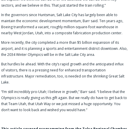
sectors, and we believe in this. That just started the train rolling.”
In the governors since Huntsman, Salt Lake City has largely been able to
maintain the economic development momentum, Barr said. Ten years ago,
Boeing transformed a vacant, roughly million-square-foot warehouse in
nearby West Jordan, Utah, into a composite fabrication production center.
More recently, the city completed a more than $5 billion expansion of its
airport, and it is planning a sports and entertainment district downtown. Also,
the 2034 Winter Olympics will be in the Salt Lake City area.
But hurdles lie ahead. With the city’s rapid growth and the anticipated influx
of visitors, there is a pressing need for enhanced transportation
infrastructure. Major remediation, too, is needed on the shrinking Great Salt
Lake.
“I’m still incredibly pro-Utah; I believe in growth,” Barr said. “I believe that the
Olympics is really giving us this gift again. But we really do have to get back to
that Team Utah, that Utah Way or we just missed a huge opportunity. You
don’t want to look back and wished you would have.”
This article covered programming from the Tulsa Regional Chamber