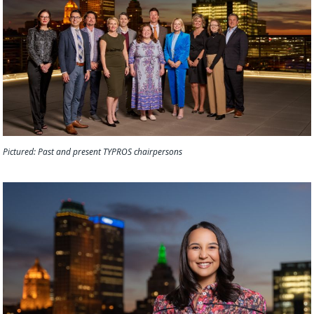
Pictured: Past and present TYPROS chairpersons