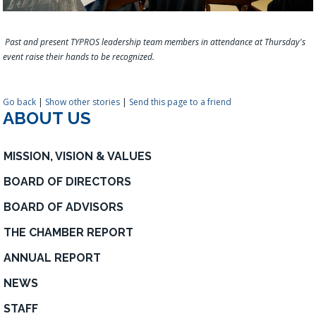
Past and present TYPROS leadership team members in attendance at Thursday's
event raise their hands to be recognized.
Go back
|
Show other stories
|
Send this page to a friend
ABOUT US
MISSION, VISION & VALUES
BOARD OF DIRECTORS
BOARD OF ADVISORS
THE CHAMBER REPORT
ANNUAL REPORT
NEWS
STAFF