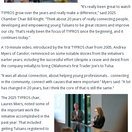
“It’s really been great to watch
TYPROS grow over the years and really make a difference,” said 2025
Chamber Chair Bill Knight. “Think about 20 years of really connecting people,
developing and empowering young Tulsans to be great citizens and improve
our city. That’s really been the focus of TYPROS since the beginning, and it
continues today.”
A 10-minute video, introduced by the first TYPROS chair from 2005, Andrea
Myers of Candor, reminisced on some notable stories from the initiative’s
earlier years, including the successful effort (despite a cease and desist from
the company initially) to bring Oklahoma’s first Trader Joe’s to Tulsa.
“It was all about connection, about helping young professionals… connecting
in the community, connect with causes that were important.” Myers said. “A lot
has changed in 20 years, but I think the core of that is still the same.”
The 2025 TYPROS chair,
Lauren Miers, noted some of
the important work the
initiative accomplished in the
past year. That included
getting Tulsans registered to