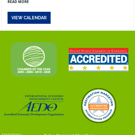
READ MORE
VIEW CALENDAR
ADDRESS: