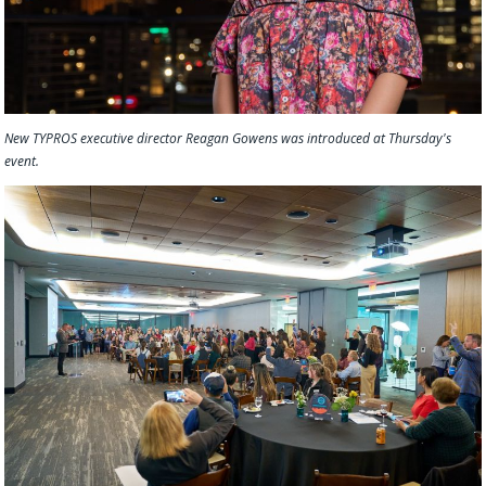
New TYPROS executive director Reagan Gowens was introduced at Thursday's
event.