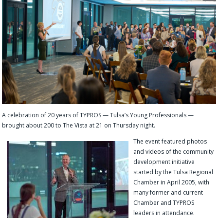
A celebration of 20 years of TYPROS — Tulsa’s Young Professionals —
brought about 200 to The Vista at 21 on Thursday night.
The event featured photos
and videos of the community
development initiative
started by the Tulsa Regional
Chamber in April 2005, with
many former and current
Chamber and TYPROS
leaders in attendance.