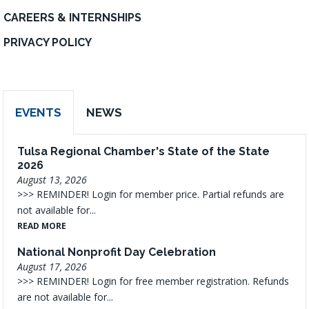
CAREERS & INTERNSHIPS
PRIVACY POLICY
EVENTS
NEWS
Tulsa Regional Chamber's State of the State
2026
August 13, 2026
>>> REMINDER! Login for member price. Partial refunds are
not available for...
READ MORE
National Nonprofit Day Celebration
August 17, 2026
>>> REMINDER! Login for free member registration. Refunds
are not available for...