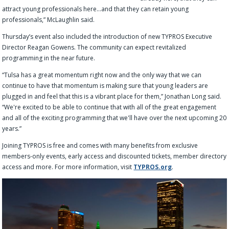
attract young professionals here…and that they can retain young
professionals,” McLaughlin said.
Thursday’s event also included the introduction of new TYPROS Executive
Director Reagan Gowens. The community can expect revitalized
programming in the near future.
“Tulsa has a great momentum right now and the only way that we can
continue to have that momentum is making sure that young leaders are
plugged in and feel that this is a vibrant place for them,” Jonathan Long said.
“We're excited to be able to continue that with all of the great engagement
and all of the exciting programming that we'll have over the next upcoming 20
years.”
Joining TYPROS is free and comes with many benefits from exclusive
members-only events, early access and discounted tickets, member directory
access and more. For more information, visit
TYPROS.org
.