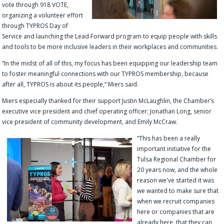
vote through 918 VOTE,
organizing a volunteer effort
through TYPROS Day of
Service and launching the Lead Forward program to equip people with skills
and tools to be more inclusive leaders in their workplaces and communities.
“In the midst of all of this, my focus has been equipping our leadership team
to foster meaningful connections with our TYPROS membership, because
after all, TYPROS is about its people,” Miers said.
Miers especially thanked for their support Justin McLaughlin, the Chamber’s
executive vice president and chief operating officer; Jonathan Long, senior
vice president of community development, and Emily McCraw.
“
This has been a really
important initiative for the
Tulsa Regional Chamber for
20 years now, and the whole
reason we've started it was
we wanted to make sure that
when we recruit companies
here or companies that are
already here, that they can