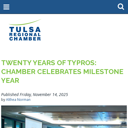
TWENTY YEARS OF TYPROS:
CHAMBER CELEBRATES MILESTONE
YEAR
Published Friday, November 14, 2025
by
Althea Norman