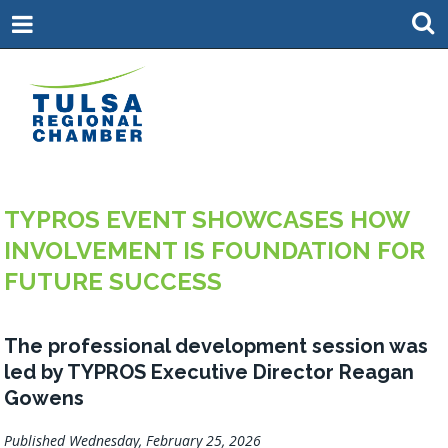
TYPROS EVENT SHOWCASES HOW
INVOLVEMENT IS FOUNDATION FOR
FUTURE SUCCESS
The professional development session was
led by TYPROS Executive Director Reagan
Gowens
Published Wednesday, February 25, 2026