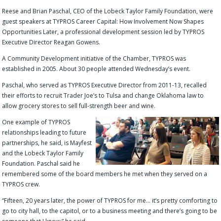
Reese and Brian Paschal, CEO of the Lobeck Taylor Family Foundation, were
guest speakers at TYPROS Career Capital: How Involvement Now Shapes
Opportunities Later, a professional development session led by TYPROS
Executive Director Reagan Gowens.
A Community Development initiative of the Chamber, TYPROS was
established in 2005. About 30 people attended Wednesday’s event.
Paschal, who served as TYPROS Executive Director from 2011-13, recalled
their efforts to recruit Trader Joe’s to Tulsa and change Oklahoma law to
allow grocery stores to sell full-strength beer and wine.
One example of TYPROS
relationships leading to future
partnerships, he said, is Mayfest
and the Lobeck Taylor Family
Foundation. Paschal said he
remembered some of the board members he met when they served on a
TYPROS crew.
“Fifteen, 20 years later, the power of TYPROS for me… it’s pretty comforting to
go to city hall, to the capitol, or to a business meeting and there’s going to be