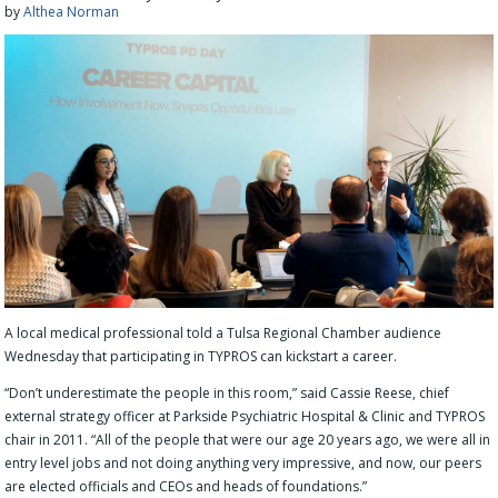
by
Althea Norman
A local medical professional told a Tulsa Regional Chamber audience
Wednesday that participating in TYPROS can kickstart a career.
“Don’t underestimate the people in this room,” said Cassie Reese, chief
external strategy officer at Parkside Psychiatric Hospital & Clinic and TYPROS
chair in 2011. “All of the people that were our age 20 years ago, we were all in
entry level jobs and not doing anything very impressive, and now, our peers
are elected officials and CEOs and heads of foundations.”