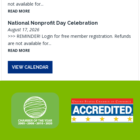
not available for...
READ MORE
National Nonprofit Day Celebration
August 17, 2026
>>> REMINDER! Login for free member registration. Refunds
are not available for...
READ MORE
VIEW CALENDAR