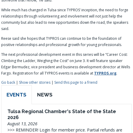
someone that I know,” he said.
While much has changed in Tulsa since TYPROS’ inception, the need to forge
relationships through volunteering and involvement will not just help the
community but also lead to new opportunities down the road, the speakers
said.
Reese said she hopes that TYPROS can continue to be the foundation of
positive relationships and professional growth for young professionals.
The next professional development event in this series will be “Career Cost:
Climbing the Ladder, Weighing the Cost” on June 3. It will feature speaker
Edgar Bermudez, vice president and business development director at Wells
Fargo. Registration for all TYPROS events is available at
TYPROS.org
.
Go back
|
Show other stories
|
Send this page to a friend
EVENTS
NEWS
Tulsa Regional Chamber's State of the State
2026
August 13, 2026
>>> REMINDER! Login for member price. Partial refunds are