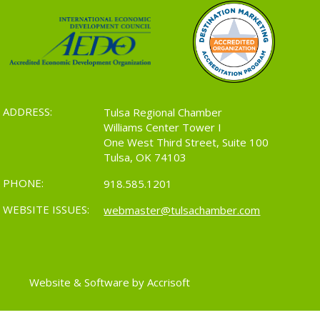
ADDRESS:
Tulsa Regional Chamber
Williams Center Tower I
One West Third Street, Suite 100
Tulsa, OK 74103
PHONE:
918.585.1201
WEBSITE ISSUES:
webmaster@tulsachamber.com
Website & Software by Accrisoft