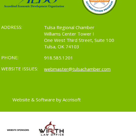
ADDRESS:
Tulsa Regional Chamber
Williams Center Tower I
One West Third Street, Suite 100
Tulsa, OK 74103
PHONE:
918.585.1201
WEBSITE ISSUES:
webmaster@tulsachamber.com
Website & Software by Accrisoft