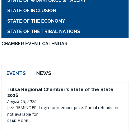
STATE OF WORKFORCE & TALENT
STATE OF INCLUSION
STATE OF THE ECONOMY
STATE OF THE TRIBAL NATIONS
CHAMBER EVENT CALENDAR
EVENTS
NEWS
Tulsa Regional Chamber's State of the State
2026
August 13, 2026
>>> REMINDER! Login for member price. Partial refunds are
not available for...
READ MORE