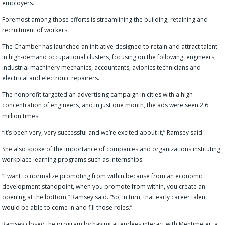
employers.
Foremost among those efforts is streamlining the building, retaining and
recruitment of workers.
The Chamber has launched an initiative designed to retain and attract talent
in high-demand occupational clusters, focusing on the following: engineers,
industrial machinery mechanics, accountants, avionics technicians and
electrical and electronic repairers.
The nonprofit targeted an advertising campaign in cities with a high
concentration of engineers, and in just one month, the ads were seen 2.6
million times.
“It’s been very, very successful and we’re excited about it,” Ramsey said.
She also spoke of the importance of companies and organizations instituting
workplace learning programs such as internships.
“I want to normalize promoting from within because from an economic
development standpoint, when you promote from within, you create an
opening at the bottom,” Ramsey said. “So, in turn, that early career talent
would be able to come in and fill those roles.”
Ramsey closed the program by having attendees interact with Mentimeter, a