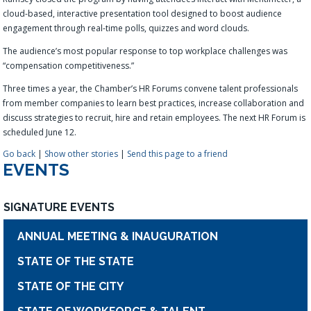
cloud-based, interactive presentation tool designed to boost audience
engagement through real-time polls, quizzes and word clouds
.
The audience’s most popular response to top workplace challenges was
“compensation competitiveness.”
Three times a year, the Chamber’s HR Forums convene talent professionals
from member companies to learn best practices, increase collaboration and
discuss strategies to recruit, hire and retain employees. The next HR Forum is
scheduled June 12.
Go back
|
Show other stories
|
Send this page to a friend
EVENTS
SIGNATURE EVENTS
ANNUAL MEETING & INAUGURATION
STATE OF THE STATE
STATE OF THE CITY