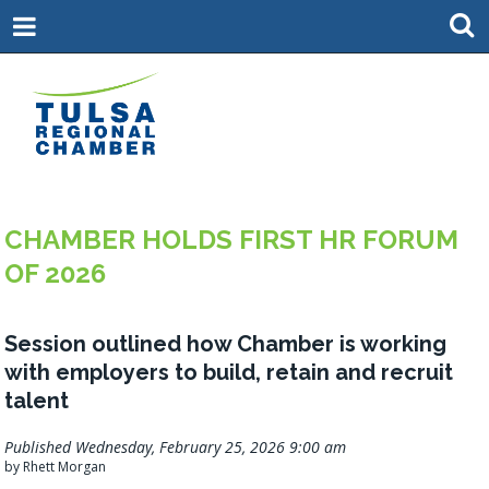
CHAMBER HOLDS FIRST HR FORUM
OF 2026
Session outlined how Chamber is working
with employers to build, retain and recruit
talent
Published Wednesday, February 25, 2026 9:00 am
by Rhett Morgan