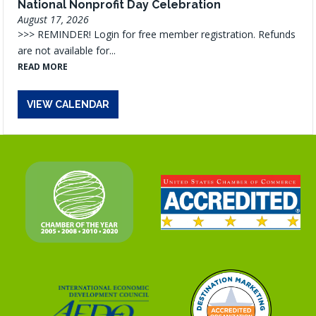
National Nonprofit Day Celebration
August 17, 2026
>>> REMINDER! Login for free member registration. Refunds
are not available for...
READ MORE
VIEW CALENDAR