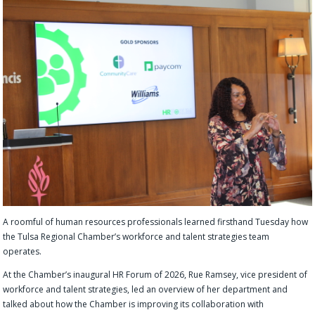
A roomful of human resources professionals learned firsthand Tuesday how
the Tulsa Regional Chamber’s workforce and talent strategies team
operates.
At the Chamber’s inaugural HR Forum of 2026, Rue Ramsey, vice president of
workforce and talent strategies, led an overview of her department and
talked about how the Chamber is improving its collaboration with