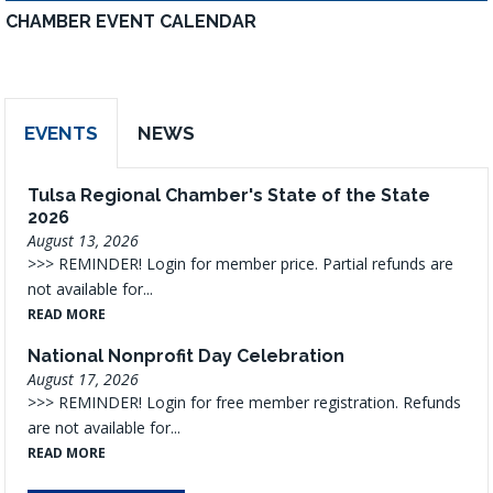
CHAMBER EVENT CALENDAR
EVENTS
NEWS
Tulsa Regional Chamber's State of the State
2026
August 13, 2026
>>> REMINDER! Login for member price. Partial refunds are
not available for...
READ MORE
National Nonprofit Day Celebration
August 17, 2026
>>> REMINDER! Login for free member registration. Refunds
are not available for...
READ MORE