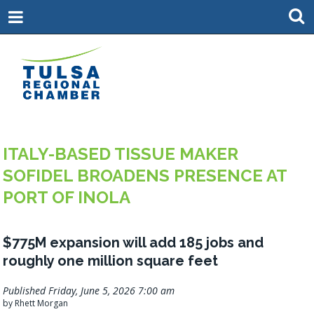
ITALY-BASED TISSUE MAKER
SOFIDEL BROADENS PRESENCE AT
PORT OF INOLA
$775M expansion will add 185 jobs and
roughly one million square feet
Published Friday, June 5, 2026 7:00 am
by Rhett Morgan