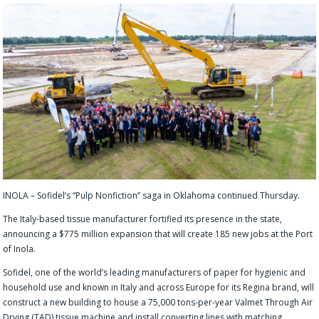
INOLA – Sofidel’s “Pulp Nonfiction” saga in Oklahoma continued Thursday.
The Italy-based tissue manufacturer fortified its presence in the state,
announcing a $775 million expansion that will create 185 new jobs at the Port
of Inola.
Sofidel, one of the world’s leading manufacturers of paper for hygienic and
household use and known in Italy and across Europe for its Regina brand, will
construct a new building to house a 75,000 tons-per-year Valmet Through Air
Drying (TAD) tissue machine and install converting lines with matching