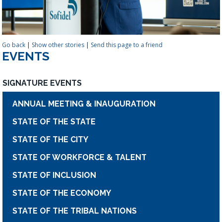
Go back
|
Show other stories
|
Send this page to a friend
EVENTS
SIGNATURE EVENTS
ANNUAL MEETING & INAUGURATION
STATE OF THE STATE
STATE OF THE CITY
STATE OF WORKFORCE & TALENT
STATE OF INCLUSION
STATE OF THE ECONOMY
STATE OF THE TRIBAL NATIONS