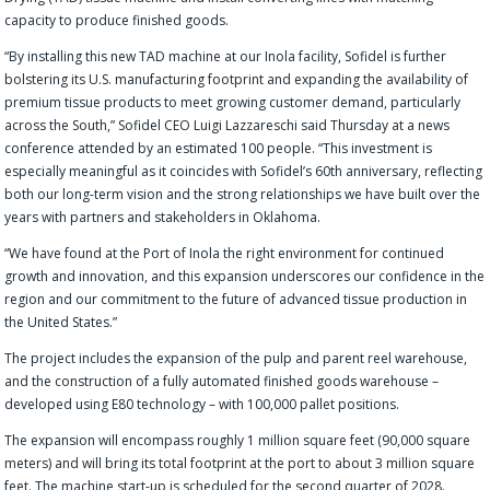
capacity to produce finished goods.
“By installing this new TAD machine at our Inola facility, Sofidel is further
bolstering its U.S. manufacturing footprint and expanding the availability of
premium tissue products to meet growing customer demand, particularly
across the South,” Sofidel CEO Luigi Lazzareschi said Thursday at a news
conference attended by an estimated 100 people. “This investment is
especially meaningful as it coincides with Sofidel’s 60th anniversary, reflecting
both our long-term vision and the strong relationships we have built over the
years with partners and stakeholders in Oklahoma.
“We have found at the Port of Inola the right environment for continued
growth and innovation, and this expansion underscores our confidence in the
region and our commitment to the future of advanced tissue production in
the United States.”
The project includes the expansion of the pulp and parent reel warehouse,
and the construction of a fully automated finished goods warehouse –
developed using E80 technology – with 100,000 pallet positions.
The expansion will encompass roughly 1 million square feet (90,000 square
meters) and will bring its total footprint at the port to about 3 million square
feet. The machine start-up is scheduled for the second quarter of 2028.