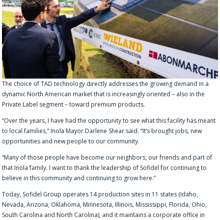
The choice of TAD technology directly addresses the growing demand in a
dynamic North American market that is increasingly oriented – also in the
Private Label segment – toward premium products.
“Over the years, I have had the opportunity to see what this facility has meant
to local families,” Inola Mayor Darlene Shear said. “It’s brought jobs, new
opportunities and new people to our community.
“Many of those people have become our neighbors, our friends and part of
that Inola family. I want to thank the leadership of Sofidel for continuing to
believe in this community and continuing to grow here.”
Today, Sofidel Group operates 14 production sites in 11 states (Idaho,
Nevada, Arizona, Oklahoma, Minnesota, Illinois, Mississippi, Florida, Ohio,
South Carolina and North Carolina), and it maintains a corporate office in