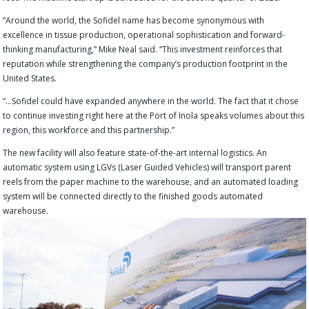
“Around the world, the Sofidel name has become synonymous with
excellence in tissue production, operational sophistication and forward-
thinking manufacturing,” Mike Neal said. “This investment reinforces that
reputation while strengthening the company’s production footprint in the
United States.
“…Sofidel could have expanded anywhere in the world. The fact that it chose
to continue investing right here at the Port of Inola speaks volumes about this
region, this workforce and this partnership.”
The new facility will also feature state-of-the-art internal logistics. An
automatic system using LGVs (Laser Guided Vehicles) will transport parent
reels from the paper machine to the warehouse, and an automated loading
system will be connected directly to the finished goods automated
warehouse.