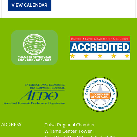
VIEW CALENDAR
ADDRESS:
Tulsa Regional Chamber
Williams Center Tower I