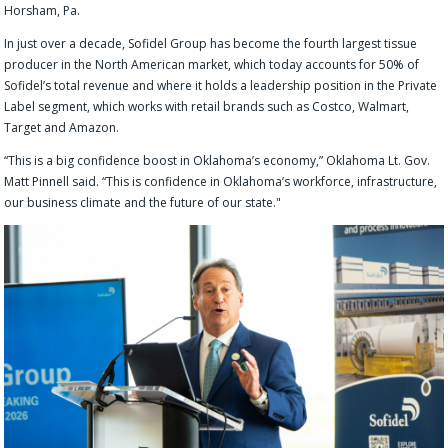
Horsham, Pa.
In just over a decade, Sofidel Group has become the fourth largest tissue
producer in the North American market, which today accounts for 50% of
Sofidel’s total revenue and where it holds a leadership position in the Private
Label segment, which works with retail brands such as Costco, Walmart,
Target and Amazon.
“This is a big confidence boost in Oklahoma’s economy,” Oklahoma Lt. Gov.
Matt Pinnell said. “This is confidence in Oklahoma’s workforce, infrastructure,
our business climate and the future of our state."