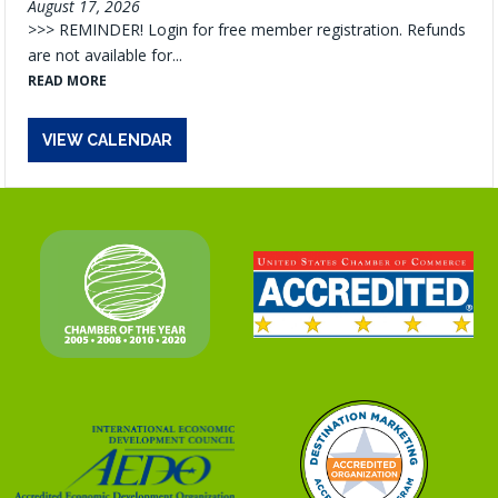
August 17, 2026
>>> REMINDER! Login for free member registration. Refunds
are not available for...
READ MORE
VIEW CALENDAR