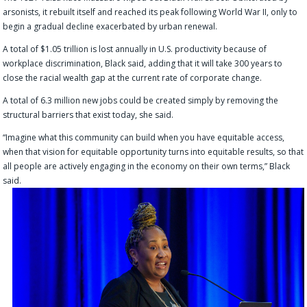
arsonists, it rebuilt itself and reached its peak following World War II, only to
begin a gradual decline exacerbated by urban renewal.
A total of $1.05 trillion is lost annually in U.S. productivity because of
workplace discrimination, Black said, adding that it will take 300 years to
close the racial wealth gap at the current rate of corporate change.
A total of 6.3 million new jobs could be created simply by removing the
structural barriers that exist today, she said.
“Imagine what this community can build when you have equitable access,
when that vision for equitable opportunity turns into equitable results, so that
all people are actively engaging in the economy on their own terms,” Black
said.