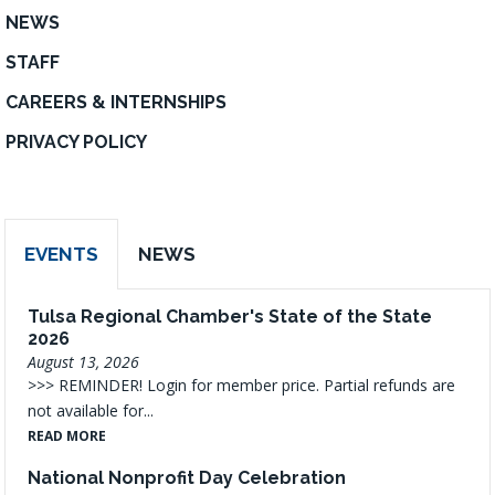
NEWS
STAFF
CAREERS & INTERNSHIPS
PRIVACY POLICY
EVENTS
NEWS
Tulsa Regional Chamber's State of the State
2026
August 13, 2026
>>> REMINDER! Login for member price. Partial refunds are
not available for...
READ MORE
National Nonprofit Day Celebration