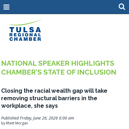
NATIONAL SPEAKER HIGHLIGHTS
CHAMBER'S STATE OF INCLUSION
Closing the racial wealth gap will take
removing structural barriers in the
workplace, she says
Published Friday, June 26, 2026 6:00 am
by Rhett Morgan