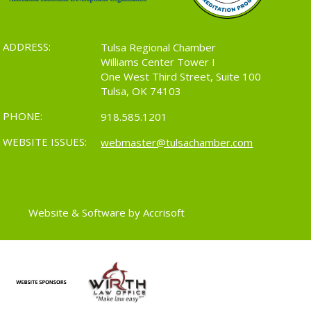
ADDRESS:
Tulsa Regional Chamber
Williams Center Tower I
One West Third Street, Suite 100
Tulsa, OK 74103
PHONE:
918.585.1201
WEBSITE ISSUES:
webmaster@tulsachamber.com
Website & Software by Accrisoft