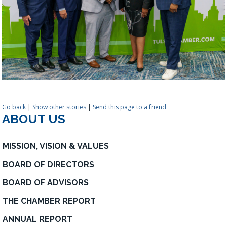
Go back
|
Show other stories
|
Send this page to a friend
ABOUT US
MISSION, VISION & VALUES
BOARD OF DIRECTORS
BOARD OF ADVISORS
THE CHAMBER REPORT
ANNUAL REPORT