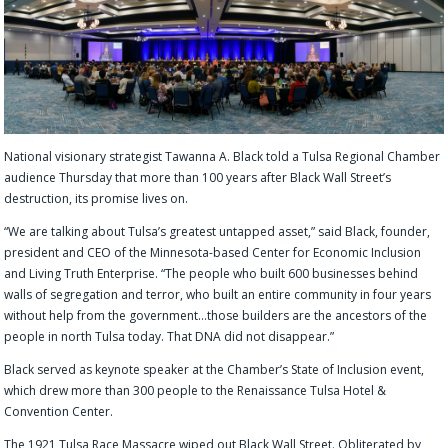
National visionary strategist Tawanna A. Black told a Tulsa Regional Chamber
audience Thursday that more than 100 years after Black Wall Street’s
destruction, its promise lives on.
“We are talking about Tulsa’s greatest untapped asset,” said Black, founder,
president and CEO of the Minnesota-based Center for Economic Inclusion
and Living Truth Enterprise. “The people who built 600 businesses behind
walls of segregation and terror, who built an entire community in four years
without help from the government…those builders are the ancestors of the
people in north Tulsa today. That DNA did not disappear.”
Black served as keynote speaker at the Chamber’s State of Inclusion event,
which drew more than 300 people to the Renaissance Tulsa Hotel &
Convention Center.
The 1921 Tulsa Race Massacre wiped out Black Wall Street. Obliterated by