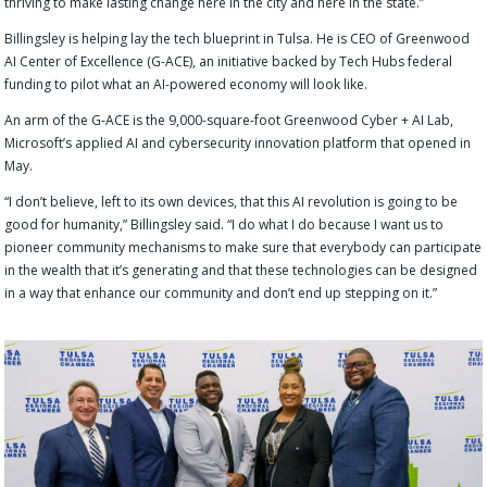
thriving to make lasting change here in the city and here in the state.”
Billingsley is helping lay the tech blueprint in Tulsa. He is CEO of Greenwood
AI Center of Excellence (G-ACE), an initiative backed by Tech Hubs federal
funding to pilot what an AI-powered economy will look like.
An arm of the G-ACE is the 9,000-square-foot Greenwood Cyber + AI Lab,
Microsoft’s applied AI and cybersecurity innovation platform that opened in
May.
“I don’t believe, left to its own devices, that this AI revolution is going to be
good for humanity,” Billingsley said. “I do what I do because I want us to
pioneer community mechanisms to make sure that everybody can participate
in the wealth that it’s generating and that these technologies can be designed
in a way that enhance our community and don’t end up stepping on it.”