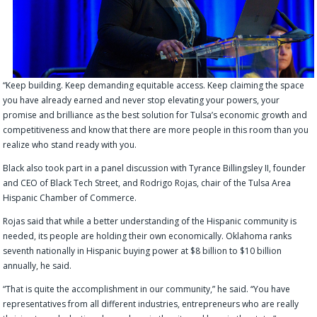
“Keep building. Keep demanding equitable access. Keep claiming the space
you have already earned and never stop elevating your powers, your
promise and brilliance as the best solution for Tulsa’s economic growth and
competitiveness and know that there are more people in this room than you
realize who stand ready with you.
Black also took part in a panel discussion with Tyrance Billingsley II, founder
and CEO of Black Tech Street, and Rodrigo Rojas, chair of the Tulsa Area
Hispanic Chamber of Commerce.
Rojas said that while a better understanding of the Hispanic community is
needed, its people are holding their own economically. Oklahoma ranks
seventh nationally in Hispanic buying power at $8 billion to $10 billion
annually, he said.
“That is quite the accomplishment in our community,” he said. “You have
representatives from all different industries, entrepreneurs who are really