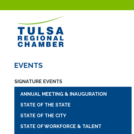
EVENTS
SIGNATURE EVENTS
ANNUAL MEETING & INAUGURATION
STATE OF THE STATE
STATE OF THE CITY
STATE OF WORKFORCE & TALENT