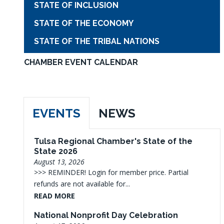
STATE OF INCLUSION
STATE OF THE ECONOMY
STATE OF THE TRIBAL NATIONS
CHAMBER EVENT CALENDAR
EVENTS
NEWS
Tulsa Regional Chamber's State of the
State 2026
August 13, 2026
>>> REMINDER! Login for member price. Partial
refunds are not available for...
READ MORE
National Nonprofit Day Celebration