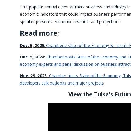
This popular annual event attracts business and industry l
economic indicators that could impact business performa
speaker presents economic research and projections.
Read more:
Dec. 5, 2025
:
Chamber's State of the Economy & Tulsa's F
Dec. 5, 2024:
Chamber hosts State of the Economy and Tul
economy experts and panel discussion on business attract
Nov. 29, 2023:
Chamber hosts State of the Economy, Tuls
developers talk outlooks and major projects
View the Tulsa's Futur