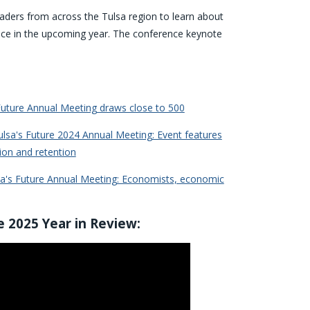
eaders from across the Tulsa region to learn about
nce in the upcoming year. The conference keynote
uture Annual Meeting draws close to 500
sa's Future 2024 Annual Meeting: Event features
ion and retention
a's Future Annual Meeting: Economists, economic
e 2025 Year in Review: