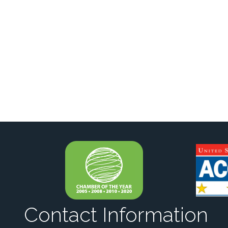
Contact Information