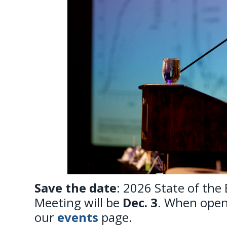
Save the date
: 2026 State of the
Meeting will be
Dec. 3
. When open,
our
events
page.