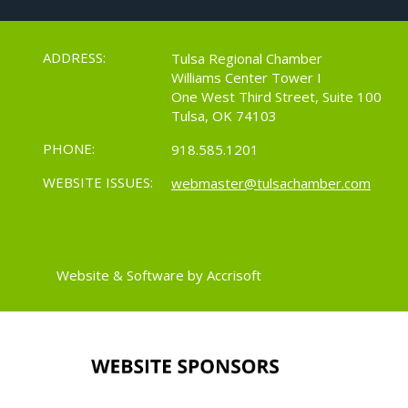
ADDRESS:
Tulsa Regional Chamber
Williams Center Tower I
One West Third Street, Suite 100
Tulsa, OK 74103
PHONE:
918.585.1201
WEBSITE ISSUES:
webmaster@tulsachamber.com
Website & Software by Accrisoft