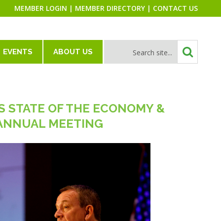
MEMBER LOGIN
|
MEMBER DIRECTORY
|
CONTACT US
EVENTS
ABOUT US
S STATE OF THE ECONOMY &
 ANNUAL MEETING