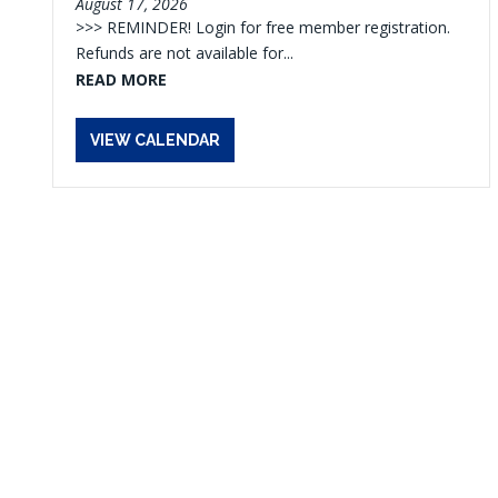
August 17, 2026
>>> REMINDER! Login for free member registration.
Refunds are not available for...
READ MORE
VIEW CALENDAR