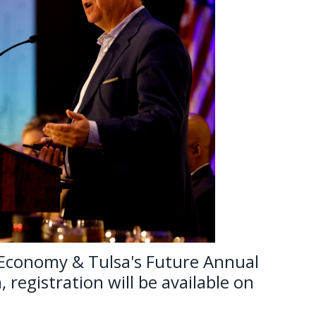
 Economy & Tulsa's Future Annual
 registration will be available on