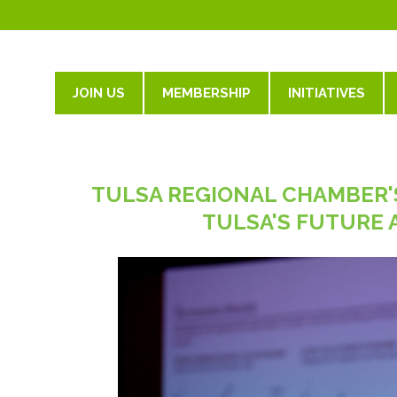
JOIN US
MEMBERSHIP
INITIATIVES
TULSA REGIONAL CHAMBER'
TULSA'S FUTURE