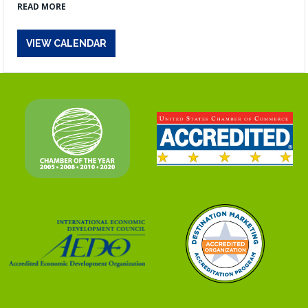
READ MORE
VIEW CALENDAR