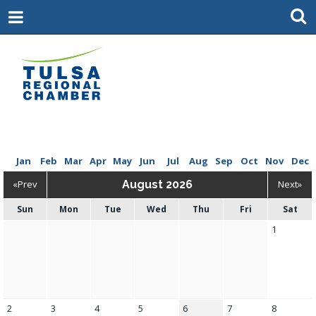
Jan
Feb
Mar
Apr
May
Jun
Jul
Aug
Sep
Oct
Nov
Dec
«Prev
August 2026
Next»
Sun
Mon
Tue
Wed
Thu
Fri
Sat
1
2
3
4
5
6
7
8