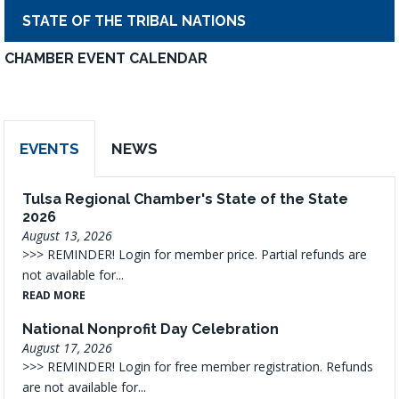
STATE OF THE TRIBAL NATIONS
CHAMBER EVENT CALENDAR
EVENTS
NEWS
Tulsa Regional Chamber's State of the State
2026
August 13, 2026
>>> REMINDER! Login for member price. Partial refunds are
not available for...
READ MORE
National Nonprofit Day Celebration
August 17, 2026
>>> REMINDER! Login for free member registration. Refunds
are not available for...