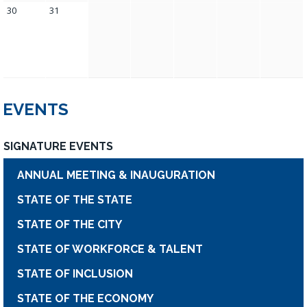
30
31
EVENTS
SIGNATURE EVENTS
ANNUAL MEETING & INAUGURATION
STATE OF THE STATE
STATE OF THE CITY
STATE OF WORKFORCE & TALENT
STATE OF INCLUSION
STATE OF THE ECONOMY