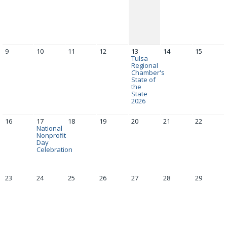
9
10
11
12
13
14
15
Tulsa
Regional
Chamber's
State of
the
State
2026
16
17
18
19
20
21
22
National
Nonprofit
Day
Celebration
23
24
25
26
27
28
29