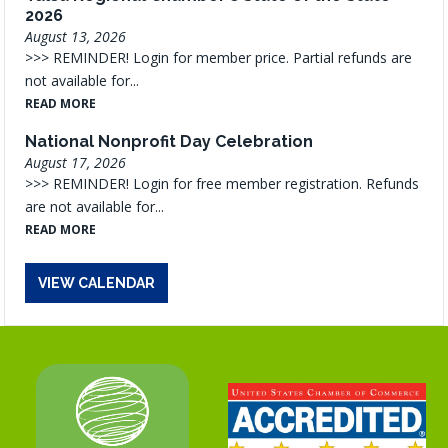
2026
August 13, 2026
>>> REMINDER! Login for member price. Partial refunds are
not available for...
READ MORE
National Nonprofit Day Celebration
August 17, 2026
>>> REMINDER! Login for free member registration. Refunds
are not available for...
READ MORE
VIEW CALENDAR