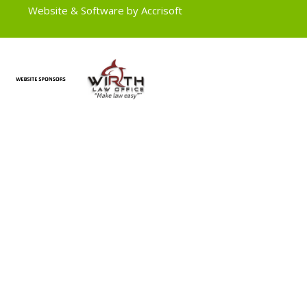
Website & Software by Accrisoft