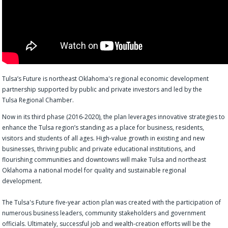
Tulsa’s Future is northeast Oklahoma's regional economic development
partnership supported by public and private investors and led by the
Tulsa Regional Chamber.
Now in its third phase (2016-2020), the plan leverages innovative strategies to
enhance the Tulsa region’s standing as a place for business, residents,
visitors and students of all ages. High-value growth in existing and new
businesses, thriving public and private educational institutions, and
flourishing communities and downtowns will make Tulsa and northeast
Oklahoma a national model for quality and sustainable regional
development.
The Tulsa's Future five-year action plan was created with the participation of
numerous business leaders, community stakeholders and government
officials. Ultimately, successful job and wealth-creation efforts will be the