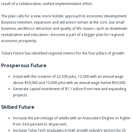
result of a collaborative, unified implementation effort.
The plan calls for a new, more holistic approach to economic development.
Business retention, expansion and attraction remain at the core, but small
business, workforce attraction and quality of life issues—such as downtown
revitalization and education—become a part of a bigger plan for regional
economic prosperity.
Tulsa’s Future has identified regional metrics for the four pillars of growth:
Prosperous Future
Assist with the creation of 22,500 jobs, 12,500 with an annual wage
above $50,000 and 10,000 jobs with an annual wage below $50,000.
Generate capital investment of $1.1 billion from new and expanding
projects.
Skilled Future
Increase the percentage of adults with an Associate’s Degree or higher
from 34.8 percent to 40 percent.
Increase Tulsa Tech graduates in high growth industry sectors by 25