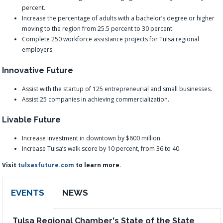
percent.
Increase the percentage of adults with a bachelor’s degree or higher
moving to the region from 25.5 percent to 30 percent.
Complete 250 workforce assistance projects for Tulsa regional
employers.
Innovative Future
Assist with the startup of 125 entrepreneurial and small businesses.
Assist 25 companies in achieving commercialization.
Livable Future
Increase investment in downtown by $600 million.
Increase Tulsa’s walk score by 10 percent, from 36 to 40.
Visit
tulsasfuture.com
to learn more.
EVENTS
NEWS
Tulsa Regional Chamber's State of the State