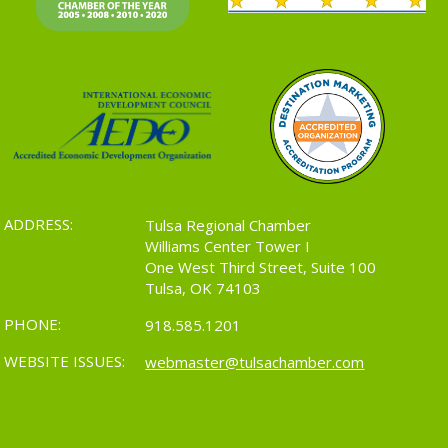
ADDRESS:
Tulsa Regional Chamber
Williams Center Tower I
One West Third Street, Suite 100
Tulsa, OK 74103
PHONE:
918.585.1201
WEBSITE ISSUES:
webmaster@tulsachamber.com