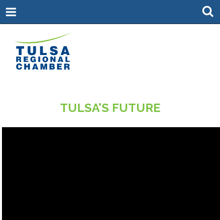
TULSA'S FUTURE